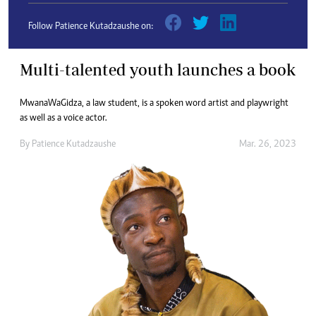
Follow Patience Kutadzaushe on:
Multi-talented youth launches a book
MwanaWaGidza, a law student, is a spoken word artist and playwright
as well as a voice actor.
By
Patience Kutadzaushe
Mar. 26, 2023