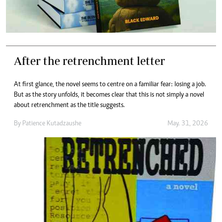
After the retrenchment letter
At first glance, the novel seems to centre on a familiar fear: losing a job.
But as the story unfolds, it becomes clear that this is not simply a novel
about retrenchment as the title suggests.
By
Patience Kutadzaushe
May. 31, 2026