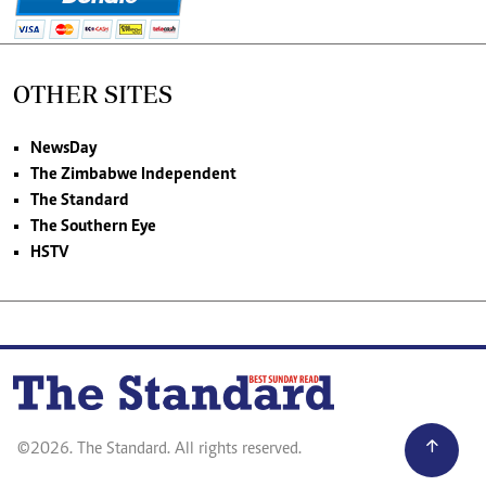
OTHER SITES
NewsDay
The Zimbabwe Independent
The Standard
The Southern Eye
HSTV
©2026. The Standard. All rights reserved.