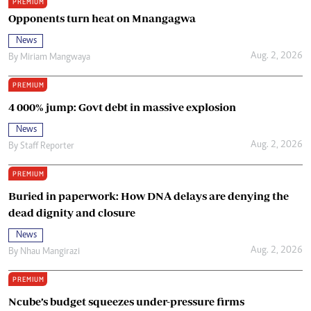
PREMIUM
Opponents turn heat on Mnangagwa
News
Aug. 2, 2026
By
Miriam Mangwaya
PREMIUM
4 000% jump: Govt debt in massive explosion
News
Aug. 2, 2026
By
Staff Reporter
PREMIUM
Buried in paperwork: How DNA delays are denying the
dead dignity and closure
News
Aug. 2, 2026
By
Nhau Mangirazi
PREMIUM
Ncube’s budget squeezes under-pressure firms