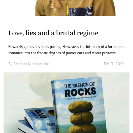
Love, lies and a brutal regime
Edward's genius lies in his pacing. He weaves the intimacy of a forbidden
romance into the frantic rhythm of power cuts and street protests.
By
Patience Kutadzaushe
Feb. 1, 2026