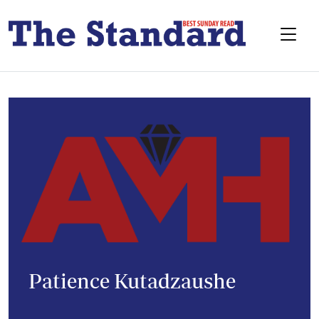
Patience Kutadzaushe