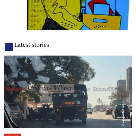
Latest stories