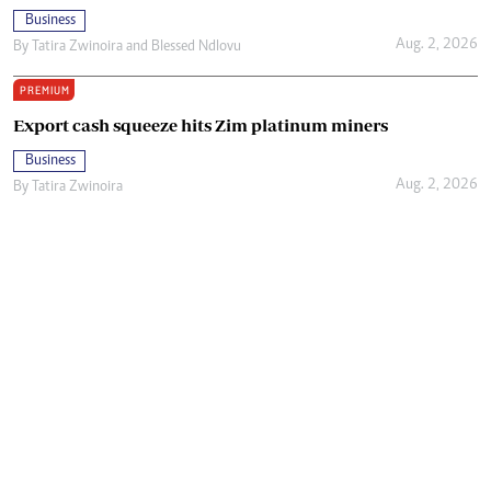
Business
Aug. 2, 2026
By
Tatira Zwinoira
and
Blessed Ndlovu
PREMIUM
Export cash squeeze hits Zim platinum miners
Business
Aug. 2, 2026
By
Tatira Zwinoira