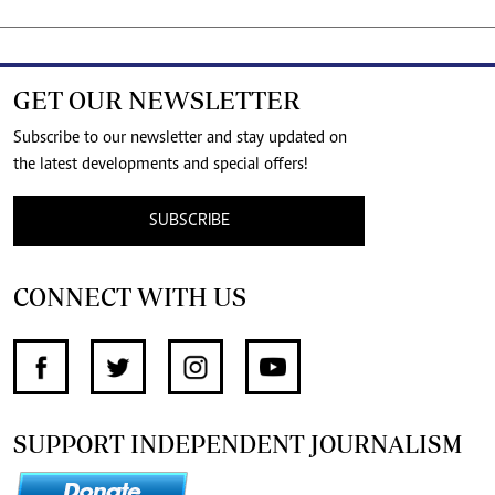
GET OUR NEWSLETTER
Subscribe to our newsletter and stay updated on
the latest developments and special offers!
SUBSCRIBE
CONNECT WITH US
SUPPORT INDEPENDENT JOURNALISM