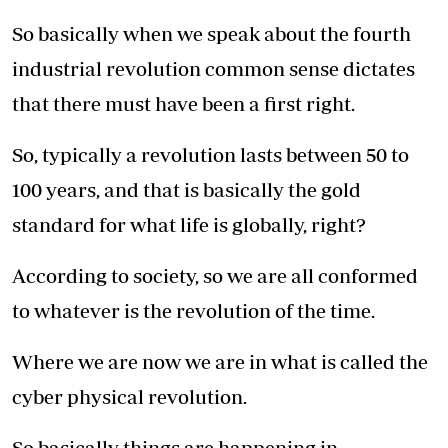
So basically when we speak about the fourth
industrial revolution common sense dictates
that there must have been a first right.
So, typically a revolution lasts between 50 to
100 years, and that is basically the gold
standard for what life is globally, right?
According to society, so we are all conformed
to whatever is the revolution of the time.
Where we are now we are in what is called the
cyber physical revolution.
So basically things are happening in