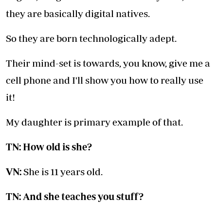
they are basically digital natives.
So they are born technologically adept.
Their mind-set is towards, you know, give me a
cell phone and I'll show you how to really use
it!
My daughter is primary example of that.
TN: How old is she?
VN:
She is 11 years old.
TN: And she teaches you stuff?