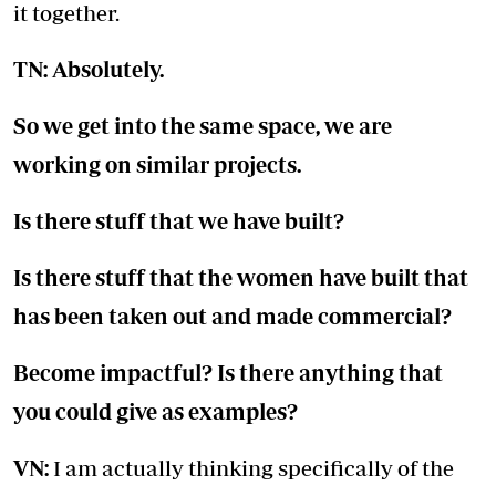
it together.
TN: Absolutely.
So we get into the same space, we are
working on similar projects.
Is there stuff that we have built?
Is there stuff that the women have built that
has been taken out and made commercial?
Become impactful? Is there anything that
you could give as examples?
VN:
I am actually thinking specifically of the