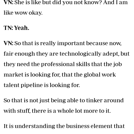
VN:
She is like but did you not know? And I am
like wow okay.
TN: Yeah.
VN:
So that is really important because now,
fair enough they are technologically adept, but
they need the professional skills that the job
market is looking for, that the global work
talent pipeline is looking for.
So that is not just being able to tinker around
with stuff, there is a whole lot more to it.
It is understanding the business element that