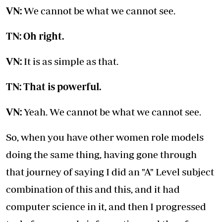
VN:
We cannot be what we cannot see.
TN: Oh right.
VN:
It is as simple as that.
TN: That is powerful.
VN:
Yeah. We cannot be what we cannot see.
So, when you have other women role models
doing the same thing, having gone through
that journey of saying I did an "A" Level subject
combination of this and this, and it had
computer science in it, and then I progressed