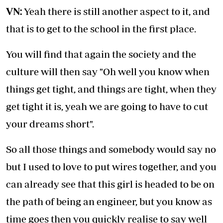
VN:
Yeah there is still another aspect to it, and
that is to get to the school in the first place.
You will find that again the society and the
culture will then say "Oh well you know when
things get tight, and things are tight, when they
get tight it is, yeah we are going to have to cut
your dreams short".
So all those things and somebody would say no
but I used to love to put wires together, and you
can already see that this girl is headed to be on
the path of being an engineer, but you know as
time goes then you quickly realise to say well