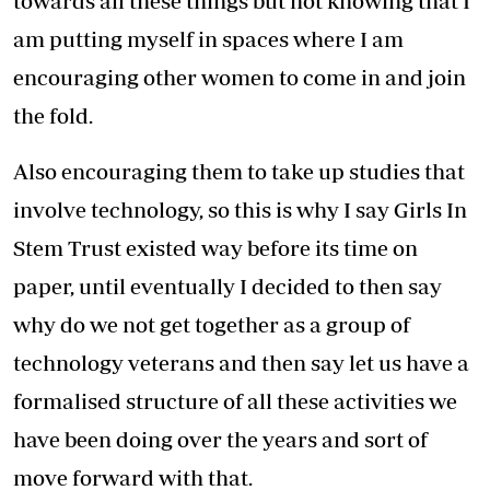
towards all these things but not knowing that I
am putting myself in spaces where I am
encouraging other women to come in and join
the fold.
Also encouraging them to take up studies that
involve technology, so this is why I say Girls In
Stem Trust existed way before its time on
paper, until eventually I decided to then say
why do we not get together as a group of
technology veterans and then say let us have a
formalised structure of all these activities we
have been doing over the years and sort of
move forward with that.