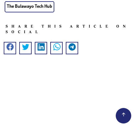
The Bulawayo Tech Hub
SHARE THIS ARTICLE ON
SOCIAL