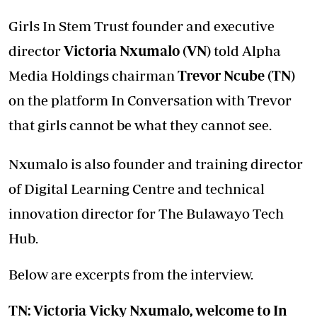
Girls In Stem Trust founder and executive
director
Victoria Nxumalo (VN)
told Alpha
Media Holdings chairman
Trevor Ncube (TN)
on the platform In Conversation with Trevor
that girls cannot be what they cannot see.
Nxumalo is also founder and training director
of Digital Learning Centre and technical
innovation director for The Bulawayo Tech
Hub.
Below are excerpts from the interview.
TN: Victoria Vicky Nxumalo, welcome to In