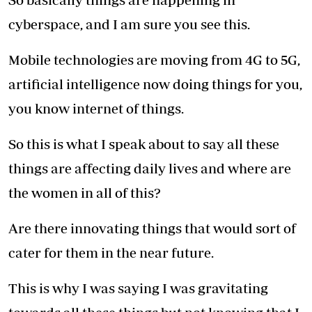
cyberspace, and I am sure you see this.
Mobile technologies are moving from 4G to 5G,
artificial intelligence now doing things for you,
you know internet of things.
So this is what I speak about to say all these
things are affecting daily lives and where are
the women in all of this?
Are there innovating things that would sort of
cater for them in the near future.
This is why I was saying I was gravitating