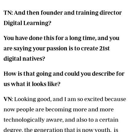
TN: And then founder and training director
Digital Learning?
You have done this for a long time, and you
are saying your passion is to create 21st
digital natives?
How is that going and could you describe for
us what it looks like?
VN
: Looking good, and I am so excited because
now people are becoming more and more
technologically aware, and also to a certain
degree, the generation that is now youth, is