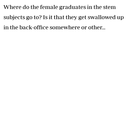
Where do the female graduates in the stem
subjects go to? Is it that they get swallowed up
in the back-office somewhere or other...