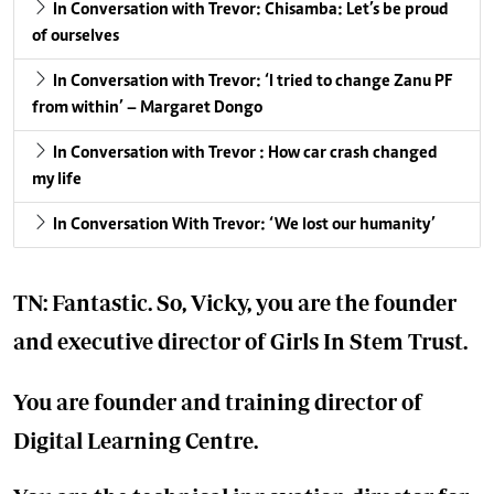
In Conversation with Trevor: Chisamba: Let’s be proud
of ourselves
In Conversation with Trevor: ‘I tried to change Zanu PF
from within’ – Margaret Dongo
In Conversation with Trevor : How car crash changed
my life
In Conversation With Trevor: ‘We lost our humanity’
TN: Fantastic. So, Vicky, you are the founder
and executive director of Girls In Stem Trust.
You are founder and training director of
Digital Learning Centre.