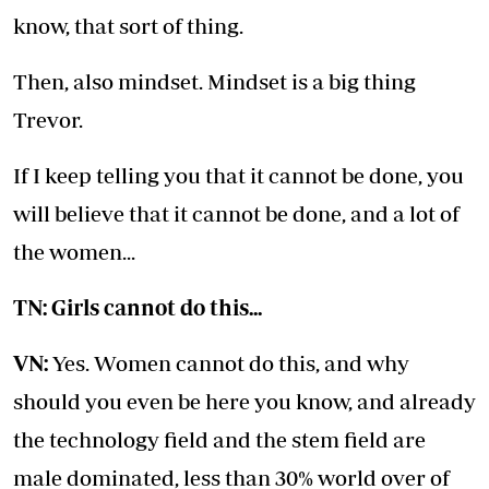
know, that sort of thing.
Then, also mindset. Mindset is a big thing
Trevor.
If I keep telling you that it cannot be done, you
will believe that it cannot be done, and a lot of
the women...
TN: Girls cannot do this...
VN:
Yes. Women cannot do this, and why
should you even be here you know, and already
the technology field and the stem field are
male dominated, less than 30% world over of