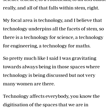
really, and all of that falls within stem, right.
My focal area is technology, and I believe that
technology underpins all the facets of stem, so
there is a technology for science, a technology
for engineering, a technology for maths.
So pretty much like I said I was gravitating
towards always being in those spaces where
technology is being discussed but not very
many women are there.
Technology affects everybody, you know the
digitisation of the spaces that we are in