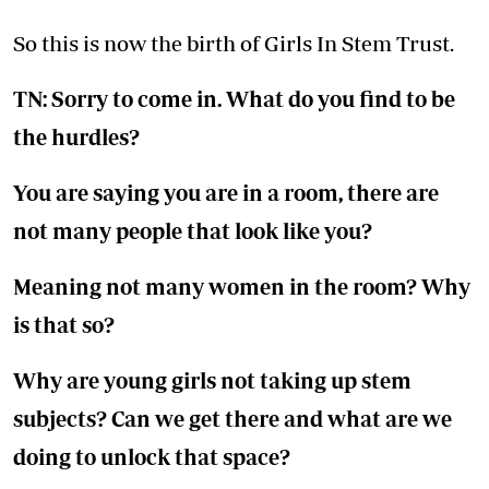
So this is now the birth of Girls In Stem Trust.
TN: Sorry to come in. What do you find to be
the hurdles?
You are saying you are in a room, there are
not many people that look like you?
Meaning not many women in the room? Why
is that so?
Why are young girls not taking up stem
subjects? Can we get there and what are we
doing to unlock that space?