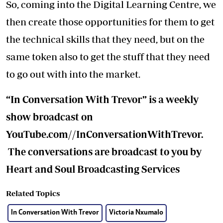
So, coming into the Digital Learning Centre, we
then create those opportunities for them to get
the technical skills that they need, but on the
same token also to get the stuff that they need
to go out with into the market.
“In Conversation With Trevor” is a weekly
show broadcast on
YouTube.com//InConversationWithTrevor.
The conversations are broadcast to you by
Heart and Soul Broadcasting Services
Related Topics
In Conversation With Trevor
Victoria Nxumalo