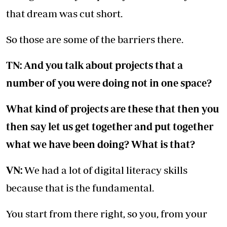
that dream was cut short.
So those are some of the barriers there.
TN: And you talk about projects that a
number of you were doing not in one space?
What kind of projects are these that then you
then say let us get together and put together
what we have been doing? What is that?
VN:
We had a lot of digital literacy skills
because that is the fundamental.
You start from there right, so you, from your