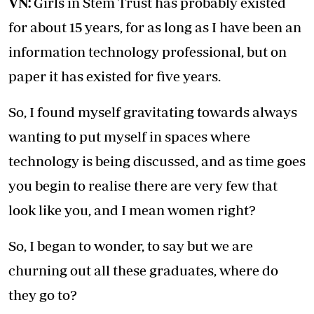
VN:
Girls in Stem Trust has probably existed
for about 15 years, for as long as I have been an
information technology professional, but on
paper it has existed for five years.
So, I found myself gravitating towards always
wanting to put myself in spaces where
technology is being discussed, and as time goes
you begin to realise there are very few that
look like you, and I mean women right?
So, I began to wonder, to say but we are
churning out all these graduates, where do
they go to?