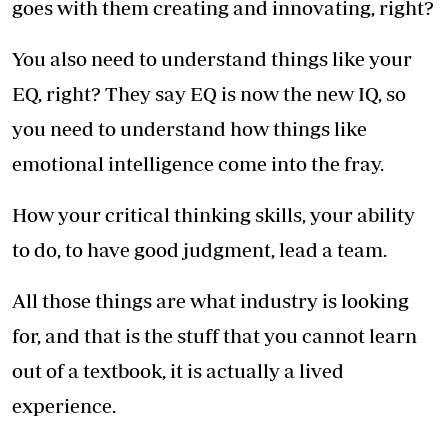
goes with them creating and innovating, right?
You also need to understand things like your
EQ, right? They say EQ is now the new IQ, so
you need to understand how things like
emotional intelligence come into the fray.
How your critical thinking skills, your ability
to do, to have good judgment, lead a team.
All those things are what industry is looking
for, and that is the stuff that you cannot learn
out of a textbook, it is actually a lived
experience.