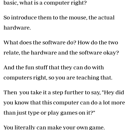
basic, what is a computer right?
So introduce them to the mouse, the actual
hardware.
What does the software do? How do the two
relate, the hardware and the software okay?
And the fun stuff that they can do with
computers right, so you are teaching that.
Then you take it a step further to say, "Hey did
you know that this computer can do a lot more
than just type or play games on it?"
You literally can make your own game.