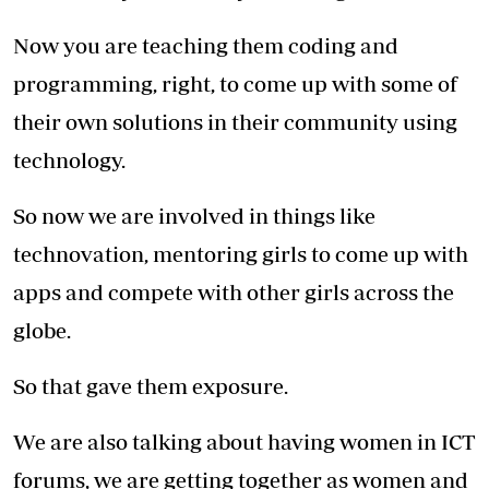
Now you are teaching them coding and
programming, right, to come up with some of
their own solutions in their community using
technology.
So now we are involved in things like
technovation, mentoring girls to come up with
apps and compete with other girls across the
globe.
So that gave them exposure.
We are also talking about having women in ICT
forums, we are getting together as women and