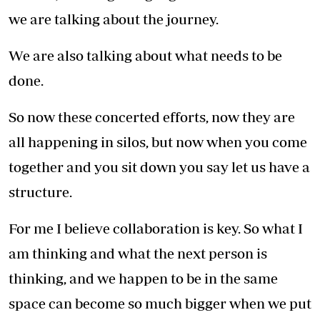
we are talking about the journey.
We are also talking about what needs to be
done.
So now these concerted efforts, now they are
all happening in silos, but now when you come
together and you sit down you say let us have a
structure.
For me I believe collaboration is key. So what I
am thinking and what the next person is
thinking, and we happen to be in the same
space can become so much bigger when we put