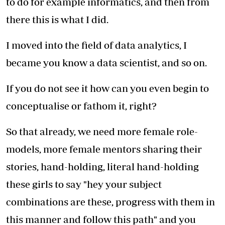
to do for example informatics, and then from
there this is what I did.
I moved into the field of data analytics, I
became you know a data scientist, and so on.
If you do not see it how can you even begin to
conceptualise or fathom it, right?
So that already, we need more female role-
models, more female mentors sharing their
stories, hand-holding, literal hand-holding
these girls to say "hey your subject
combinations are these, progress with them in
this manner and follow this path" and you