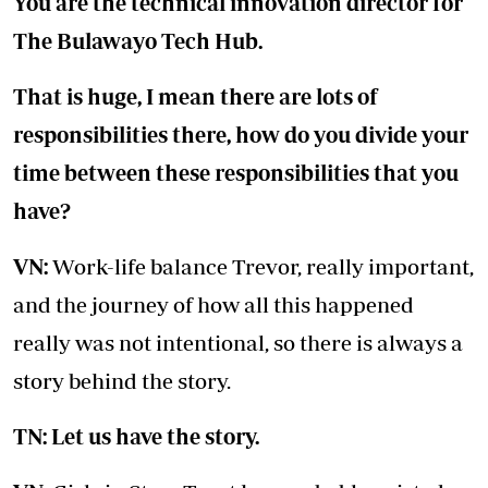
You are the technical innovation director for
The Bulawayo Tech Hub.
That is huge, I mean there are lots of
responsibilities there, how do you divide your
time between these responsibilities that you
have?
VN:
Work-life balance Trevor, really important,
and the journey of how all this happened
really was not intentional, so there is always a
story behind the story.
TN: Let us have the story.