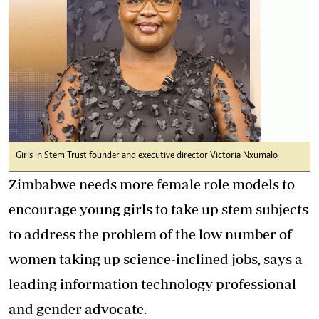
Girls In Stem Trust founder and executive director Victoria Nxumalo
Zimbabwe needs more female role models to
encourage young girls to take up stem subjects
to address the problem of the low number of
women taking up science-inclined jobs, says a
leading information technology professional
and gender advocate.