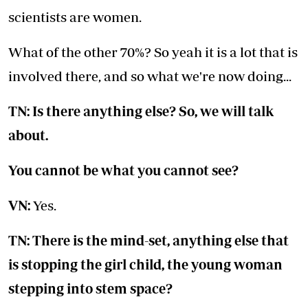
scientists are women.
What of the other 70%? So yeah it is a lot that is
involved there, and so what we're now doing...
TN: Is there anything else? So, we will talk
about.
You cannot be what you cannot see?
VN:
Yes.
TN: There is the mind-set, anything else that
is stopping the girl child, the young woman
stepping into stem space?