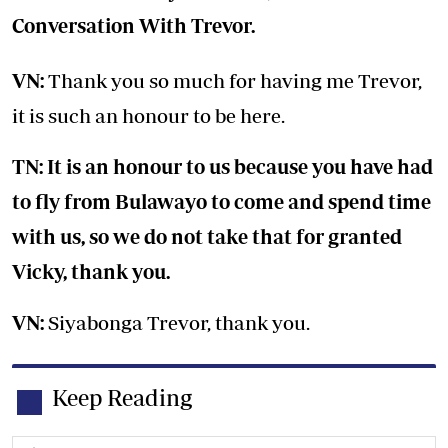
Conversation With Trevor.
VN:
Thank you so much for having me Trevor,
it is such an honour to be here.
TN: It is an honour to us because you have had
to fly from Bulawayo to come and spend time
with us, so we do not take that for granted
Vicky, thank you.
VN:
Siyabonga Trevor, thank you.
Keep Reading