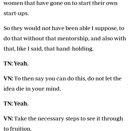
women that have gone on to start their own
start-ups.
So they would not have been able I suppose, to
do that without that mentorship, and also with
that, like I said, that hand-holding.
TN: Yeah.
VN:
To then say you can do this, do not let the
idea die in your mind.
TN: Yeah.
VN:
Take the necessary steps to see it through
to fruition.