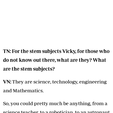
TN: For the stem subjects Vicky, for those who
do not know out there, what are they? What
are the stem subjects?
VN:
They are science, technology, engineering
and Mathematics.
So, you could pretty much be anything, from a
science teacher, to a robotician, to an astronaut