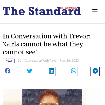
In Conversation with Trevor:
‘Girls cannot be what they
cannot see’
News
By
In Conversation With Trevor
| Mar. 26, 2023