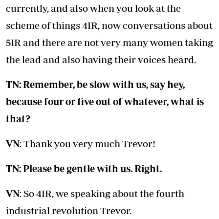
currently, and also when you look at the
scheme of things 4IR, now conversations about
5IR and there are not very many women taking
the lead and also having their voices heard.
TN: Remember, be slow with us, say hey,
because four or five out of whatever, what is
that?
VN
: Thank you very much Trevor!
TN: Please be gentle with us. Right.
VN
: So 4IR, we speaking about the fourth
industrial revolution Trevor.