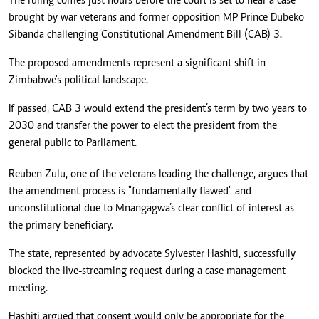
The ruling comes just hours before the court is set to hear a case
brought by war veterans and former opposition MP Prince Dubeko
Sibanda challenging Constitutional Amendment Bill (CAB) 3.
The proposed amendments represent a significant shift in
Zimbabwe's political landscape.
If passed, CAB 3 would extend the president’s term by two years to
2030 and transfer the power to elect the president from the
general public to Parliament.
Reuben Zulu, one of the veterans leading the challenge, argues that
the amendment process is "fundamentally flawed" and
unconstitutional due to Mnangagwa’s clear conflict of interest as
the primary beneficiary.
The state, represented by advocate Sylvester Hashiti, successfully
blocked the live-streaming request during a case management
meeting.
Hashiti argued that consent would only be appropriate for the