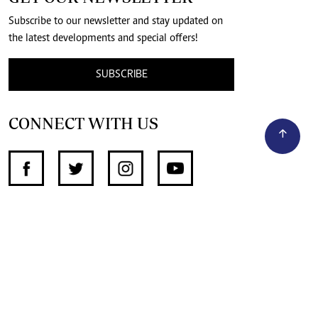
Subscribe to our newsletter and stay updated on
the latest developments and special offers!
SUBSCRIBE
CONNECT WITH US
SUPPORT INDEPENDENT JOURNALISM
OTHER SITES