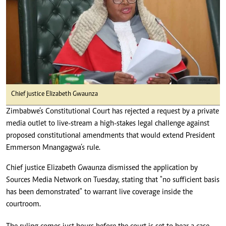
Chief justice Elizabeth Gwaunza
Zimbabwe’s Constitutional Court has rejected a request by a private
media outlet to live-stream a high-stakes legal challenge against
proposed constitutional amendments that would extend President
Emmerson Mnangagwa’s rule.
Chief justice Elizabeth Gwaunza dismissed the application by
Sources Media Network on Tuesday, stating that "no sufficient basis
has been demonstrated" to warrant live coverage inside the
courtroom.