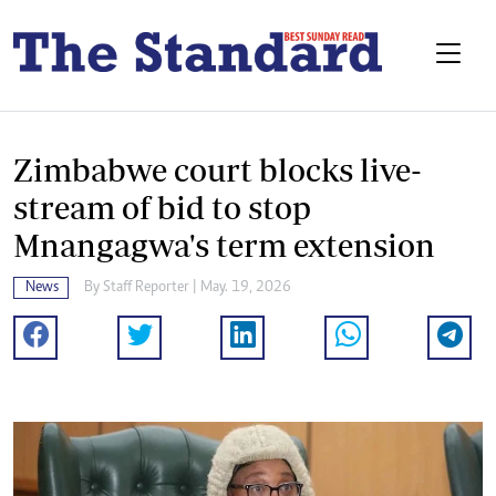
Zimbabwe court blocks live-
stream of bid to stop
Mnangagwa's term extension
News
By
Staff Reporter
| May. 19, 2026