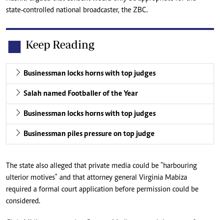
state-controlled national broadcaster, the ZBC.
Keep Reading
Businessman locks horns with top judges
Salah named Footballer of the Year
Businessman locks horns with top judges
Businessman piles pressure on top judge
The state also alleged that private media could be "harbouring
ulterior motives" and that attorney general Virginia Mabiza
required a formal court application before permission could be
considered.