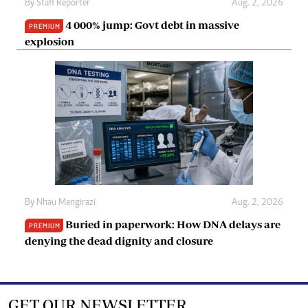
By
Staff Reporter
Aug. 2, 2026
4 000% jump: Govt debt in massive
PREMIUM
explosion
By
Nhau Mangirazi
Aug. 2, 2026
Buried in paperwork: How DNA delays are
PREMIUM
denying the dead dignity and closure
GET OUR NEWSLETTER