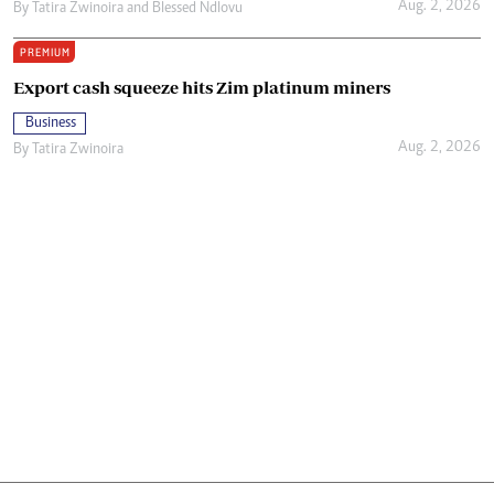
Aug. 2, 2026
By
Tatira Zwinoira
and
Blessed Ndlovu
PREMIUM
Export cash squeeze hits Zim platinum miners
Business
Aug. 2, 2026
By
Tatira Zwinoira