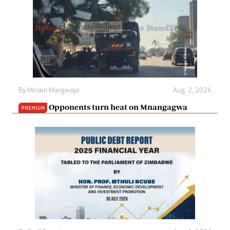
By
Miriam Mangwaya
Aug. 2, 2026
Opponents turn heat on Mnangagwa
PREMIUM