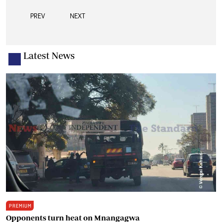
PREV
NEXT
Latest News
PREMIUM
Opponents turn heat on Mnangagwa