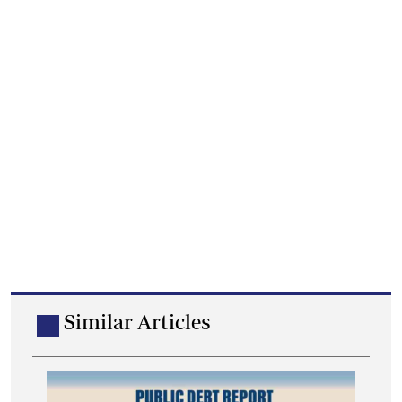
Similar Articles