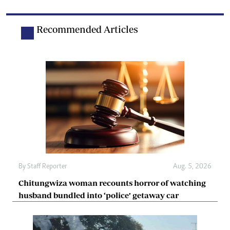
Recommended Articles
By
Staff Reporter
Aug. 5, 2026
Chitungwiza woman recounts horror of watching
husband bundled into ‘police’ getaway car