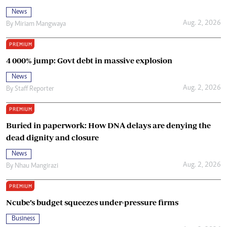
News
Aug. 2, 2026
By
Miriam Mangwaya
PREMIUM
4 000% jump: Govt debt in massive explosion
News
Aug. 2, 2026
By
Staff Reporter
PREMIUM
Buried in paperwork: How DNA delays are denying the
dead dignity and closure
News
Aug. 2, 2026
By
Nhau Mangirazi
PREMIUM
Ncube’s budget squeezes under-pressure firms
Business