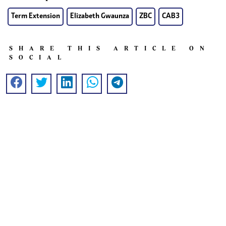
Term Extension
Elizabeth Gwaunza
ZBC
CAB3
SHARE THIS ARTICLE ON
SOCIAL