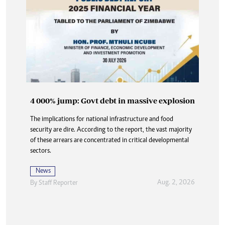
4 000% jump: Govt debt in massive explosion
Buried in paperwork: How DNA delays are
The implications for national infrastructure and food
denying the dead dignity and closure
security are dire. According to the report, the vast majority
At Karoi police station and at CID, the answer is always the
of these arrears are concentrated in critical developmental
same three words delivered flatly, like a door slamming shut:
sectors.
“Waiting for DNA”.
News
News
Aug. 2, 2026
By
Staff Reporter
Aug. 2, 2026
By
Nhau Mangirazi