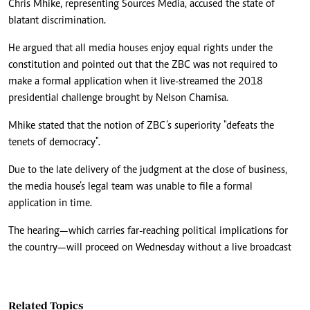
Chris Mhike, representing Sources Media, accused the state of
blatant discrimination.
He argued that all media houses enjoy equal rights under the
constitution and pointed out that the ZBC was not required to
make a formal application when it live-streamed the 2018
presidential challenge brought by Nelson Chamisa.
Mhike stated that the notion of ZBC’s superiority "defeats the
tenets of democracy".
Due to the late delivery of the judgment at the close of business,
the media house’s legal team was unable to file a formal
application in time.
The hearing—which carries far-reaching political implications for
the country—will proceed on Wednesday without a live broadcast
Related Topics