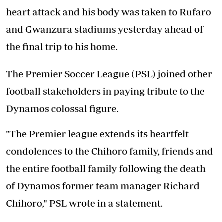
heart attack and his body was taken to Rufaro
and Gwanzura stadiums yesterday ahead of
the final trip to his home.
The Premier Soccer League (PSL) joined other
football stakeholders in paying tribute to the
Dynamos colossal figure.
"The Premier league extends its heartfelt
condolences to the Chihoro family, friends and
the entire football family following the death
of Dynamos former team manager Richard
Chihoro," PSL wrote in a statement.