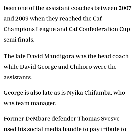
been one of the assistant coaches between 2007
and 2009 when they reached the Caf
Champions League and Caf Confederation Cup
semi finals.
The late David Mandigora was the head coach
while David George and Chihoro were the
assistants.
George is also late as is Nyika Chifamba, who
was team manager.
Former DeMbare defender Thomas Svesve
used his social media handle to pay tribute to