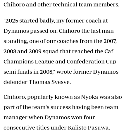
Chihoro and other technical team members.
"2025 started badly, my former coach at
Dynamos passed on. Chihoro the last man
standing, one of our coaches from the 2007,
2008 and 2009 squad that reached the Caf
Champions League and Confederation Cup
semi finals in 2008," wrote former Dynamos
defender Thomas Svesve.
Chihoro, popularly known as Nyoka was also
part of the team's success having been team
manager when Dynamos won four
consecutive titles under Kalisto Pasuwa.