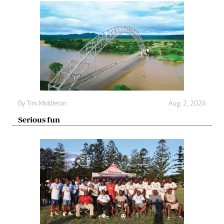
By
Tim Middleton
Aug. 2, 2026
Serious fun