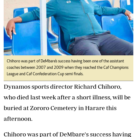
Chihoro was part of DeMbare's success having been one of the assistant
coaches between 2007 and 2009 when they reached the Caf Champions
League and Caf Confederation Cup semi finals.
Dynamos sports director Richard Chihoro,
who died last week after a short illness, will be
buried at Zororo Cemetery in Harare this
afternoon.
Chihoro was part of DeMbare's success having