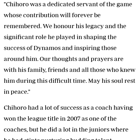
"Chihoro was a dedicated servant of the game
whose contribution will forever be
remembered. We honour his legacy and the
significant role he played in shaping the
success of Dynamos and inspiring those
around him. Our thoughts and prayers are
with his family, friends and all those who knew
him during this difficult time. May his soul rest
in peace."
Chihoro had a lot of success as a coach having
won the league title in 2007 as one of the
coaches, but he did a lot in the juniors where