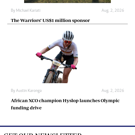
By
Michael Kariati
Aug. 2, 2026
The Warriors’ US$1 million sponsor
By
Austin Karonga
Aug. 2, 2026
African XCO champion Hyslop launches Olympic
funding drive