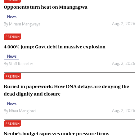
Opponents turn heat on Mnangagwa
News
Aug. 2, 2026
By
Miriam Mangwaya
PREMIUM
4 000% jump: Govt debt in massive explosion
News
Aug. 2, 2026
By
Staff Reporter
PREMIUM
Buried in paperwork: How DNA delays are denying the
dead dignity and closure
News
Aug. 2, 2026
By
Nhau Mangirazi
PREMIUM
Ncube’s budget squeezes under-pressure firms