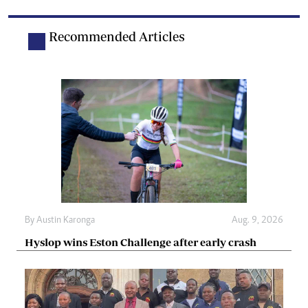
Recommended Articles
By
Austin Karonga
Aug. 9, 2026
Hyslop wins Eston Challenge after early crash