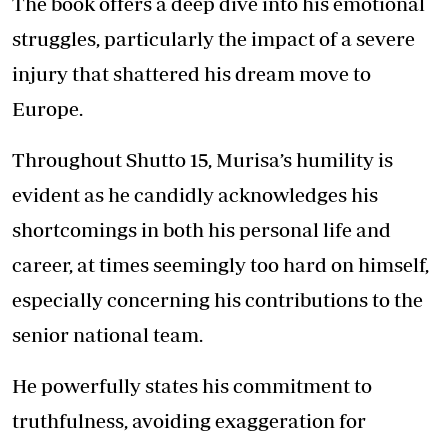
The book offers a deep dive into his emotional
struggles, particularly the impact of a severe
injury that shattered his dream move to
Europe.
Throughout Shutto 15, Murisa’s humility is
evident as he candidly acknowledges his
shortcomings in both his personal life and
career, at times seemingly too hard on himself,
especially concerning his contributions to the
senior national team.
He powerfully states his commitment to
truthfulness, avoiding exaggeration for