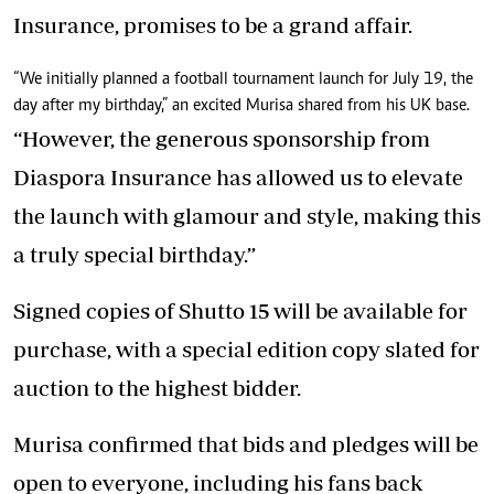
Insurance, promises to be a grand affair.
“We initially planned a football tournament launch for July 19, the
day after my birthday,” an excited Murisa shared from his UK base.
“However, the generous sponsorship from
Diaspora Insurance has allowed us to elevate
the launch with glamour and style, making this
a truly special birthday.”
Signed copies of Shutto 15 will be available for
purchase, with a special edition copy slated for
auction to the highest bidder.
Murisa confirmed that bids and pledges will be
open to everyone, including his fans back