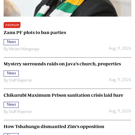
PREMIUM
Zanu PF plots to ban parties
News
Aug. 9, 2026
By
Miriam Mangwaya
Mystery surrounds raids on Java’s church, properties
News
Aug. 9, 2026
By
Staff Reporter
Chikurubi Maximum Prison sanitation crisis laid bare
News
Aug. 9, 2026
By
Staff Reporter
How Tshabangu dismantled Zim’s opposition