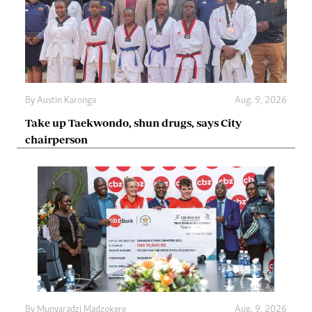
By
Austin Karonga
Aug. 9, 2026
Take up Taekwondo, shun drugs, says City
chairperson
By
Munyaradzi Madzokere
Aug. 9, 2026