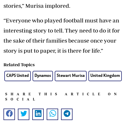
stories,” Murisa implored.
“Everyone who played football must have an
interesting story to tell. They need to do it for
the sake of their families because once your
story is put to paper, it is there for life.”
Related Topics
CAPS United
Dynamos
Stewart Murisa
United Kingdom
SHARE THIS ARTICLE ON
SOCIAL