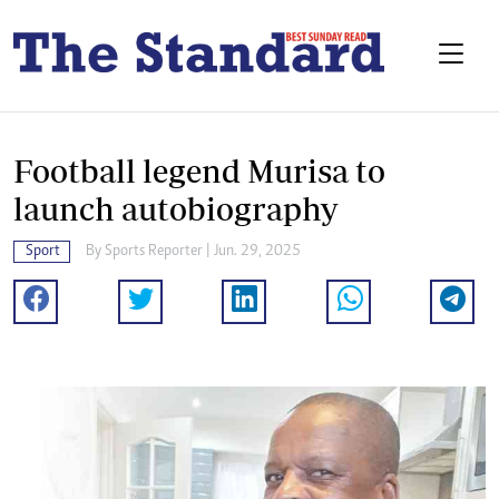
Football legend Murisa to
launch autobiography
Sport
By
Sports Reporter
| Jun. 29, 2025