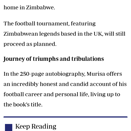
home in Zimbabwe.
The football tournament, featuring
Zimbabwean legends based in the UK, will still
proceed as planned.
Journey of triumphs and tribulations
In the 250-page autobiography, Murisa offers
an incredibly honest and candid account of his
football career and personal life, living up to
the book’s title.
Keep Reading