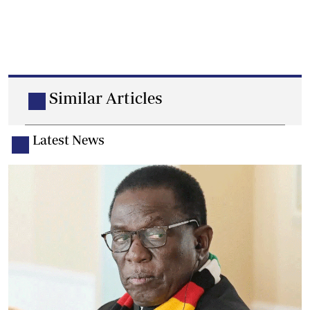
Similar Articles
Latest News