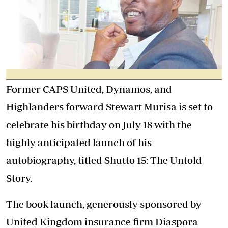
Former CAPS United, Dynamos, and
Highlanders forward Stewart Murisa is set to
celebrate his birthday on July 18 with the
highly anticipated launch of his
autobiography, titled Shutto 15: The Untold
Story.
The book launch, generously sponsored by
United Kingdom insurance firm Diaspora