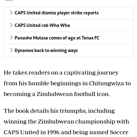
CAPS United dismiss player strike reports
CAPS United rob Wha Wha
Panashe Mutasa comes of age at Tenax FC
Dynamos back to winning ways
He takes readers on a captivating journey
from his humble beginnings in Chitungwiza to
becoming a Zimbabwean football icon.
The book details his triumphs, including
winning the Zimbabwean championship with
CAPS United in 1996 and being named Soccer