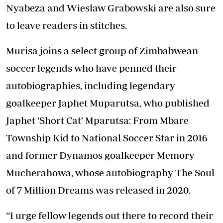
Nyabeza and Wieslaw Grabowski are also sure
to leave readers in stitches.
Murisa joins a select group of Zimbabwean
soccer legends who have penned their
autobiographies, including legendary
goalkeeper Japhet Muparutsa, who published
Japhet ‘Short Cat’ Mparutsa: From Mbare
Township Kid to National Soccer Star in 2016
and former Dynamos goalkeeper Memory
Mucherahowa, whose autobiography The Soul
of 7 Million Dreams was released in 2020.
“I urge fellow legends out there to record their