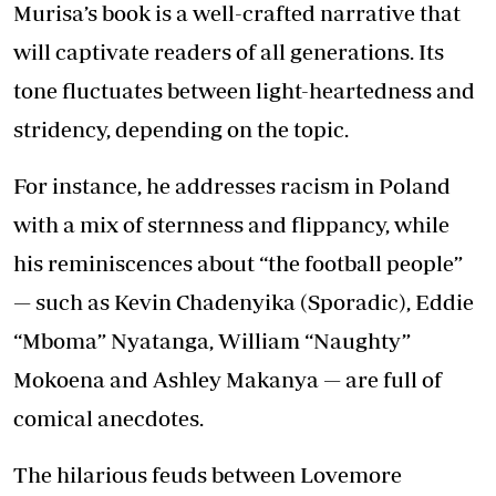
Murisa’s book is a well-crafted narrative that
will captivate readers of all generations. Its
tone fluctuates between light-heartedness and
stridency, depending on the topic.
For instance, he addresses racism in Poland
with a mix of sternness and flippancy, while
his reminiscences about “the football people”
— such as Kevin Chadenyika (Sporadic), Eddie
“Mboma” Nyatanga, William “Naughty”
Mokoena and Ashley Makanya — are full of
comical anecdotes.
The hilarious feuds between Lovemore