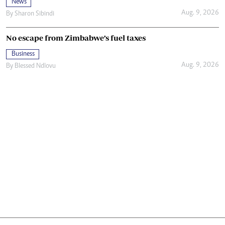
News
Aug. 9, 2026
By
Sharon Sibindi
No escape from Zimbabwe’s fuel taxes
Business
Aug. 9, 2026
By
Blessed Ndlovu