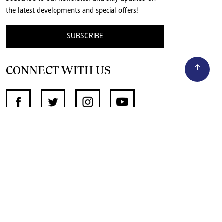
the latest developments and special offers!
SUBSCRIBE
CONNECT WITH US
SUPPORT INDEPENDENT JOURNALISM
OTHER SITES