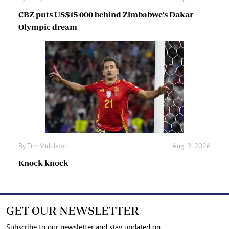
CBZ puts US$15 000 behind Zimbabwe’s Dakar
Olympic dream
By
Tim Middleton
Aug. 9, 2026
Knock knock
GET OUR NEWSLETTER
Subscribe to our newsletter and stay updated on