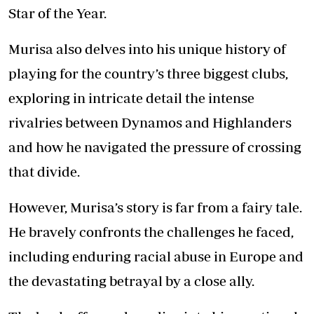
Star of the Year.
Murisa also delves into his unique history of
playing for the country’s three biggest clubs,
exploring in intricate detail the intense
rivalries between Dynamos and Highlanders
and how he navigated the pressure of crossing
that divide.
However, Murisa’s story is far from a fairy tale.
He bravely confronts the challenges he faced,
including enduring racial abuse in Europe and
the devastating betrayal by a close ally.