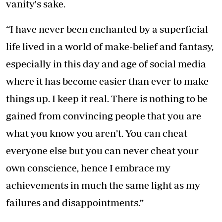
vanity's sake.
“I have never been enchanted by a superficial
life lived in a world of make-belief and fantasy,
especially in this day and age of social media
where it has become easier than ever to make
things up. I keep it real. There is nothing to be
gained from convincing people that you are
what you know you aren’t. You can cheat
everyone else but you can never cheat your
own conscience, hence I embrace my
achievements in much the same light as my
failures and disappointments.”