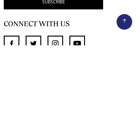
SUBSCRIBE
CONNECT WITH US
SUPPORT INDEPENDENT JOURNALISM
OTHER SITES
NewsDay
The Zimbabwe Independent
The Standard