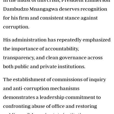
Dambudzo Mnangagwa deserves recognition
for his firm and consistent stance against
corruption.
His administration has repeatedly emphasized
the importance of accountability,
transparency, and clean governance across
both public and private institutions.
The establishment of commissions of inquiry
and anti-corruption mechanisms
demonstrates a leadership commitment to
confronting abuse of office and restoring