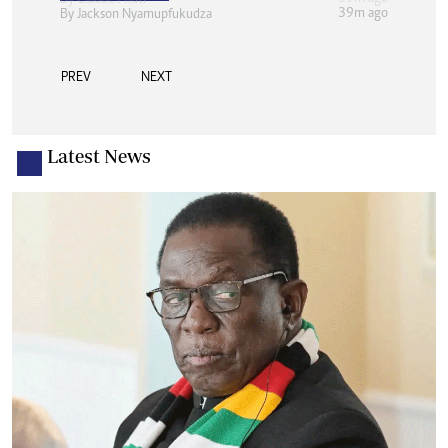
39m ago
By
Jackson Nyamupfukudza
PREV
NEXT
Latest News