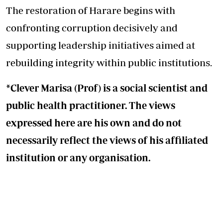
The restoration of Harare begins with
confronting corruption decisively and
supporting leadership initiatives aimed at
rebuilding integrity within public institutions.
*Clever Marisa (Prof) is a social scientist and
public health practitioner. The views
expressed here are his own and do not
necessarily reflect the views of his affiliated
institution or any organisation.