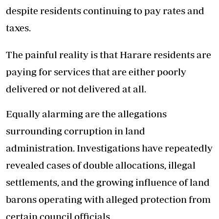
despite residents continuing to pay rates and
taxes.
The painful reality is that Harare residents are
paying for services that are either poorly
delivered or not delivered at all.
Equally alarming are the allegations
surrounding corruption in land
administration. Investigations have repeatedly
revealed cases of double allocations, illegal
settlements, and the growing influence of land
barons operating with alleged protection from
certain council officials.