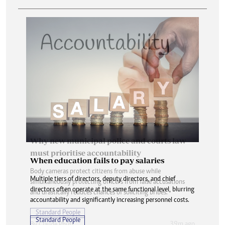
When education fails to pay salaries
Multiple tiers of directors, deputy directors, and chief
directors often operate at the same functional level, blurring
accountability and significantly increasing personnel costs.
Standard People