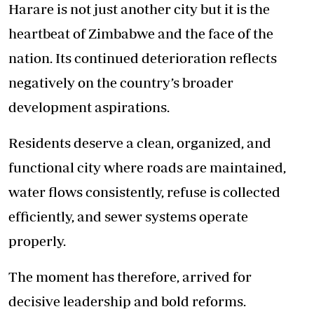
Harare is not just another city but it is the
heartbeat of Zimbabwe and the face of the
nation. Its continued deterioration reflects
negatively on the country’s broader
development aspirations.
Residents deserve a clean, organized, and
functional city where roads are maintained,
water flows consistently, refuse is collected
efficiently, and sewer systems operate
properly.
The moment has therefore, arrived for
decisive leadership and bold reforms.