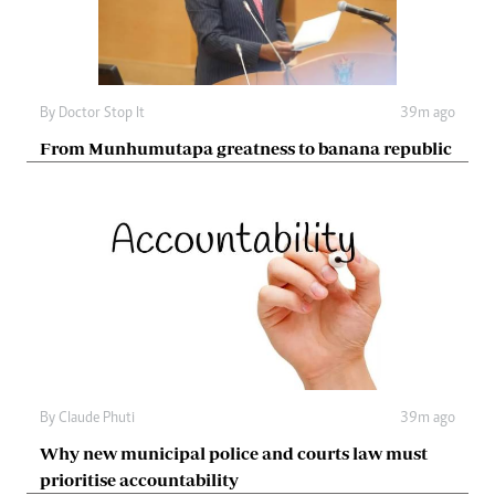
By
Doctor Stop It
39m ago
From Munhumutapa greatness to banana republic
By
Claude Phuti
39m ago
Why new municipal police and courts law must
prioritise accountability