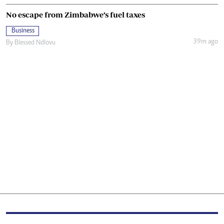
No escape from Zimbabwe’s fuel taxes
Business
39m ago
By
Blessed Ndlovu