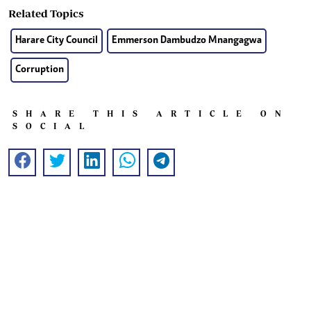
Related Topics
Harare City Council
Emmerson Dambudzo Mnangagwa
Corruption
SHARE THIS ARTICLE ON
SOCIAL