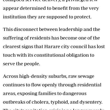
appear determined to benefit from the very
institution they are supposed to protect.
This disconnect between leadership and the
suffering of residents has become one of the
clearest signs that Harare city council has lost
touch with its constitutional obligation to
serve the people.
Across high-density suburbs, raw sewage
continues to flow openly through residential
areas, exposing families to dangerous
outbreaks of cholera, typhoid, and dysentery.