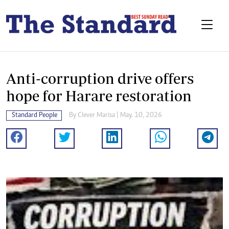
Anti-corruption drive offers
hope for Harare restoration
Standard People
By
Clever Marisa
| May. 10, 2026