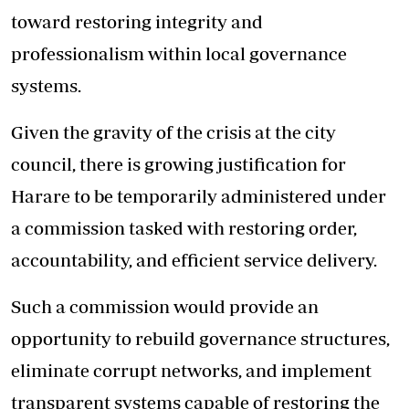
toward restoring integrity and
professionalism within local governance
systems.
Given the gravity of the crisis at the city
council, there is growing justification for
Harare to be temporarily administered under
a commission tasked with restoring order,
accountability, and efficient service delivery.
Such a commission would provide an
opportunity to rebuild governance structures,
eliminate corrupt networks, and implement
transparent systems capable of restoring the