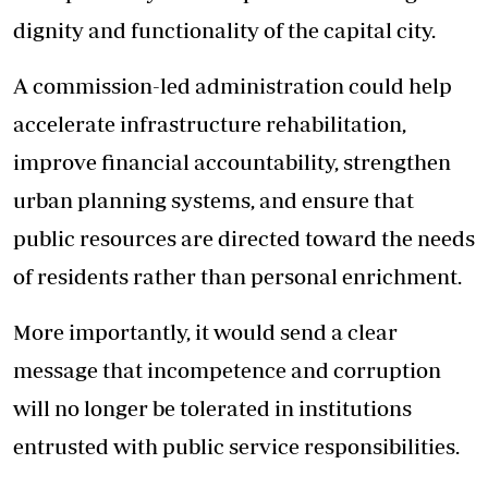
dignity and functionality of the capital city.
A commission-led administration could help
accelerate infrastructure rehabilitation,
improve financial accountability, strengthen
urban planning systems, and ensure that
public resources are directed toward the needs
of residents rather than personal enrichment.
More importantly, it would send a clear
message that incompetence and corruption
will no longer be tolerated in institutions
entrusted with public service responsibilities.