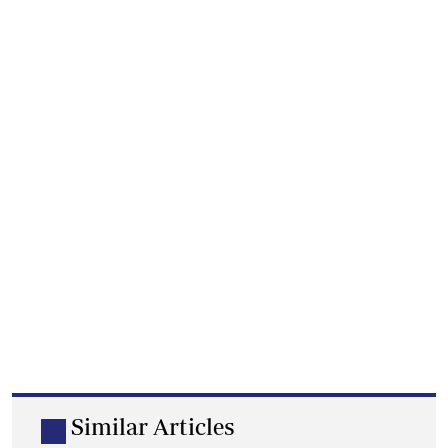
Similar Articles