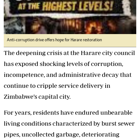
Anti-corruption drive offers hope for Harare restoration
The deepening crisis at the Harare city council
has exposed shocking levels of corruption,
incompetence, and administrative decay that
continue to cripple service delivery in
Zimbabwe’s capital city.
For years, residents have endured unbearable
living conditions characterized by burst sewer
pipes, uncollected garbage, deteriorating