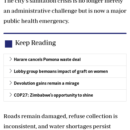
The city’s sanitation crisis is no longer merely
an administrative challenge but is now a major
public health emergency.
Keep Reading
Harare cancels Pomona waste deal
Lobby group bemoans impact of graft on women
Devolution gains remain a mirage
COP27: Zimbabwe’s opportunity to shine
Roads remain damaged, refuse collection is
inconsistent, and water shortages persist