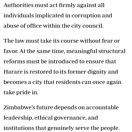
Authorities must act firmly against all
individuals implicated in corruption and
abuse of office within the city council.
The law must take its course without fear or
favor. At the same time, meaningful structural
reforms must be introduced to ensure that
Harare is restored to its former dignity and
becomes a city that residents can once again
take pride in.
Zimbabwe’s future depends on accountable
leadership, ethical governance, and
institutions that genuinely serve the people.