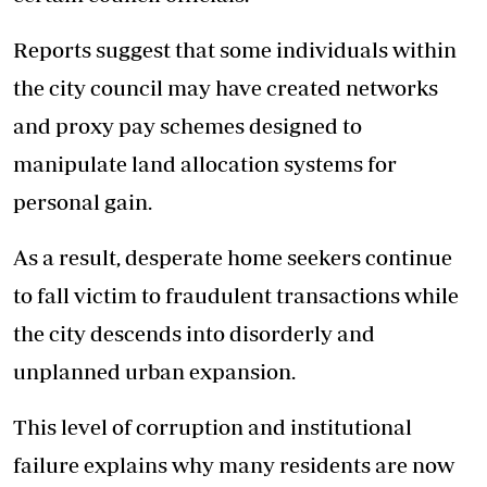
Reports suggest that some individuals within
the city council may have created networks
and proxy pay schemes designed to
manipulate land allocation systems for
personal gain.
As a result, desperate home seekers continue
to fall victim to fraudulent transactions while
the city descends into disorderly and
unplanned urban expansion.
This level of corruption and institutional
failure explains why many residents are now