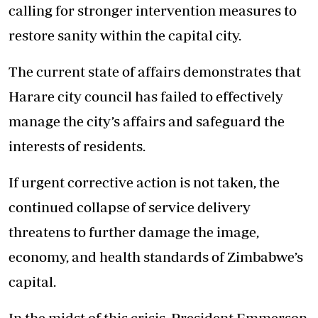
calling for stronger intervention measures to
restore sanity within the capital city.
The current state of affairs demonstrates that
Harare city council has failed to effectively
manage the city’s affairs and safeguard the
interests of residents.
If urgent corrective action is not taken, the
continued collapse of service delivery
threatens to further damage the image,
economy, and health standards of Zimbabwe’s
capital.
In the midst of this crisis, President Emmerson