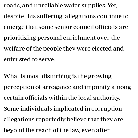
roads, and unreliable water supplies. Yet,
despite this suffering, allegations continue to
emerge that some senior council officials are
prioritizing personal enrichment over the
welfare of the people they were elected and
entrusted to serve.
What is most disturbing is the growing
perception of arrogance and impunity among
certain officials within the local authority.
Some individuals implicated in corruption
allegations reportedly believe that they are
beyond the reach of the law, even after