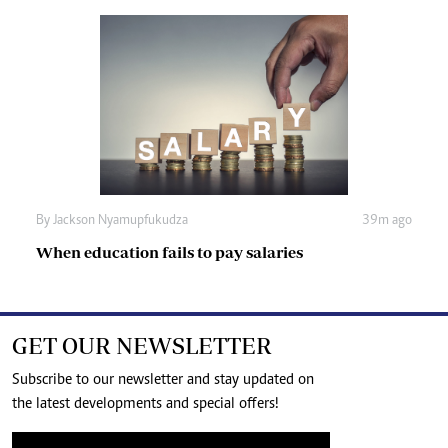
By
Jackson Nyamupfukudza
39m ago
When education fails to pay salaries
GET OUR NEWSLETTER
Subscribe to our newsletter and stay updated on
the latest developments and special offers!