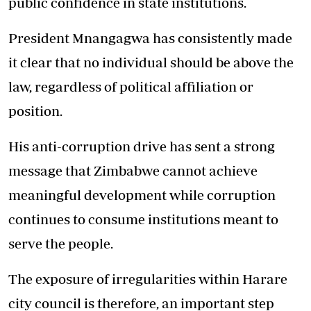
public confidence in state institutions.
President Mnangagwa has consistently made
it clear that no individual should be above the
law, regardless of political affiliation or
position.
His anti-corruption drive has sent a strong
message that Zimbabwe cannot achieve
meaningful development while corruption
continues to consume institutions meant to
serve the people.
The exposure of irregularities within Harare
city council is therefore, an important step