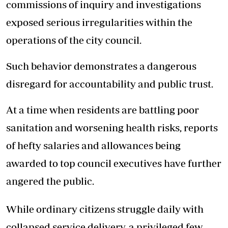
commissions of inquiry and investigations
exposed serious irregularities within the
operations of the city council.
Such behavior demonstrates a dangerous
disregard for accountability and public trust.
At a time when residents are battling poor
sanitation and worsening health risks, reports
of hefty salaries and allowances being
awarded to top council executives have further
angered the public.
While ordinary citizens struggle daily with
collapsed service delivery, a privileged few