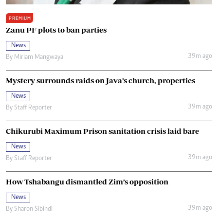
PREMIUM
Zanu PF plots to ban parties
News
39m ago
By
Miriam Mangwaya
Mystery surrounds raids on Java’s church, properties
News
39m ago
By
Staff Reporter
Chikurubi Maximum Prison sanitation crisis laid bare
News
39m ago
By
Staff Reporter
How Tshabangu dismantled Zim’s opposition
News
39m ago
By
Sharon Sibindi