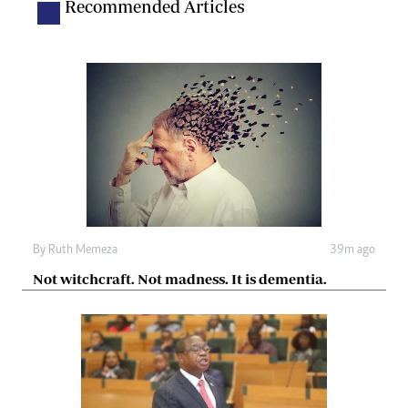
Recommended Articles
By
Ruth Memeza
39m ago
Not witchcraft. Not madness. It is dementia.