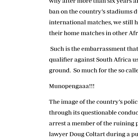
why after more than six years af
ban on the country’s stadiums du
international matches, we still 
their home matches in other Afr
Such is the embarrassment that 
qualifier against South Africa u
ground. So much for the so calle
Munopengaaa!!!
The image of the country’s polic
through its questionable conduc
arrest a member of the ruining 
lawyer Doug Coltart during a pu