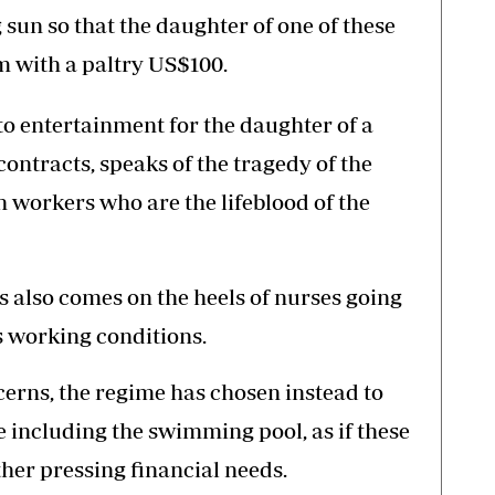
 sun so that the daughter of one of these
 with a paltry US$100.
o entertainment for the daughter of a
contracts, speaks of the tragedy of the
h workers who are the lifeblood of the
also comes on the heels of nurses going
us working conditions.
cerns, the regime has chosen instead to
ce including the swimming pool, as if these
ther pressing financial needs.