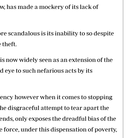
w, has made a mockery of its lack of
 scandalous is its inability to so despite
 theft.
 is now widely seen as an extension of the
d eye to such nefarious acts by its
iciency however when it comes to stopping
he disgraceful attempt to tear apart the
l ends, only exposes the dreadful bias of the
e force, under this dispensation of poverty,