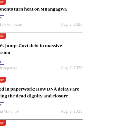
IUM
Renewable Energy
nents turn heat on Mnangagwa
Tinashé Hofisi
s
Aug. 2, 2026
riam Mangwaya
IUM
0% jump: Govt debt in massive
osion
s
Aug. 2, 2026
ff Reporter
IUM
ed in paperwork: How DNA delays are
ing the dead dignity and closure
s
Aug. 2, 2026
u Mangirazi
IUM