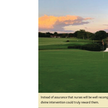
Digital Marketing Manager:
Ng
tmutambara@alphamedia.co.zw
Op
Tel: (04) 771722/3
Qu
Online Advertising
Re
Digital@alphamedia.co.zw
Web Development
jmanyenyere@alphamedia.co.zw
Instead of assurance that nurses will be well recom
divine intervention could truly reward them.