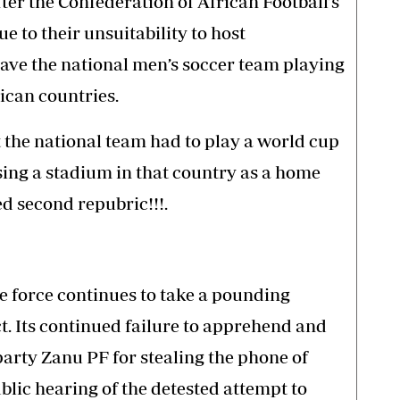
ter the Confederation of African Football’s
e to their unsuitability to host
have the national men’s soccer team playing
ican countries.
the national team had to play a world cup
sing a stadium in that country as a home
d second repubric!!!.
e force continues to take a pounding
t. Its continued failure to apprehend and
party Zanu PF for stealing the phone of
blic hearing of the detested attempt to