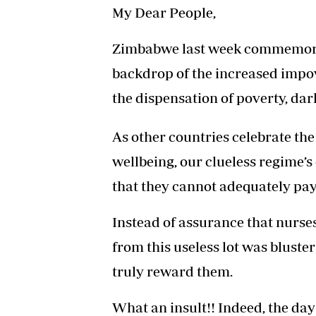
My Dear People,
Zimbabwe last week commemorat
backdrop of the increased impo
the dispensation of poverty, da
As other countries celebrate the 
wellbeing, our clueless regime’
that they cannot adequately pay 
Instead of assurance that nurses
from this useless lot was bluste
truly reward them.
What an insult!! Indeed, the day