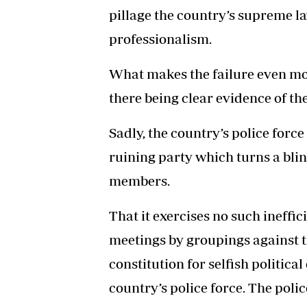
pillage the country’s supreme la
professionalism.
What makes the failure even more
there being clear evidence of the
Sadly, the country’s police force
ruining party which turns a blin
members.
That it exercises no such ineff
meetings by groupings against t
constitution for selfish politica
country’s police force. The polic