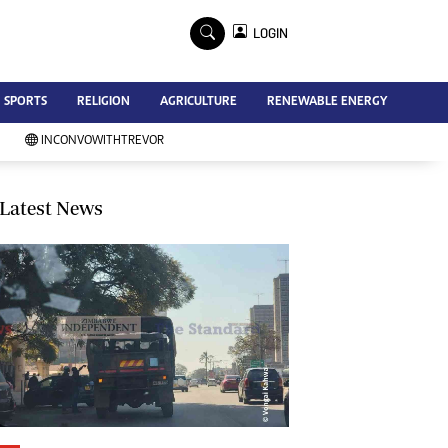
×
LOGIN
Advertise
SPORTS
RELIGION
AGRICULTURE
RENEWABLE ENERGY
Contact Us
Subscribe
INCONVOWITHTREVOR
Zimbabwe Independent
Newsday
Southern Eye
Latest News
Mail & Guardian
My Classifieds
Terms And Conditions
Copyright
Disclaimer
Privacy Policy
Agriculture
Picture Gallery
Standard Education
Technology