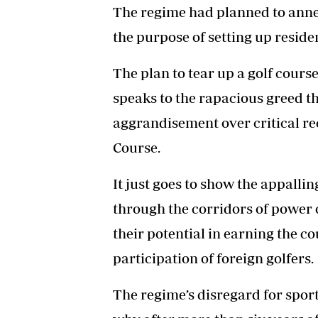
The regime had planned to annex
the purpose of setting up residen
The plan to tear up a golf cours
speaks to the rapacious greed th
aggrandisement over critical rec
Course.
It just goes to show the appalli
through the corridors of power o
their potential in earning the 
participation of foreign golfers.
The regime’s disregard for sport