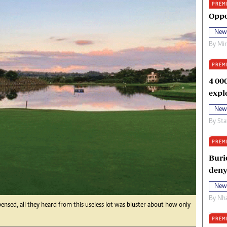
PREM
oma Awards 2014
Copyright
Oppo
eration Hope
Terms And Conditions
New
eenmakers
Privacy Policy
By
Mi
ligion Zone
About Us
PREM
4 00
expl
New
By
Sta
PREM
Buri
deny
New
By
Nha
pensed, all they heard from this useless lot was bluster about how only
PREM