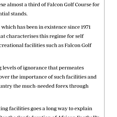
e almost a third of Falcon Golf Course for
tial stands.
e which has been in existence since 1971
at characterises this regime for self
reational facilities such as Falcon Golf
ng levels of ignorance that permeates
ver the importance of such facilities and
country the much-needed forex through
ing facilities goes a long way to explain