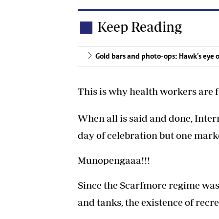
Keep Reading
Gold bars and photo-ops: Hawk’s eye 
This is why health workers are f
When all is said and done, Inte
day of celebration but one mar
Munopengaaa!!!
Since the Scarfmore regime was 
and tanks, the existence of recr