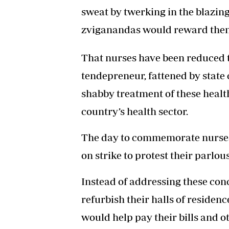
sweat by twerking in the blazing
zviganandas would reward them
That nurses have been reduced t
tendepreneur, fattened by state 
shabby treatment of these healt
country’s health sector.
The day to commemorate nurses 
on strike to protest their parlo
Instead of addressing these con
refurbish their halls of residen
would help pay their bills and o