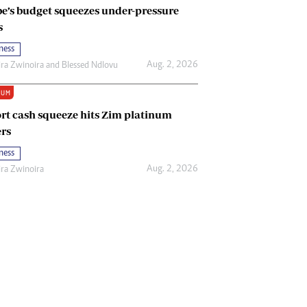
e’s budget squeezes under-pressure
s
ness
Aug. 2, 2026
ira Zwinoira
and
Blessed Ndlovu
IUM
rt cash squeeze hits Zim platinum
rs
ness
Aug. 2, 2026
ira Zwinoira