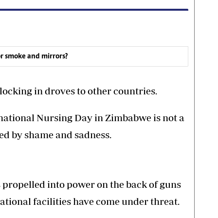
or smoke and mirrors?
locking in droves to other countries.
rnational Nursing Day in Zimbabwe is not a
ked by shame and sadness.
propelled into power on the back of guns
eational facilities have come under threat.