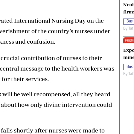
Ncub
firm
ed International Nursing Day on the
Busi
By
Tat
verishment of the country’s nurses under
rkness and confusion.
PREM
Expo
crucial contribution of nurses to their
mine
s central message to the health workers was
Busi
By
Tat
for their services.
 will be well recompensed, all they heard
r about how only divine intervention could
 falls shortly after nurses were made to