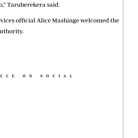
o,” Taruberekera said.
rvices official Alice Mashinge welcomed the
uthority.
ICLE ON SOCIAL