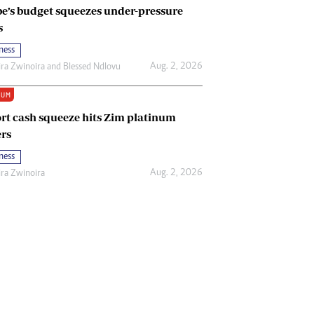
e’s budget squeezes under-pressure
s
ness
Aug. 2, 2026
ira Zwinoira
and
Blessed Ndlovu
IUM
rt cash squeeze hits Zim platinum
rs
ness
Aug. 2, 2026
ira Zwinoira