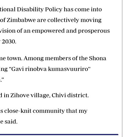
tional Disability Policy has come into
e of Zimbabwe are collectively moving
 vision of an empowered and prosperous
 2030.
ome town. Among members of the Shona
ying “Gavi rinobva kumasvuuriro''
.”
n Zihove village, Chivi district.
his close-knit community that my
e said.