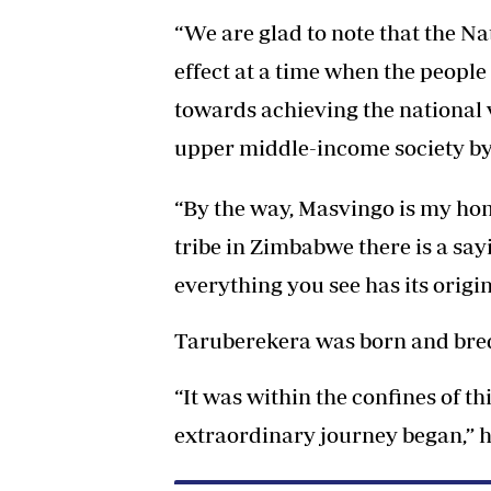
“We are glad to note that the Na
effect at a time when the peopl
towards achieving the national
upper middle-income society by
“By the way, Masvingo is my h
tribe in Zimbabwe there is a sa
everything you see has its origin
Taruberekera was born and bred i
“It was within the confines of t
extraordinary journey began,” h