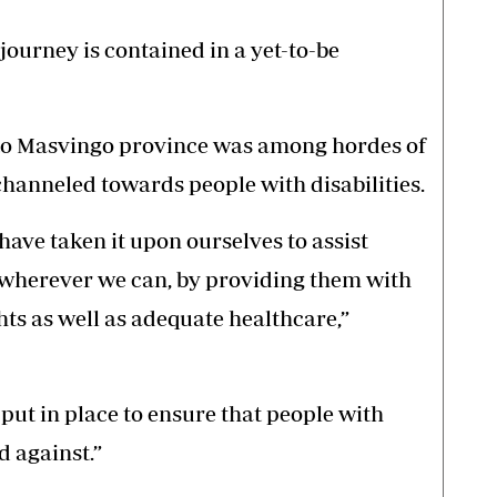
journey is contained in a yet-to-be
 to Masvingo province was among hordes of
channeled towards people with disabilities.
have taken it upon ourselves to assist
s wherever we can, by providing them with
s as well as adequate healthcare,”
put in place to ensure that people with
d against.”