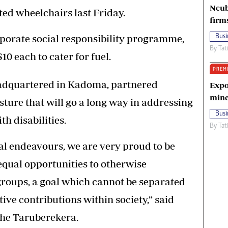
Ncub
ed wheelchairs last Friday.
firm
orporate social responsibility programme,
Busi
By
Tat
0 each to cater for fuel.
PREM
eadquartered in Kadoma, partnered
Expo
mine
ture that will go a long way in addressing
Busi
h disabilities.
By
Tat
onal endeavours, we are very proud to be
equal opportunities to otherwise
roups, a goal which cannot be separated
ve contributions within society,” said
he Taruberekera.