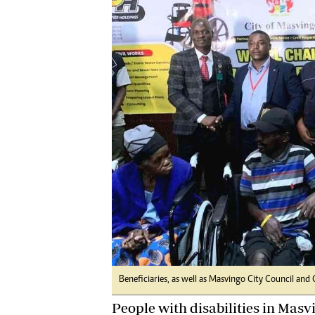
Digital Marketing Manager:
Ng
tmutambara@alphamedia.co.zw
Op
Tel: (04) 771722/3
Qu
Online Advertising
Re
Digital@alphamedia.co.zw
Web Development
jmanyenyere@alphamedia.co.zw
Beneficiaries, as well as Masvingo City Council and C
People with disabilities in Masv