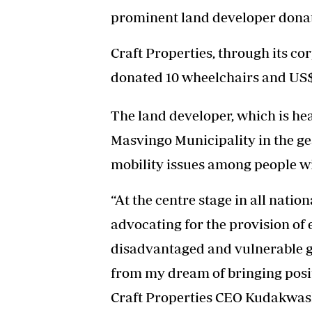
prominent land developer donat
Craft Properties, through its c
donated 10 wheelchairs and US$1
The land developer, which is h
Masvingo Municipality in the ges
mobility issues among people wit
“At the centre stage in all nati
advocating for the provision of 
disadvantaged and vulnerable g
from my dream of bringing positi
Craft Properties CEO Kudakwas