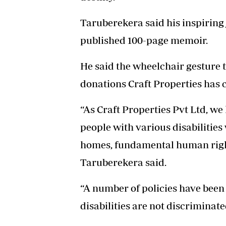
Taruberekera said his inspiring 
published 100-page memoir.
He said the wheelchair gesture
donations Craft Properties has 
“As Craft Properties Pvt Ltd, we 
people with various disabilitie
homes, fundamental human right
Taruberekera said.
“A number of policies have been 
disabilities are not discriminate