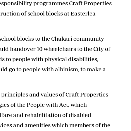
esponsibility programmes Craft Properties
ruction of school blocks at Easterlea
 school blocks to the Chakari community
uld handover 10 wheelchairs to the City of
 to people with physical disabilities,
uld go to people with albinism, to make a
, principles and values of Craft Properties
gies of the People with Act, which
lfare and rehabilitation of disabled
rvices and amenities which members of the