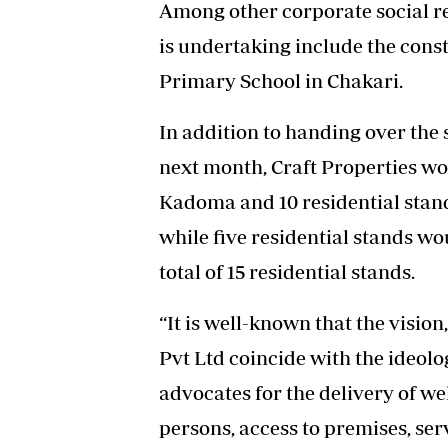
Among other corporate social r
is undertaking include the const
Primary School in Chakari.
In addition to handing over the
next month, Craft Properties wo
Kadoma and 10 residential stands
while five residential stands wo
total of 15 residential stands.
“It is well-known that the vision
Pvt Ltd coincide with the ideolo
advocates for the delivery of we
persons, access to premises, se