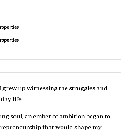
Properties
Properties
I grew up witnessing the struggles and
ay life.
ung soul, an ember of ambition began to
entrepreneurship that would shape my