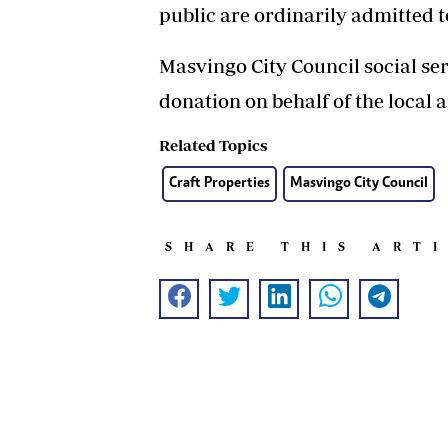
public are ordinarily admitted t
Masvingo City Council social se
donation on behalf of the local a
Related Topics
Craft Properties
Masvingo City Council
SHARE THIS ART