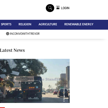
×
LOGIN
Advertise
SPORTS
RELIGION
AGRICULTURE
RENEWABLE ENERGY
Contact Us
Subscribe
INCONVOWITHTREVOR
Zimbabwe Independent
Newsday
Southern Eye
Latest News
Mail & Guardian
My Classifieds
Terms And Conditions
Copyright
Disclaimer
Privacy Policy
Agriculture
Picture Gallery
Standard Education
Technology