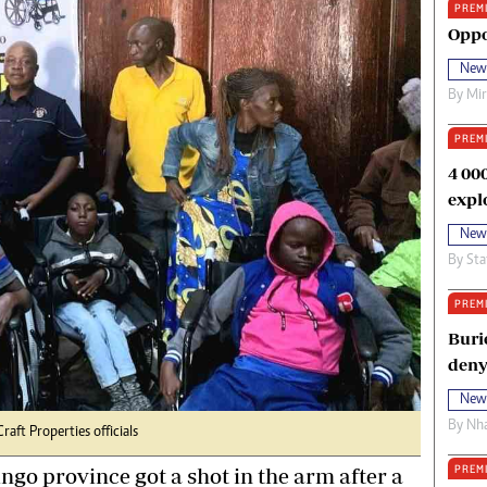
PREM
oma Awards 2014
Copyright
Oppo
eration Hope
Terms And Conditions
New
eenmakers
Privacy Policy
By
Mi
ligion Zone
About Us
PREM
4 00
expl
New
By
Sta
PREM
Buri
deny
New
By
Nha
raft Properties officials
PREM
ingo province got a shot in the arm after a