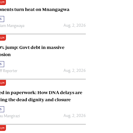
IUM
Renewable Energy
nents turn heat on Mnangagwa
Tinashé Hofisi
s
Aug. 2, 2026
riam Mangwaya
IUM
0% jump: Govt debt in massive
osion
s
Aug. 2, 2026
ff Reporter
IUM
ed in paperwork: How DNA delays are
ing the dead dignity and closure
s
Aug. 2, 2026
u Mangirazi
IUM