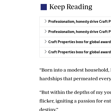
Keep Reading
Professionalism, honesty drive Craft 
Professionalism, honesty drive Craft 
Craft Properties boss for global award
Craft Properties boss for global award
“Born into a modest household, 
hardships that permeated everyd
“But within the depths of my yo
flicker, igniting a passion for 
destiny.”