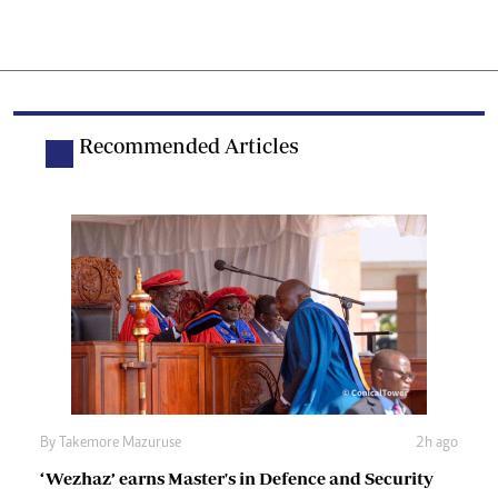
Recommended Articles
By
Takemore Mazuruse
2h ago
‘Wezhaz’ earns Master's in Defence and Security