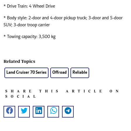
* Drive Train: 4 Wheel Drive
* Body style: 2-door and 4-door pickup truck; 3-door and 5-door
SUV; 3-door troop carrier
* Towing capacity: 3,500 kg
Related Topics
Land Cruiser 70 Series
Offroad
Reliable
SHARE THIS ARTICLE ON
SOCIAL