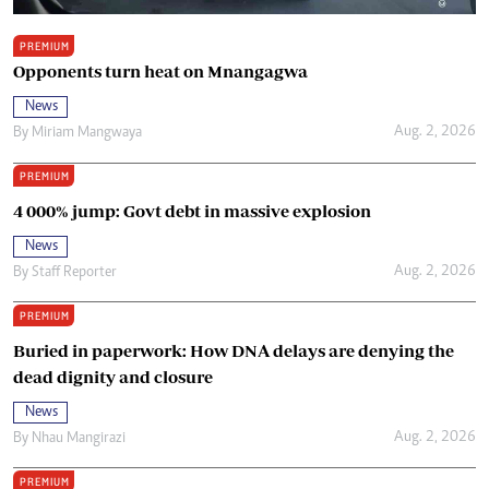
PREMIUM
Opponents turn heat on Mnangagwa
News
Aug. 2, 2026
By
Miriam Mangwaya
PREMIUM
4 000% jump: Govt debt in massive explosion
News
Aug. 2, 2026
By
Staff Reporter
PREMIUM
Buried in paperwork: How DNA delays are denying the
dead dignity and closure
News
Aug. 2, 2026
By
Nhau Mangirazi
PREMIUM