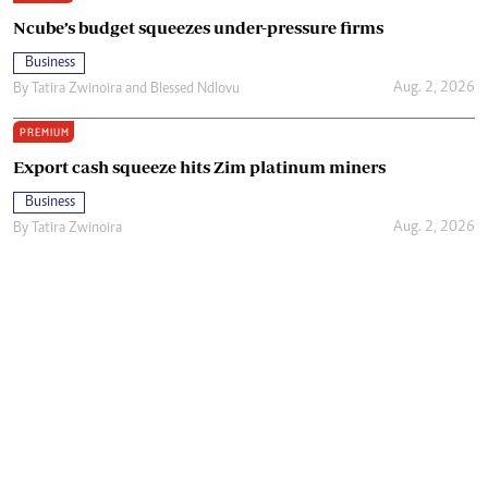
Ncube’s budget squeezes under-pressure firms
Business
Aug. 2, 2026
By
Tatira Zwinoira
and
Blessed Ndlovu
PREMIUM
Export cash squeeze hits Zim platinum miners
Business
Aug. 2, 2026
By
Tatira Zwinoira