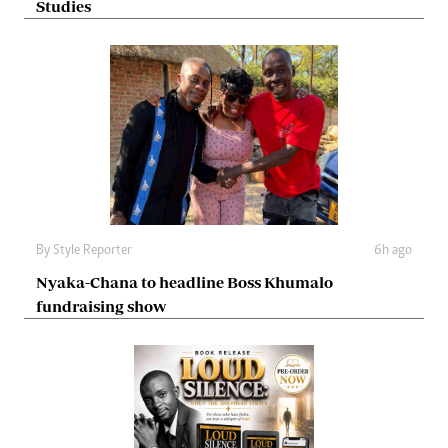
Studies
By
Style Reporter
6h ago
Nyaka-Chana to headline Boss Khumalo
fundraising show