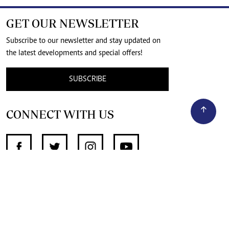
GET OUR NEWSLETTER
Subscribe to our newsletter and stay updated on
the latest developments and special offers!
SUBSCRIBE
CONNECT WITH US
SUPPORT INDEPENDENT JOURNALISM