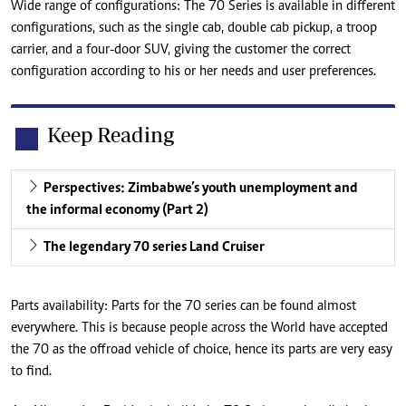
Wide range of configurations: The 70 Series is available in different
configurations, such as the single cab, double cab pickup, a troop
carrier, and a four-door SUV, giving the customer the correct
configuration according to his or her needs and user preferences.
Keep Reading
Perspectives: Zimbabwe’s youth unemployment and
the informal economy (Part 2)
The legendary 70 series Land Cruiser
Parts availability: Parts for the 70 series can be found almost
everywhere. This is because people across the World have accepted
the 70 as the offroad vehicle of choice, hence its parts are very easy
to find.