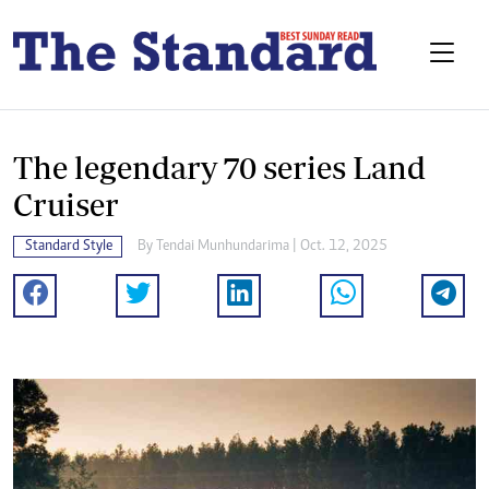
The legendary 70 series Land
Cruiser
Standard Style
By
Tendai Munhundarima
| Oct. 12, 2025