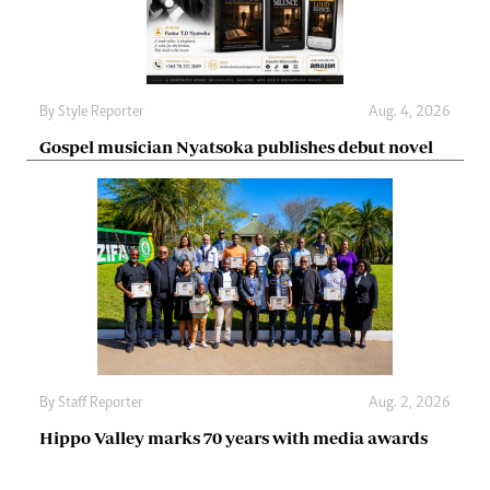
By
Style Reporter
Aug. 4, 2026
Gospel musician Nyatsoka publishes debut novel
By
Staff Reporter
Aug. 2, 2026
Hippo Valley marks 70 years with media awards