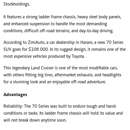
Stockholdings.
It features a strong ladder frame chassis, heavy steel body panels,
and enhanced suspension to handle the most demanding
conditions, difficult off-road terrains, and day-to-day driving.
According to ZimAuto, a car dealership in Harare, a new 70 Series
SUV goes for $108 000. In its rugged design, it remains one of the
most expensive vehicles produced by Toyota.
This legendary Land Cruiser is one of the most modifiable cars,
with others fitting big tires, aftermarket exhausts, and headlights
for a stunning look and an enjoyable off-road adventure.
Advantages
Reliability: The 70 Series was built to endure tough and harsh
conditions or tasks. Its ladder frame chassis will hold its value and
will not break down anytime soon.