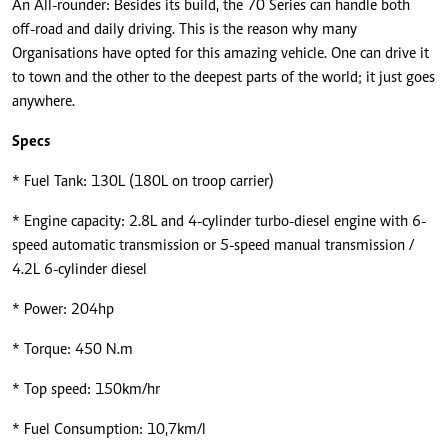
An All-rounder: Besides its build, the 70 Series can handle both
off-road and daily driving. This is the reason why many
Organisations have opted for this amazing vehicle. One can drive it
to town and the other to the deepest parts of the world; it just goes
anywhere.
Specs
* Fuel Tank: 130L (180L on troop carrier)
* Engine capacity: 2.8L and 4-cylinder turbo-diesel engine with 6-
speed automatic transmission or 5-speed manual transmission /
4.2L 6-cylinder diesel
* Power: 204hp
* Torque: 450 N.m
* Top speed: 150km/hr
* Fuel Consumption: 10,7km/l