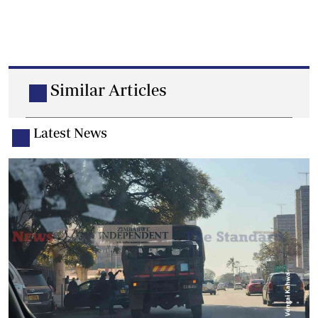
Similar Articles
Latest News