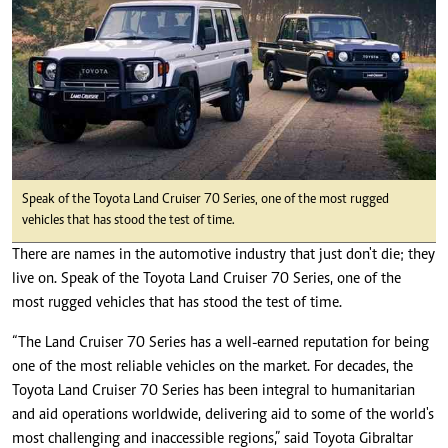
Speak of the Toyota Land Cruiser 70 Series, one of the most rugged
vehicles that has stood the test of time.
There are names in the automotive industry that just don't die; they
live on. Speak of the Toyota Land Cruiser 70 Series, one of the
most rugged vehicles that has stood the test of time.
“The Land Cruiser 70 Series has a well-earned reputation for being
one of the most reliable vehicles on the market. For decades, the
Toyota Land Cruiser 70 Series has been integral to humanitarian
and aid operations worldwide, delivering aid to some of the world's
most challenging and inaccessible regions,” said Toyota Gibraltar