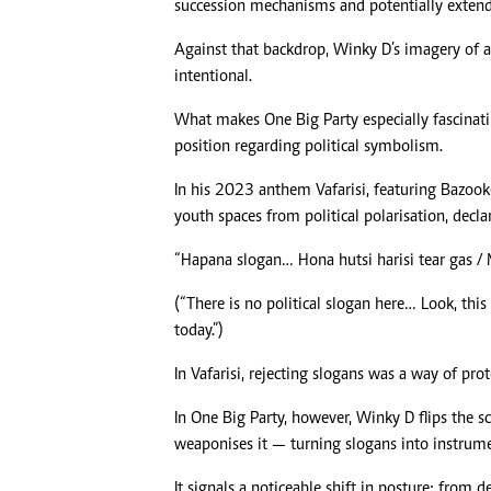
succession mechanisms and potentially extend 
Against that backdrop, Winky D’s imagery of a 
intentional.
What makes One Big Party especially fascinating
position regarding political symbolism.
In his 2023 anthem Vafarisi, featuring Bazook
youth spaces from political polarisation, decla
“Hapana slogan… Hona hutsi harisi tear gas /
(“There is no political slogan here… Look, this
today.”)
In Vafarisi, rejecting slogans was a way of pro
In One Big Party, however, Winky D flips the sc
weaponises it — turning slogans into instrume
It signals a noticeable shift in posture: fro