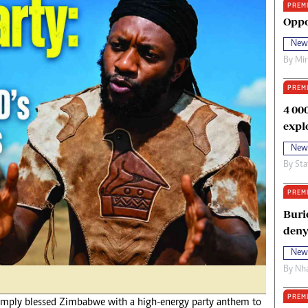
PREM
oma Awards 2014
Copyright
Oppo
eration Hope
Terms And Conditions
New
eenmakers
Privacy Policy
By
Mi
ligion Zone
About Us
PREM
4 00
expl
New
By
Sta
PREM
Buri
deny
New
By
Nha
PREM
 simply blessed Zimbabwe with a high-energy party anthem to