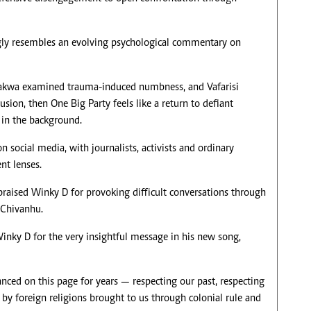
ngly resembles an evolving psychological commentary on
hakwa examined trauma-induced numbness, and Vafarisi
usion, then One Big Party feels like a return to defiant
in the background.
 social media, with journalists, activists and ordinary
ent lenses.
raised Winky D for provoking difficult conversations through
k Chivanhu.
inky D for the very insightful message in his new song,
anced on this page for years — respecting our past, respecting
 by foreign religions brought to us through colonial rule and