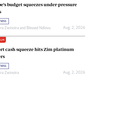
e’s budget squeezes under-pressure
s
ness
Aug. 2, 2026
ira Zwinoira
and
Blessed Ndlovu
IUM
rt cash squeeze hits Zim platinum
rs
ness
Aug. 2, 2026
ira Zwinoira