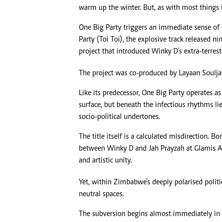
warm up the winter. But, as with most things in
One Big Party triggers an immediate sense of 
Party (Toi Toi), the explosive track released 
project that introduced Winky D’s extra-terrestr
The project was co-produced by Layaan Soulja
Like its predecessor, One Big Party operates a
surface, but beneath the infectious rhythms l
socio-political undertones.
The title itself is a calculated misdirection.
between Winky D and Jah Prayzah at Glamis Ar
and artistic unity.
Yet, within Zimbabwe’s deeply polarised polit
neutral spaces.
The subversion begins almost immediately in t