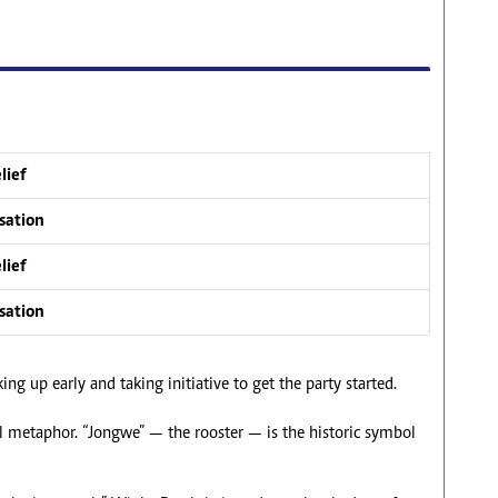
lief
sation
lief
sation
ng up early and taking initiative to get the party started.
cal metaphor. “Jongwe” — the rooster — is the historic symbol