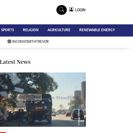
×
LOGIN
Advertise
SPORTS
RELIGION
AGRICULTURE
RENEWABLE ENERGY
Contact Us
Subscribe
INCONVOWITHTREVOR
Zimbabwe Independent
Newsday
Southern Eye
Latest News
Mail & Guardian
My Classifieds
Terms And Conditions
Copyright
Disclaimer
Privacy Policy
Agriculture
Picture Gallery
Standard Education
Technology