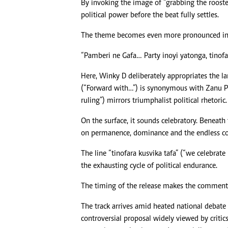
By invoking the image of “grabbing the rooste
political power before the beat fully settles.
The theme becomes even more pronounced in 
“Pamberi ne Gafa… Party inoyi yatonga, tinofar
Here, Winky D deliberately appropriates the l
(“Forward with…”) is synonymous with Zanu PF s
ruling”) mirrors triumphalist political rhetoric.
On the surface, it sounds celebratory. Beneath 
on permanence, dominance and the endless co
The line “tinofara kusvika tafa” (“we celebrat
the exhausting cycle of political endurance.
The timing of the release makes the commenta
The track arrives amid heated national debat
controversial proposal widely viewed by critics