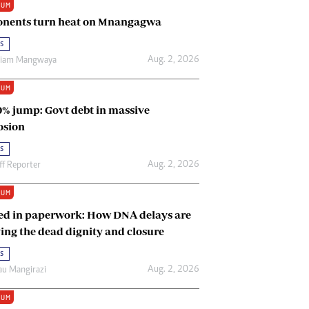
IUM
Renewable Energy
nents turn heat on Mnangagwa
Tinashé Hofisi
s
Aug. 2, 2026
riam Mangwaya
IUM
0% jump: Govt debt in massive
osion
s
Aug. 2, 2026
ff Reporter
IUM
ed in paperwork: How DNA delays are
ing the dead dignity and closure
s
Aug. 2, 2026
u Mangirazi
IUM