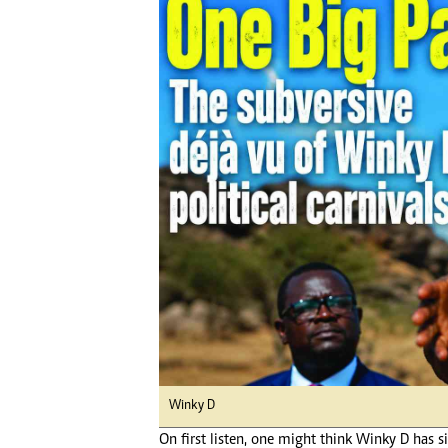
Digital Marketing Manager:
Ng
tmutambara@alphamedia.co.zw
Op
Tel: (04) 771722/3
Qu
Online Advertising
Re
Digital@alphamedia.co.zw
Web Development
jmanyenyere@alphamedia.co.zw
Winky D
On first listen, one might think Winky D has