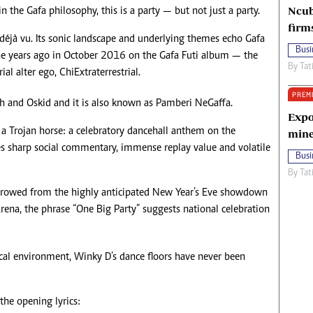
Ncub
 the Gafa philosophy, this is a party — but not just a party.
firm
déjà vu. Its sonic landscape and underlying themes echo Gafa
Busi
nine years ago in October 2016 on the Gafa Futi album — the
By
Tat
ial alter ego, ChiExtraterrestrial.
PREM
h and Oskid and it is also known as Pamberi NeGaffa.
Expo
s a Trojan horse: a celebratory dancehall anthem on the
mine
ies sharp social commentary, immense replay value and volatile
Busi
By
Tat
 Borrowed from the highly anticipated New Year’s Eve showdown
ena, the phrase “One Big Party” suggests national celebration
ical environment, Winky D’s dance floors have never been
he opening lyrics: