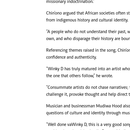
missionary indoctrination.”
Chin’ono argued that African societies often
from indigenous history and cultural identity.
“A people who do not understand their past, 
own, and who disparage their history are bound
Referencing themes raised in the song, Chin’on
confidence and authenticity.
“Winky D has truly matured into an artist who
the one that others follow,” he wrote.
“Consummate artists do not chase narratives; 
challenge it, provoke thought and help direct 
Musician and businessman Mudiwa Hood also w
questions of culture and identity through musi
“Well done vaWinky D, this is a very good son