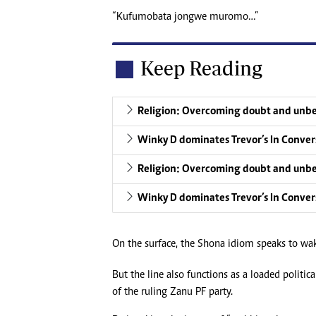
“Kufumobata jongwe muromo…”
Keep Reading
Religion: Overcoming doubt and unbe
Winky D dominates Trevor’s In Conver
Religion: Overcoming doubt and unbe
Winky D dominates Trevor’s In Conver
On the surface, the Shona idiom speaks to waki
But the line also functions as a loaded politi
of the ruling Zanu PF party.