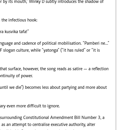
r by its mouth,” Winky D subtly introduces the shadow of
the infectious hook:
a kusvika tafa!”
anguage and cadence of political mobilisation. “Pamberi ne…”
logan culture, while “yatonga” (“it has ruled” or “it is
that surface, however, the song reads as satire — a reflection
ntinuity of power.
e until we die”) becomes less about partying and more about
ry even more difficult to ignore.
e surrounding Constitutional Amendment Bill Number 3, a
 as an attempt to centralise executive authority, alter