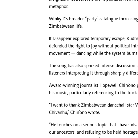
metaphor.
Winky D’s broader “party” catalogue increasi
Zimbabwean life.
If Disappear explored temporary escape, Kud
defended the right to joy without political intr
movement — dancing while the system burns 
The song has also sparked intense discussion on
listeners interpreting it through sharply differ
Award-winning journalist Hopewell Chin’ono p
his music, particularly referencing to the trac
“I want to thank Zimbabwean dancehall star W
Chivanhu,” Chin’ono wrote.
“He touches on a serious topic that I have adv
our ancestors, and refusing to be held hostage