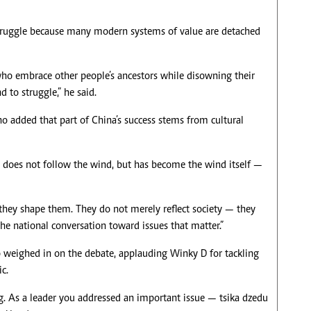
 struggle because many modern systems of value are detached
who embrace other people’s ancestors while disowning their
 to struggle,” he said.
o added that part of China’s success stems from cultural
 does not follow the wind, but has become the wind itself —
they shape them. They do not merely reflect society — they
the national conversation toward issues that matter.”
eighed in on the debate, applauding Winky D for tackling
c.
g. As a leader you addressed an important issue — tsika dzedu