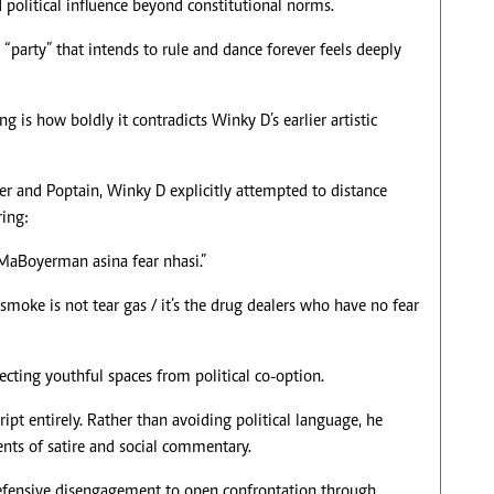
political influence beyond constitutional norms.
“party” that intends to rule and dance forever feels deeply
 is how boldly it contradicts Winky D’s earlier artistic
er and Poptain, Winky D explicitly attempted to distance
ring:
 MaBoyerman asina fear nhasi.”
 smoke is not tear gas / it’s the drug dealers who have no fear
tecting youthful spaces from political co-option.
ript entirely. Rather than avoiding political language, he
nts of satire and social commentary.
m defensive disengagement to open confrontation through