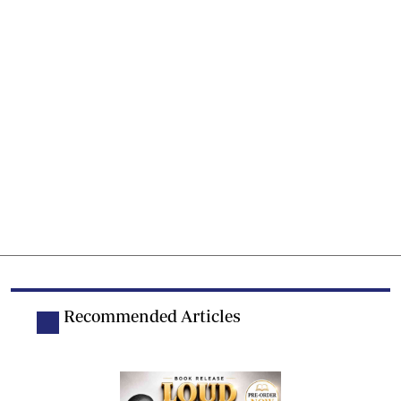
Recommended Articles