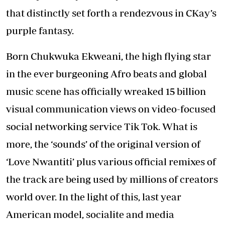
that distinctly set forth a rendezvous in CKay’s
purple fantasy.
Born Chukwuka Ekweani, the high flying star
in the ever burgeoning Afro beats and global
music scene has officially wreaked 15 billion
visual communication views on video-focused
social networking service Tik Tok. What is
more, the ‘sounds’ of the original version of
‘Love Nwantiti’ plus various official remixes of
the track are being used by millions of creators
world over. In the light of this, last year
American model, socialite and media