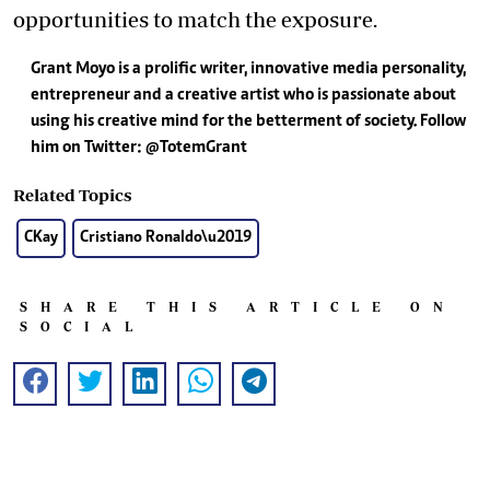
opportunities to match the exposure.
Grant Moyo is a prolific writer, innovative media personality,
entrepreneur and a creative artist who is passionate about
using his creative mind for the betterment of society. Follow
him on Twitter: @TotemGrant
Related Topics
CKay
Cristiano Ronaldo\u2019
SHARE THIS ARTICLE ON
SOCIAL