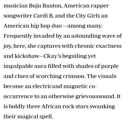
musician Buju Banton, American rapper
songwriter Cardi B, and the City Girls an
American hip hop duo —among many.
Frequently invaded by an astounding wave of
joy, here, she captures with chronic exactness
and kickshaw—CKay’s beguiling yet
impalpable aura filled with shades of purple
and clues of scorching crimson. The visuals
become an electricand magnetic co-
occurrence to an otherwise grievoussound. It
is boldly three African rock stars swanking
their magical spell.