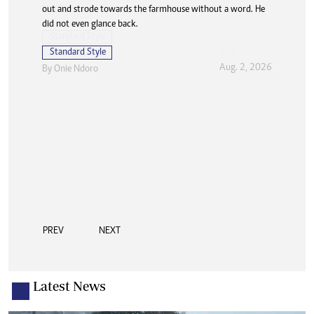
out and strode towards the farmhouse without a word. He
did not even glance back.
Standard Style
Aug. 2, 2026
By
Onie Ndoro
PREV
NEXT
Latest News