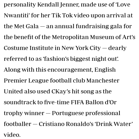
personality Kendall Jenner, made use of ‘Love
Nwantiti’ for her Tik Tok video upon arrival at
the Met Gala — an annual fundraising gala for
the benefit of the Metropolitan Museum of Art’s
Costume Institute in New York City — dearly
referred to as ‘fashion’s biggest night out’.
Along with this encouragement, English
Premier League football club Manchester
United also used CKay’s hit song as the
soundtrack to five-time FIFA Ballon d’Or
trophy winner — Portuguese professional
footballer — Cristiano Ronaldo’s ‘Drink Water’
video.