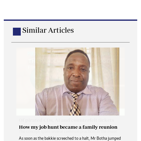
Similar Articles
How my job hunt became a family reunion
As soon as the bakkie screeched to a halt, Mr Botha jumped