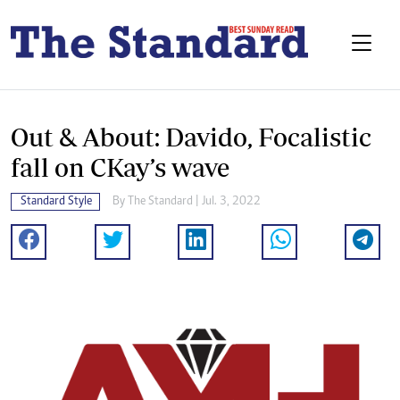
Out & About: Davido, Focalistic
fall on CKay’s wave
Standard Style
By The Standard | Jul. 3, 2022