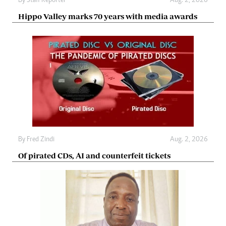
By
Staff Reporter
Aug. 2, 2026
Hippo Valley marks 70 years with media awards
By
Fred Zindi
Aug. 2, 2026
Of pirated CDs, AI and counterfeit tickets