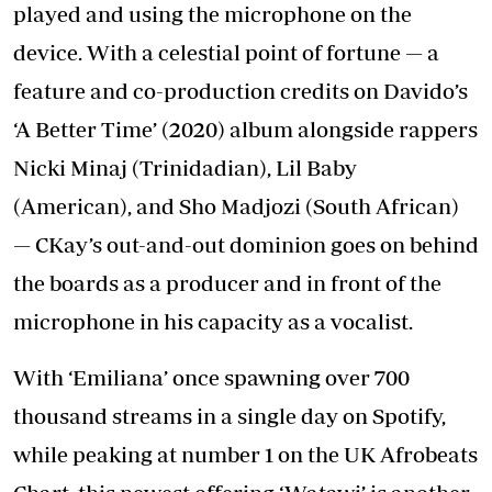
played and using the microphone on the
device. With a celestial point of fortune — a
feature and co-production credits on Davido’s
‘A Better Time’ (2020) album alongside rappers
Nicki Minaj (Trinidadian), Lil Baby
(American), and Sho Madjozi (South African)
— CKay’s out-and-out dominion goes on behind
the boards as a producer and in front of the
microphone in his capacity as a vocalist.
With ‘Emiliana’ once spawning over 700
thousand streams in a single day on Spotify,
while peaking at number 1 on the UK Afrobeats