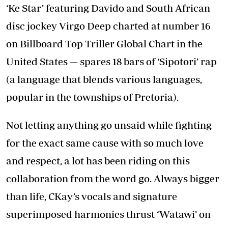
‘Ke Star’ featuring Davido and South African
disc jockey Virgo Deep charted at number 16
on Billboard Top Triller Global Chart in the
United States — spares 18 bars of ‘Sipotori’ rap
(a language that blends various languages,
popular in the townships of Pretoria).
Not letting anything go unsaid while fighting
for the exact same cause with so much love
and respect, a lot has been riding on this
collaboration from the word go. Always bigger
than life, CKay’s vocals and signature
superimposed harmonies thrust ‘Watawi’ on