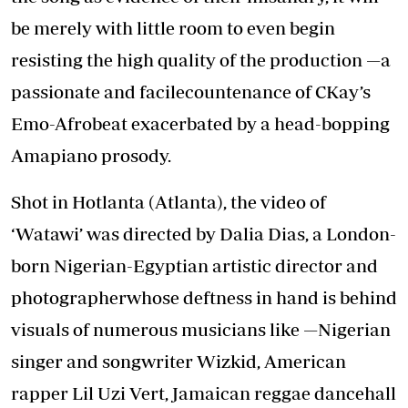
be merely with little room to even begin
resisting the high quality of the production —a
passionate and facilecountenance of CKay’s
Emo-Afrobeat exacerbated by a head-bopping
Amapiano prosody.
Shot in Hotlanta (Atlanta), the video of
‘Watawi’ was directed by Dalia Dias, a London-
born Nigerian-Egyptian artistic director and
photographerwhose deftness in hand is behind
visuals of numerous musicians like —Nigerian
singer and songwriter Wizkid, American
rapper Lil Uzi Vert, Jamaican reggae dancehall