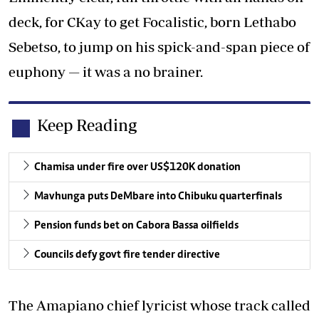
deck, for CKay to get Focalistic, born Lethabo
Sebetso, to jump on his spick-and-span piece of
euphony — it was a no brainer.
Keep Reading
Chamisa under fire over US$120K donation
Mavhunga puts DeMbare into Chibuku quarterfinals
Pension funds bet on Cabora Bassa oilfields
Councils defy govt fire tender directive
The Amapiano chief lyricist whose track called