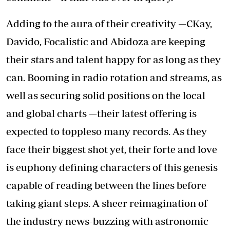
Adding to the aura of their creativity —CKay,
Davido, Focalistic and Abidoza are keeping
their stars and talent happy for as long as they
can. Booming in radio rotation and streams, as
well as securing solid positions on the local
and global charts —their latest offering is
expected to toppleso many records. As they
face their biggest shot yet, their forte and love
is euphony defining characters of this genesis
capable of reading between the lines before
taking giant steps. A sheer reimagination of
the industry news-buzzing with astronomic