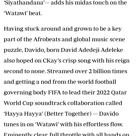
‘Siyathandana’— adds his midas touch on the
‘Watawi’ beat.
Having stuck around and grown to be a key
part of the Afrobeats and global music scene
puzzle, Davido, born David Adedeji Adeleke
also hoped on CKay’s crisp song with his reign
second to none. Streamed over 2 billion times
and getting a nod from the world football
governing body FIFA to lead their 2022 Qatar
World Cup soundtrack collaboration called
‘Hayya Hayya’ (Better Together) — Davido
tunes in on ‘Watawi’ with his effortless flow.
Eminently clear, full throttle with all hands on