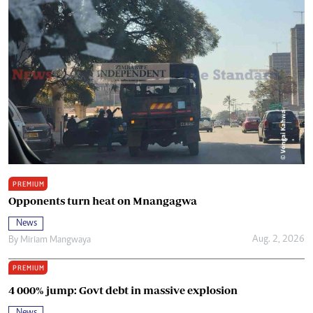
PREMIUM
Opponents turn heat on Mnangagwa
News
Aug. 2, 2026
By
Miriam Mangwaya
PREMIUM
4 000% jump: Govt debt in massive explosion