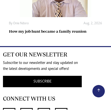
By
Onie Ndoro
Aug. 2, 2026
How my job hunt became a family reunion
GET OUR NEWSLETTER
Subscribe to our newsletter and stay updated on
the latest developments and special offers!
SUBSCRIBE
CONNECT WITH US