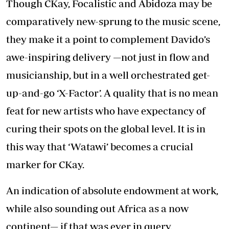
Though CKay, Focalistic and Abidoza may be
comparatively new-sprung to the music scene,
they make it a point to complement Davido’s
awe-inspiring delivery —not just in flow and
musicianship, but in a well orchestrated get-
up-and-go ‘X-Factor’. A quality that is no mean
feat for new artists who have expectancy of
curing their spots on the global level. It is in
this way that ‘Watawi’ becomes a crucial
marker for CKay.
An indication of absolute endowment at work,
while also sounding out Africa as a now
continent— if that was ever in query.