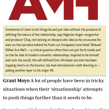
Sometimes it’s best to let things be and just vibe without the pressure of
defining the nature of the relationship, says Nigerian singer-songwriter
and producer CKay, not lacking an idiosyncratic idea as he coruscates his
view on the narrative behind his fresh-cut Amapiano tune titled ‘Watawi’
(What Are We?) — a critical question often than not put forth inside and
on the far side of modern romantic relationships. Inspired to be himself
and rock the world, the self-defined Emo-Afrobeat ace who has been
topping charts on the bounce, has had international credit fawning in —
adding another layer to his major lift.
Grant Moyo
A lot of people have been in tricky
situations when their ‘situationship’ attempts
to push things further than it needs to be.