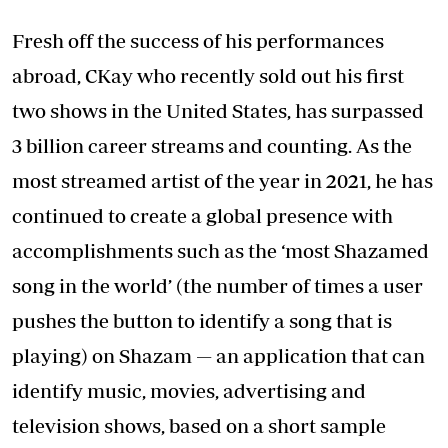
Fresh off the success of his performances
abroad, CKay who recently sold out his first
two shows in the United States, has surpassed
3 billion career streams and counting. As the
most streamed artist of the year in 2021, he has
continued to create a global presence with
accomplishments such as the ‘most Shazamed
song in the world’ (the number of times a user
pushes the button to identify a song that is
playing) on Shazam — an application that can
identify music, movies, advertising and
television shows, based on a short sample