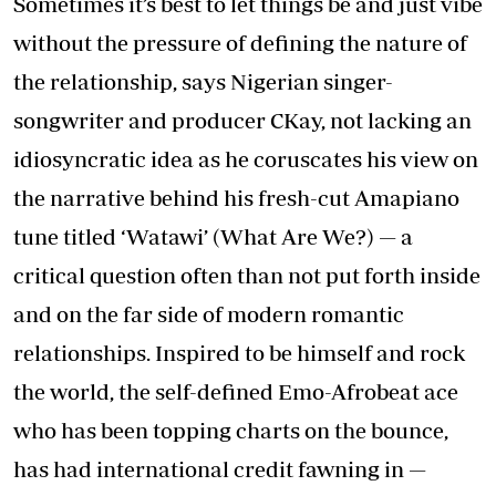
Sometimes it’s best to let things be and just vibe
without the pressure of defining the nature of
the relationship, says Nigerian singer-
songwriter and producer CKay, not lacking an
idiosyncratic idea as he coruscates his view on
the narrative behind his fresh-cut Amapiano
tune titled ‘Watawi’ (What Are We?) — a
critical question often than not put forth inside
and on the far side of modern romantic
relationships. Inspired to be himself and rock
the world, the self-defined Emo-Afrobeat ace
who has been topping charts on the bounce,
has had international credit fawning in —