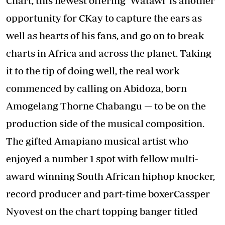
Chart, this newest offering ‘Watawi’ is another
opportunity for CKay to capture the ears as
well as hearts of his fans, and go on to break
charts in Africa and across the planet. Taking
it to the tip of doing well, the real work
commenced by calling on Abidoza, born
Amogelang Thorne Chabangu — to be on the
production side of the musical composition.
The gifted Amapiano musical artist who
enjoyed a number 1 spot with fellow multi-
award winning South African hiphop knocker,
record producer and part-time boxerCassper
Nyovest on the chart topping banger titled