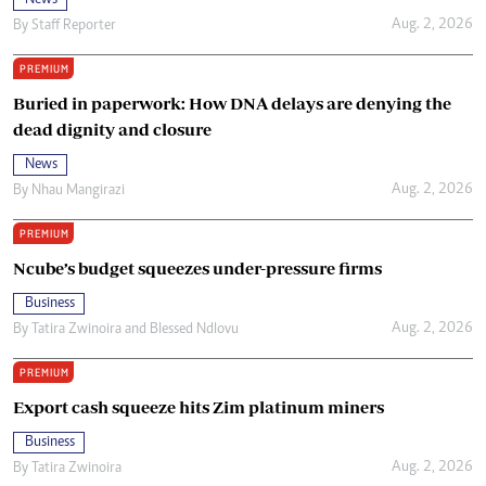
News
Aug. 2, 2026
By
Staff Reporter
PREMIUM
Buried in paperwork: How DNA delays are denying the
dead dignity and closure
News
Aug. 2, 2026
By
Nhau Mangirazi
PREMIUM
Ncube’s budget squeezes under-pressure firms
Business
Aug. 2, 2026
By
Tatira Zwinoira
and
Blessed Ndlovu
PREMIUM
Export cash squeeze hits Zim platinum miners
Business
Aug. 2, 2026
By
Tatira Zwinoira