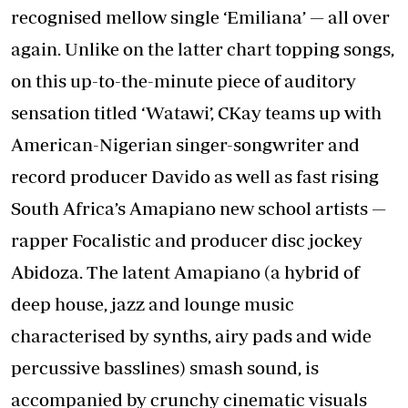
recognised mellow single ‘Emiliana’ — all over
again. Unlike on the latter chart topping songs,
on this up-to-the-minute piece of auditory
sensation titled ‘Watawi’, CKay teams up with
American-Nigerian singer-songwriter and
record producer Davido as well as fast rising
South Africa’s Amapiano new school artists —
rapper Focalistic and producer disc jockey
Abidoza. The latent Amapiano (a hybrid of
deep house, jazz and lounge music
characterised by synths, airy pads and wide
percussive basslines) smash sound, is
accompanied by crunchy cinematic visuals