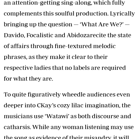
an attention-getting sing-along, which fully
complements this soulful production. Lyrically
bringing up the question — ‘What Are We?’ —
Davido, Focalistic and Abidozarecite the state
of affairs through fine-textured melodic
phrases, as they make it clear to their
respective ladies that no labels are required
for what they are.
To quite figuratively wheedle audiences even
deeper into CKay’s cozy lilac imagination, the
musicians use ‘Watawi’ as both discourse and
catharsis. While any woman listening may use
the song as evidence of their misandry, it will