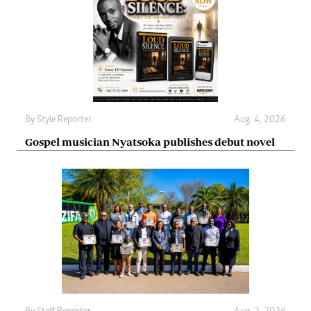
By
Style Reporter
Aug. 4, 2026
Gospel musician Nyatsoka publishes debut novel