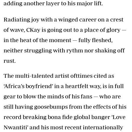
adding another layer to his major lift.
Radiating joy with a winged career on a crest
of wave, CKay is going out to a place of glory —
in the heat of the moment — fully fleshed,
neither struggling with rythm nor shaking off
rust.
The multi-talented artist ofttimes cited as
‘Africa’s boyfriend’ in a heartfelt way, is in full
gear to blow the minds of his fans — who are
still having goosebumps from the effects of his
record breaking bona fide global banger ‘Love
Nwantiti’ and his most recent internationally