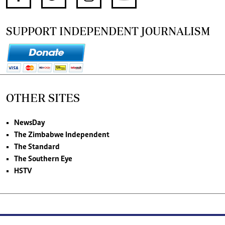
SUPPORT INDEPENDENT JOURNALISM
OTHER SITES
NewsDay
The Zimbabwe Independent
The Standard
The Southern Eye
HSTV