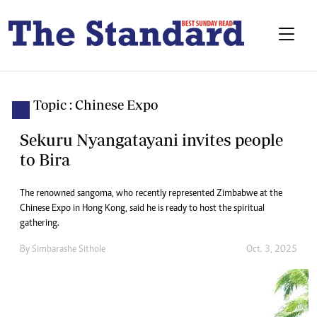
Topic : Chinese Expo
Sekuru Nyangatayani invites people
to Bira
The renowned sangoma, who recently represented Zimbabwe at the
Chinese Expo in Hong Kong, said he is ready to host the spiritual
gathering.
By
Simbarashe Sithole
Oct. 3, 2025