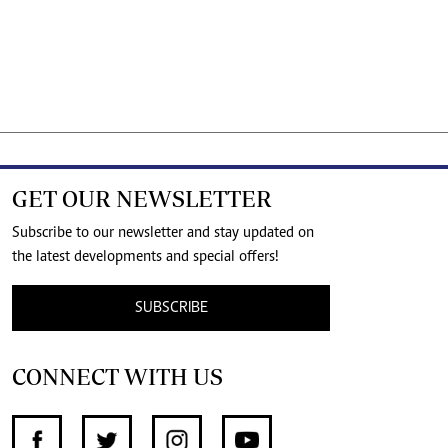
GET OUR NEWSLETTER
Subscribe to our newsletter and stay updated on
the latest developments and special offers!
SUBSCRIBE
CONNECT WITH US