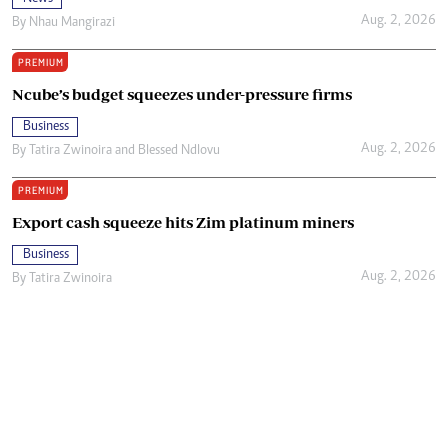
Aug. 2, 2026
By
Nhau Mangirazi
PREMIUM
Ncube’s budget squeezes under-pressure firms
Business
Aug. 2, 2026
By
Tatira Zwinoira
and
Blessed Ndlovu
PREMIUM
Export cash squeeze hits Zim platinum miners
Business
Aug. 2, 2026
By
Tatira Zwinoira