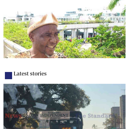
Latest stories