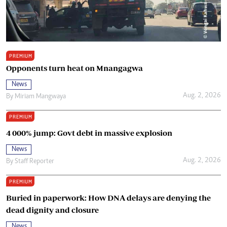
PREMIUM
Opponents turn heat on Mnangagwa
News
Aug. 2, 2026
By
Miriam Mangwaya
PREMIUM
4 000% jump: Govt debt in massive explosion
News
Aug. 2, 2026
By
Staff Reporter
PREMIUM
Buried in paperwork: How DNA delays are denying the
dead dignity and closure
News