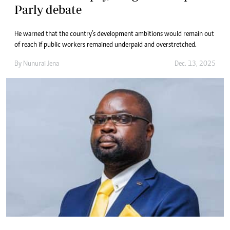
Parly debate
He warned that the country’s development ambitions would remain out
of reach if public workers remained underpaid and overstretched.
By
Nunurai Jena
Dec. 13, 2025