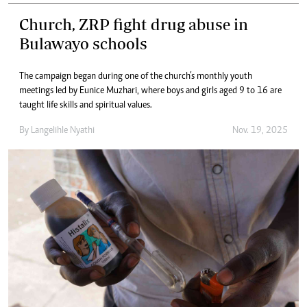
Church, ZRP fight drug abuse in
Bulawayo schools
The campaign began during one of the church’s monthly youth
meetings led by Eunice Muzhari, where boys and girls aged 9 to 16 are
taught life skills and spiritual values.
By
Langelihle Nyathi
Nov. 19, 2025