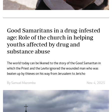
Good Samaritans in a drug-infested
age: Role of the church in helping
youths affected by drug and
substance abuse
The world today can be likened to the story of the Good Samaritan in
which the Priest and the Levite ignored the wounded man who was
beaten up by thieves on his way from Jerusalem to Jericho
By
Samuel Mazomba
Nov. 4, 2025