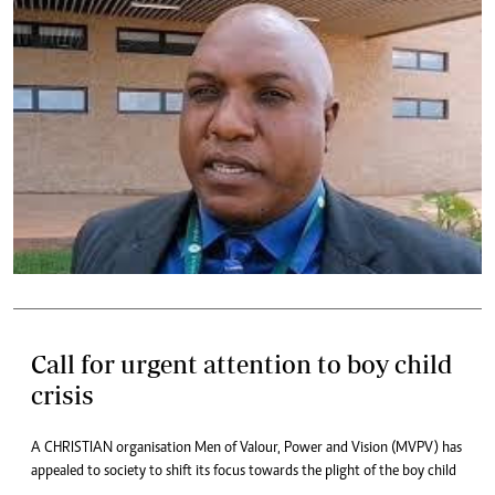
Call for urgent attention to boy child
crisis
A CHRISTIAN organisation Men of Valour, Power and Vision (MVPV) has
appealed to society to shift its focus towards the plight of the boy child