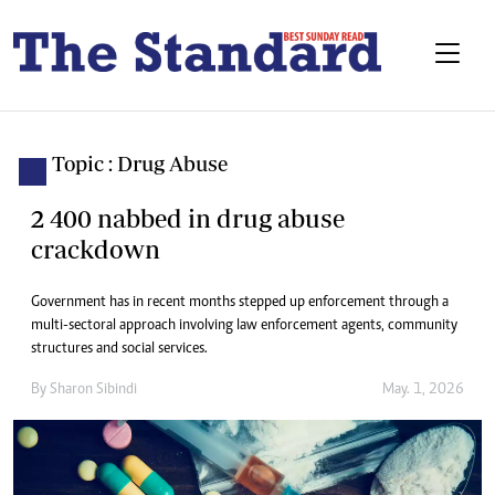
Topic : Drug Abuse
2 400 nabbed in drug abuse
crackdown
Government has in recent months stepped up enforcement through a
multi-sectoral approach involving law enforcement agents, community
structures and social services.
By
Sharon Sibindi
May. 1, 2026