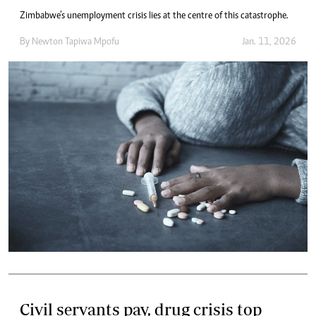
Zimbabwe’s unemployment crisis lies at the centre of this catastrophe.
By
Newton Tapiwa Mpofu
Jan. 11, 2026
Civil servants pay, drug crisis top