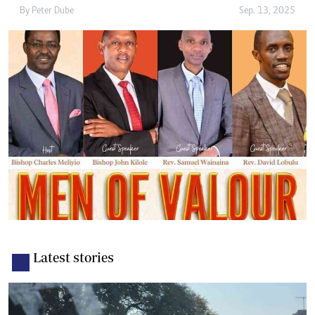
By
Peter Dube
Sep. 13, 2025
Latest stories