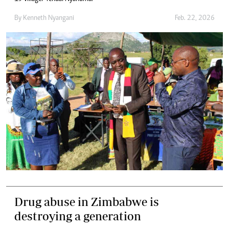
By
Kenneth Nyangani
Feb. 22, 2026
Drug abuse in Zimbabwe is
destroying a generation