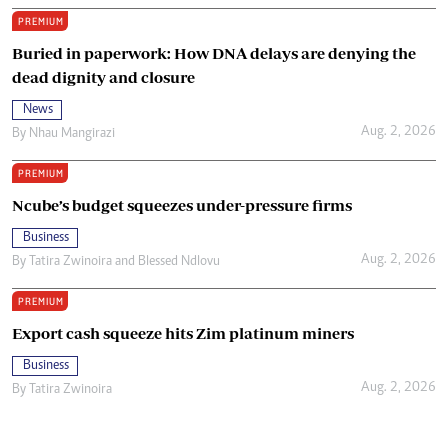
PREMIUM
Buried in paperwork: How DNA delays are denying the
dead dignity and closure
News
Aug. 2, 2026
By
Nhau Mangirazi
PREMIUM
Ncube’s budget squeezes under-pressure firms
Business
Aug. 2, 2026
By
Tatira Zwinoira
and
Blessed Ndlovu
PREMIUM
Export cash squeeze hits Zim platinum miners
Business
Aug. 2, 2026
By
Tatira Zwinoira