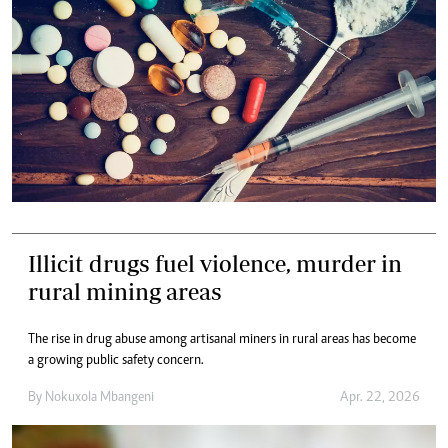
Illicit drugs fuel violence, murder in
rural mining areas
The rise in drug abuse among artisanal miners in rural areas has become
a growing public safety concern.
By
Nokuxola Mbangeni
Apr. 22, 2026