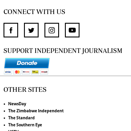
CONNECT WITH US
SUPPORT INDEPENDENT JOURNALISM
OTHER SITES
NewsDay
The Zimbabwe Independent
The Standard
The Southern Eye