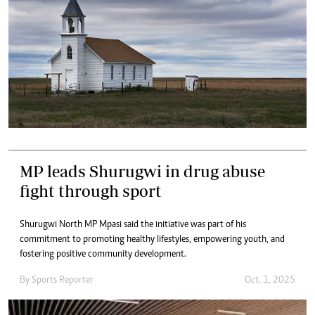
MP leads Shurugwi in drug abuse
fight through sport
Shurugwi North MP Mpasi said the initiative was part of his
commitment to promoting healthy lifestyles, empowering youth, and
fostering positive community development.
By
Sports Reporter
Oct. 1, 2025