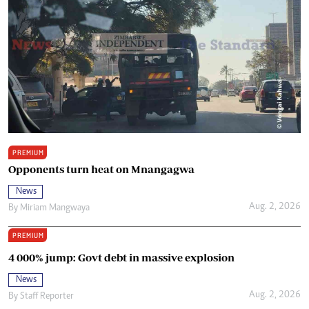
PREMIUM
Opponents turn heat on Mnangagwa
News
Aug. 2, 2026
By
Miriam Mangwaya
PREMIUM
4 000% jump: Govt debt in massive explosion
News
Aug. 2, 2026
By
Staff Reporter