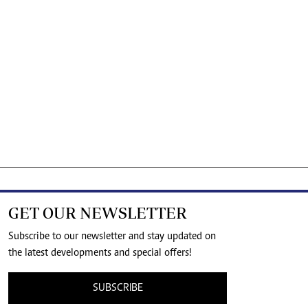
GET OUR NEWSLETTER
Subscribe to our newsletter and stay updated on
the latest developments and special offers!
SUBSCRIBE