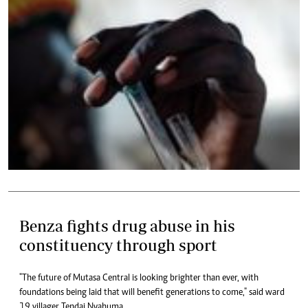
Benza fights drug abuse in his
constituency through sport
"The future of Mutasa Central is looking brighter than ever, with
foundations being laid that will benefit generations to come," said ward
19 villager Tendai Nyahuma.