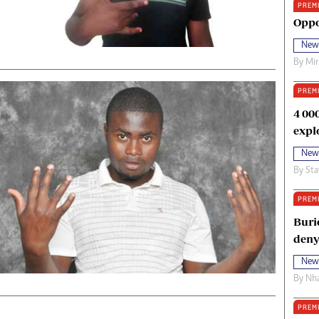
PREM
oma Awards 2014
Copyright
Oppo
eration Hope
Terms And Conditions
New
eenmakers
Privacy Policy
By
Mi
ligion Zone
About Us
PREM
4 00
expl
New
By
Sta
PREM
Buri
deny
New
By
Nha
PREM