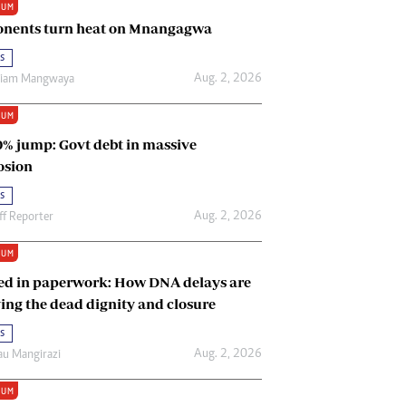
IUM
Renewable Energy
nents turn heat on Mnangagwa
Tinashé Hofisi
s
Aug. 2, 2026
riam Mangwaya
IUM
0% jump: Govt debt in massive
osion
s
Aug. 2, 2026
ff Reporter
IUM
ed in paperwork: How DNA delays are
ing the dead dignity and closure
s
Aug. 2, 2026
u Mangirazi
IUM