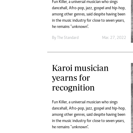
Fun Killer, a universal musician who sings
dancehall, Afro-pop, jazz, gospel and hip-hop,
among other genres, said despite having been
in the music industry for close to seven years,
he remains “unknown”.
By The Standard
Mar. 27, 2022
Karoi musician
yearns for
recognition
Fun Killer, a universal musician who sings
dancehall, Afro-pop, jazz, gospel and hip-hop,
among other genres, said despite having been
in the music industry for close to seven years,
he remains “unknown”.