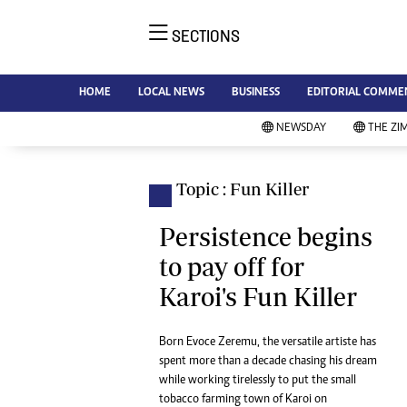
SECTIONS
NE
Ne
AMH is an independent media
HOME
LOCAL NEWS
BUSINESS
EDITORIAL COMME
Bu
house free from political ties or
Sp
NEWSDAY
THE ZI
outside influence. We have four
St
newspapers: The Zimbabwe
Ca
Independent, a business weekly
Pol
Topic : Fun Killer
Afr
published every Friday, The
En
Standard, a weekly published every
Persistence begins
Co
Sunday, and Southern and
to pay off for
Fa
NewsDay, our daily newspapers.
Karoi's Fun Killer
Each has an online edition.
Hea
Wi
Un
Born Evoce Zeremu, the versatile artiste has
spent more than a decade chasing his dream
St
while working tirelessly to put the small
Re
Marketing
tobacco farming town of Karoi on
HI