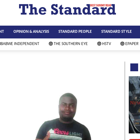
WS & CURRENT AFFAIRS
ws
Technology
NT
OPINION & ANALYSIS
STANDARD PEOPLE
STANDARD STYLE
siness
Agriculture
ort
Standard Education
MBABWE INDEPENDENT
THE SOUTHERN EYE
HSTV
EPAPER
andard People
Picture Gallery
rtoons
Slider
itics
Just In
ica
Headlines
vironment
Home
mmunity News
Local News
mily
Sport
lth & Fitness
Business
ning & Dining
Standard People
categorized
Opinion & Analysis
andard Style
Standard Style
ferendum
Editorial Comment
FA 2014
Environment