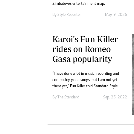
Digital Marketing Manager:
Zimbabwe’s entertainment map.
Ng
tmutambara@alphamedia.co.zw
Op
By
Style Reporter
May. 9, 2026
Tel: (04) 771722/3
Qu
Online Advertising
Re
Digital@alphamedia.co.zw
Karoi’s Fun Killer
Web Development
rides on Romeo
jmanyenyere@alphamedia.co.zw
Gasa popularity
“I have done a lot in music, recording and
composing good songs, but I am not yet
there yet,” Fun Killer told Standard Style.
By
The Standard
Sep. 25, 2022