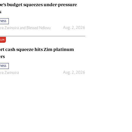
e’s budget squeezes under-pressure
s
ness
Aug. 2, 2026
ira Zwinoira
and
Blessed Ndlovu
IUM
rt cash squeeze hits Zim platinum
rs
ness
Aug. 2, 2026
ira Zwinoira