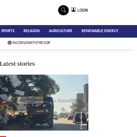
×
LOGIN
Advertise
SPORTS
RELIGION
AGRICULTURE
RENEWABLE ENERGY
Contact Us
Subscribe
INCONVOWITHTREVOR
Zimbabwe Independent
Newsday
Southern Eye
Latest stories
Mail & Guardian
My Classifieds
Terms And Conditions
Copyright
Disclaimer
Privacy Policy
Agriculture
Picture Gallery
Standard Education
Technology