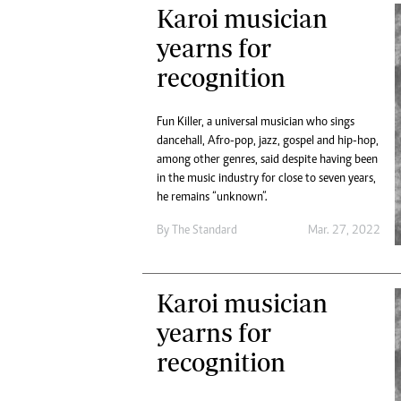
Karoi musician
yearns for
recognition
Fun Killer, a universal musician who sings
dancehall, Afro-pop, jazz, gospel and hip-hop,
among other genres, said despite having been
in the music industry for close to seven years,
he remains “unknown”.
By The Standard
Mar. 27, 2022
Karoi musician
yearns for
recognition