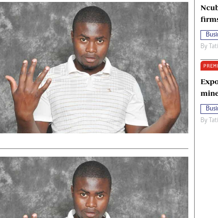
Ncub
firm
Busi
By
Tat
PREM
Expo
mine
Busi
By
Tat