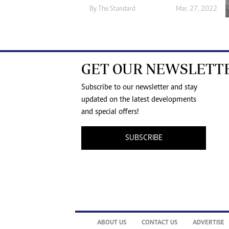
By The Standard
Mar. 27, 2022
GET OUR NEWSLETT
Subscribe to our newsletter and stay
updated on the latest developments
and special offers!
SUBSCRIBE
ABOUT US
CONTACT US
ADVERTISE