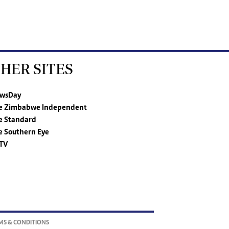
HER SITES
wsDay
e Zimbabwe Independent
e Standard
e Southern Eye
TV
MS & CONDITIONS