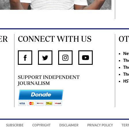
ER
CONNECT WITH US
OT
Ne
Th
Th
Th
SUPPORT INDEPENDENT
HS
JOURNALISM
SUBSCRIBE
COPYRIGHT
DISCLAIMER
PRIVACY POLICY
TER