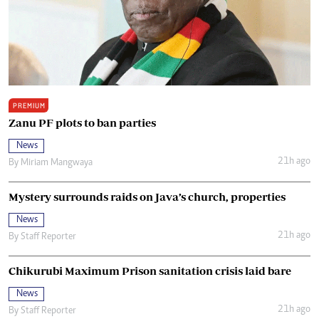
PREMIUM
Zanu PF plots to ban parties
News
21h ago
By
Miriam Mangwaya
Mystery surrounds raids on Java’s church, properties
News
21h ago
By
Staff Reporter
Chikurubi Maximum Prison sanitation crisis laid bare
News
21h ago
By
Staff Reporter