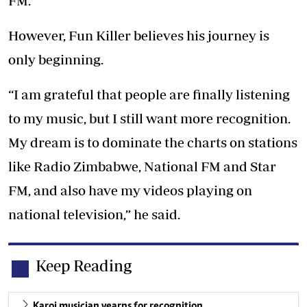
FM.
However, Fun Killer believes his journey is
only beginning.
“I am grateful that people are finally listening
to my music, but I still want more recognition.
My dream is to dominate the charts on stations
like Radio Zimbabwe, National FM and Star
FM, and also have my videos playing on
national television,” he said.
Keep Reading
Karoi musician yearns for recognition