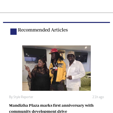
Recommended Articles
By
Style Reporter
21h ago
Mandizha Plaza marks first anniversary with
community development drive