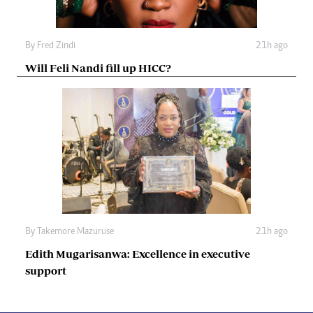
By
Fred Zindi
21h ago
Will Feli Nandi fill up HICC?
By
Takemore Mazuruse
21h ago
Edith Mugarisanwa: Excellence in executive
support