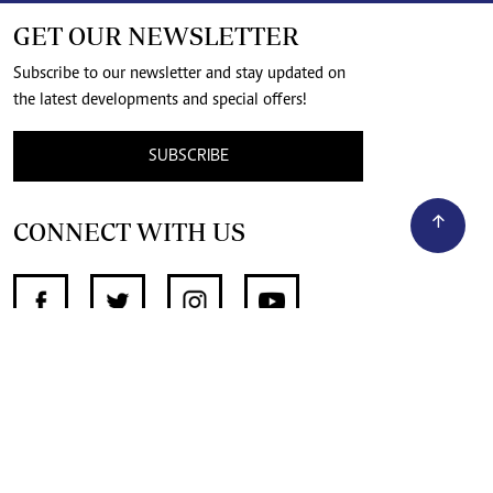
GET OUR NEWSLETTER
Subscribe to our newsletter and stay updated on
the latest developments and special offers!
SUBSCRIBE
CONNECT WITH US
SUPPORT INDEPENDENT JOURNALISM