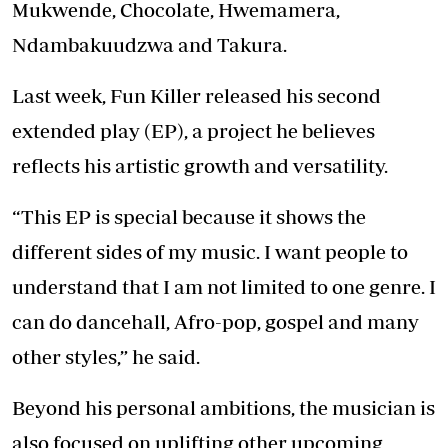
Mukwende, Chocolate, Hwemamera,
Ndambakuudzwa and Takura.
Last week, Fun Killer released his second
extended play (EP), a project he believes
reflects his artistic growth and versatility.
“This EP is special because it shows the
different sides of my music. I want people to
understand that I am not limited to one genre. I
can do dancehall, Afro-pop, gospel and many
other styles,” he said.
Beyond his personal ambitions, the musician is
also focused on uplifting other upcoming