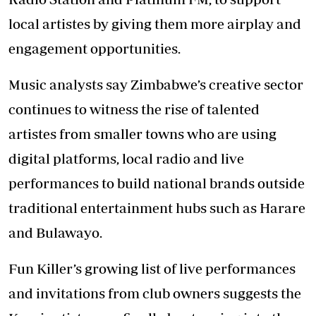
local artistes by giving them more airplay and
engagement opportunities.
Music analysts say Zimbabwe’s creative sector
continues to witness the rise of talented
artistes from smaller towns who are using
digital platforms, local radio and live
performances to build national brands outside
traditional entertainment hubs such as Harare
and Bulawayo.
Fun Killer’s growing list of live performances
and invitations from club owners suggests the