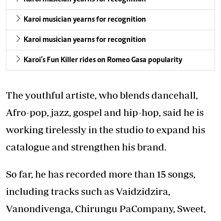
Karoi musician yearns for recognition
Karoi musician yearns for recognition
Karoi’s Fun Killer rides on Romeo Gasa popularity
The youthful artiste, who blends dancehall,
Afro-pop, jazz, gospel and hip-hop, said he is
working tirelessly in the studio to expand his
catalogue and strengthen his brand.
So far, he has recorded more than 15 songs,
including tracks such as Vaidzidzira,
Vanondivenga, Chirungu PaCompany, Sweet,