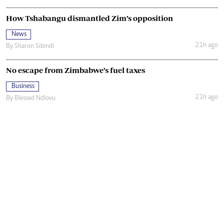
How Tshabangu dismantled Zim’s opposition
News
21h ago
By
Sharon Sibindi
No escape from Zimbabwe’s fuel taxes
Business
21h ago
By
Blessed Ndlovu