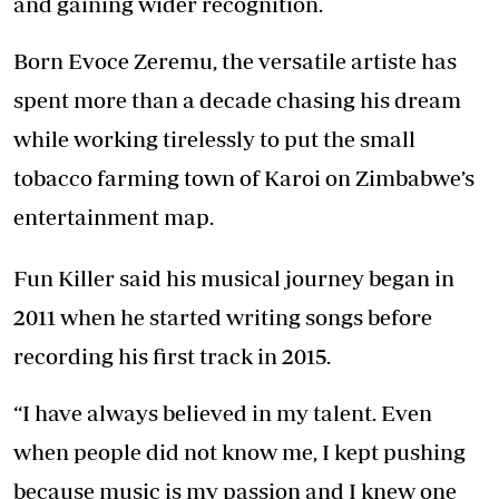
and gaining wider recognition.
Born Evoce Zeremu, the versatile artiste has
spent more than a decade chasing his dream
while working tirelessly to put the small
tobacco farming town of Karoi on Zimbabwe’s
entertainment map.
Fun Killer said his musical journey began in
2011 when he started writing songs before
recording his first track in 2015.
“I have always believed in my talent. Even
when people did not know me, I kept pushing
because music is my passion and I knew one