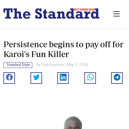
Persistence begins to pay off for
Karoi's Fun Killer
Standard Style
By
Style Reporter
| May. 9, 2026