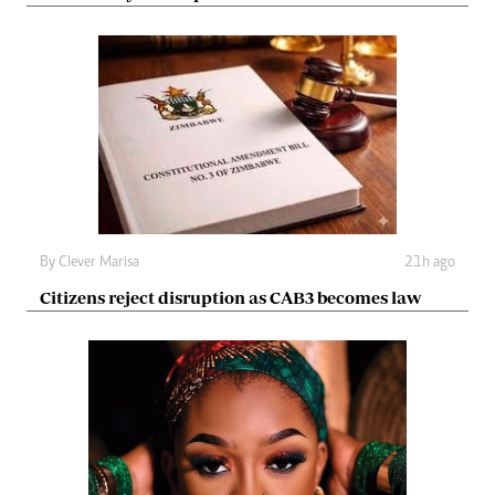
By
Clever Marisa
21h ago
Citizens reject disruption as CAB3 becomes law