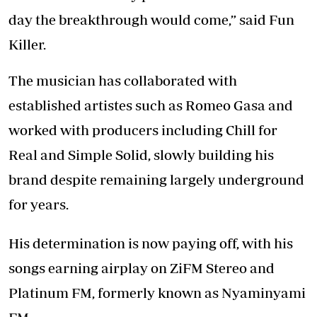
day the breakthrough would come,” said Fun
Killer.
The musician has collaborated with
established artistes such as Romeo Gasa and
worked with producers including Chill for
Real and Simple Solid, slowly building his
brand despite remaining largely underground
for years.
His determination is now paying off, with his
songs earning airplay on ZiFM Stereo and
Platinum FM, formerly known as Nyaminyami