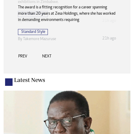
The award is a fitting recognition for a career spanning
more than 20 years at Zesa Holdings, where she has worked
in demanding environments requiring
Standard Style
21h ago
By
Takemore Mazuruse
PREV
NEXT
Latest News