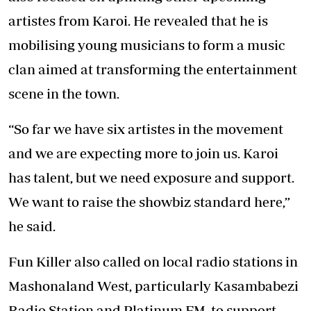
artistes from Karoi. He revealed that he is
mobilising young musicians to form a music
clan aimed at transforming the entertainment
scene in the town.
“So far we have six artistes in the movement
and we are expecting more to join us. Karoi
has talent, but we need exposure and support.
We want to raise the showbiz standard here,”
he said.
Fun Killer also called on local radio stations in
Mashonaland West, particularly Kasambabezi
Radio Station and Platinum FM, to support