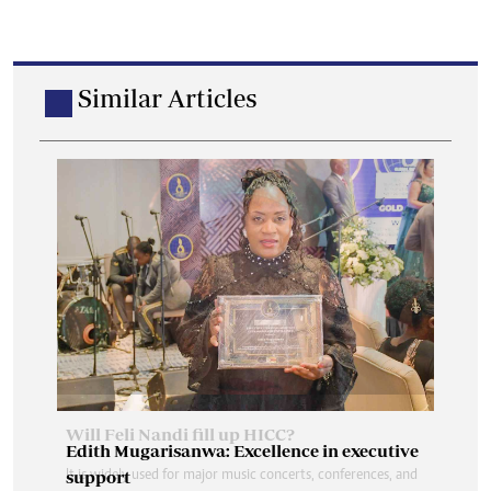
Similar Articles
Edith Mugarisanwa: Excellence in executive
support