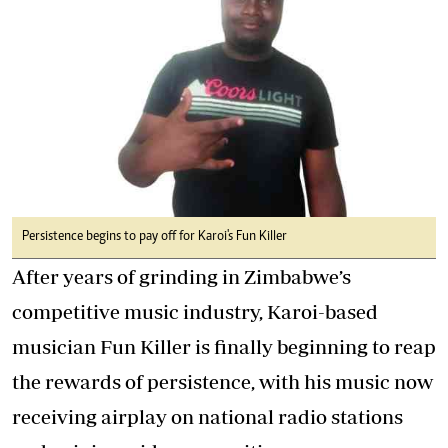
Persistence begins to pay off for Karoi's Fun Killer
After years of grinding in Zimbabwe’s
competitive music industry, Karoi-based
musician Fun Killer is finally beginning to reap
the rewards of persistence, with his music now
receiving airplay on national radio stations