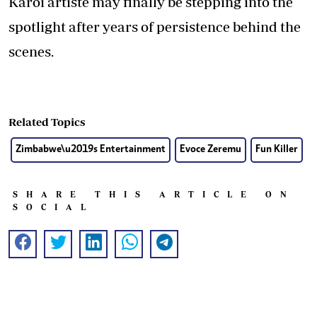
Karoi artiste may finally be stepping into the
spotlight after years of persistence behind the
scenes.
Related Topics
Zimbabwe\u2019s Entertainment
Evoce Zeremu
Fun Killer
SHARE THIS ARTICLE ON
SOCIAL