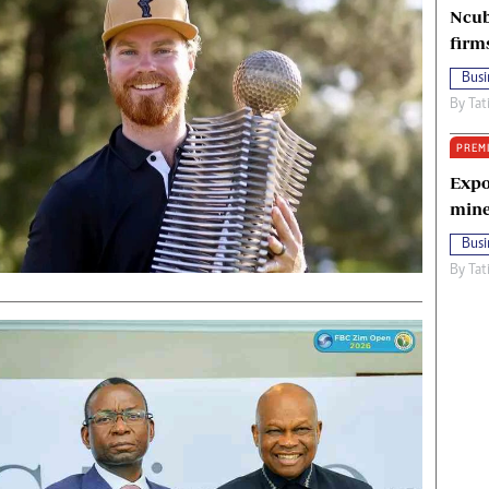
Ncub
firm
Busi
By
Tat
PREM
Expo
mine
Busi
By
Tat