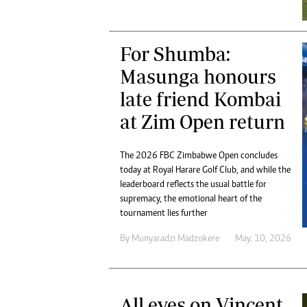
Digital Marketing Manager:
Ng
tmutambara@alphamedia.co.zw
Op
Tel: (04) 771722/3
Qu
For Shumba:
Online Advertising
Re
Masunga honours
Digital@alphamedia.co.zw
Web Development
late friend Kombai
jmanyenyere@alphamedia.co.zw
at Zim Open return
The 2026 FBC Zimbabwe Open concludes
today at Royal Harare Golf Club, and while the
leaderboard reflects the usual battle for
supremacy, the emotional heart of the
tournament lies further
By
Munyaradzi Madzokere
May. 10, 2026
All eyes on Vincent