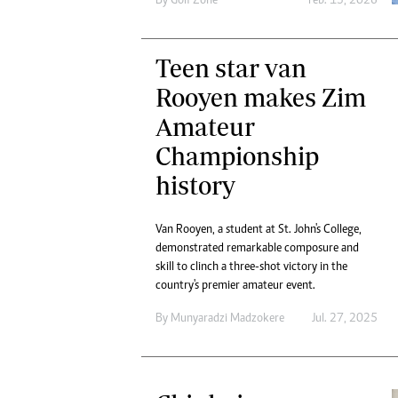
By
Golf Zone
Feb. 13, 2026
Teen star van
Rooyen makes Zim
Amateur
Championship
history
Van Rooyen, a student at St. John's College,
demonstrated remarkable composure and
skill to clinch a three-shot victory in the
country's premier amateur event.
By
Munyaradzi Madzokere
Jul. 27, 2025