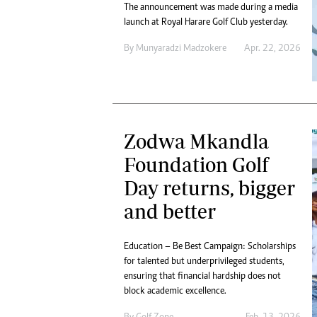
The announcement was made during a media
launch at Royal Harare Golf Club yesterday.
By
Munyaradzi Madzokere
Apr. 22, 2026
Zodwa Mkandla
Foundation Golf
Day returns, bigger
and better
Education – Be Best Campaign: Scholarships
for talented but underprivileged students,
ensuring that financial hardship does not
block academic excellence.