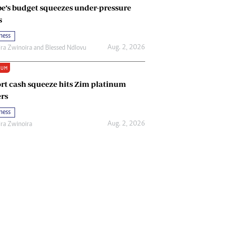
e’s budget squeezes under-pressure
s
ness
Aug. 2, 2026
ira Zwinoira
and
Blessed Ndlovu
IUM
rt cash squeeze hits Zim platinum
rs
ness
Aug. 2, 2026
ira Zwinoira