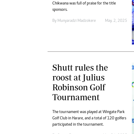
Chikwana was full of praise for the title
sponsors.
By
Munyaradzi Madzokere
May. 2, 2025
Shutt rules the
roost at Julius
Robinson Golf
Tournament
The tournament was played at Wingate Park
Golf Club in Harare, and a total of 120 golfers
participated in the tournament.