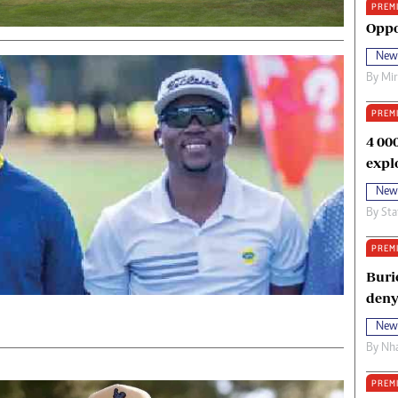
PREM
oma Awards 2014
Copyright
Oppo
eration Hope
Terms And Conditions
New
eenmakers
Privacy Policy
By
Mi
ligion Zone
About Us
PREM
4 00
expl
New
By
Sta
PREM
Buri
deny
New
By
Nha
PREM