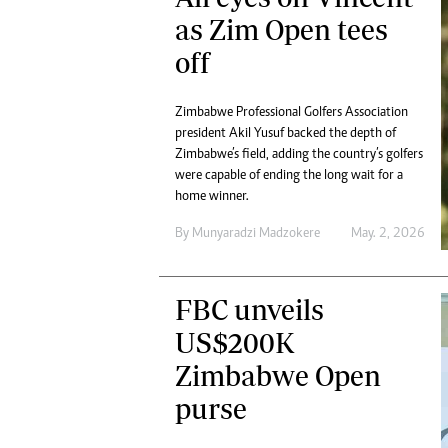
as Zim Open tees
off
Zimbabwe Professional Golfers Association
president Akil Yusuf backed the depth of
Zimbabwe’s field, adding the country’s golfers
were capable of ending the long wait for a
home winner.
By
Munyaradzi Madzokere
May. 2, 2026
FBC unveils
US$200K
Zimbabwe Open
purse