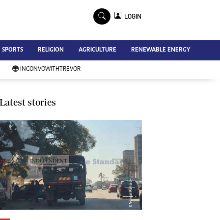
×
LOGIN
Advertise
SPORTS
RELIGION
AGRICULTURE
RENEWABLE ENERGY
Contact Us
Subscribe
INCONVOWITHTREVOR
Zimbabwe Independent
Newsday
Southern Eye
Latest stories
Mail & Guardian
My Classifieds
Terms And Conditions
Copyright
Disclaimer
Privacy Policy
Agriculture
Picture Gallery
Standard Education
Technology