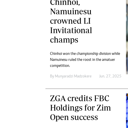
Chinhoi,
Namuinesu
crowned LI
Invitational
champs
Chinhoi won the championship division while
Namuinesu ruled the roost in the amatuer
competition.
By
Munyaradzi Madzokere
Jun. 27, 2025
ZGA credits FBC
Holdings for Zim
Open success