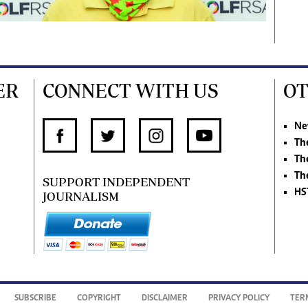
ER
CONNECT WITH US
OT
Ne
Th
Th
Th
SUPPORT INDEPENDENT
HS
JOURNALISM
SUBSCRIBE
COPYRIGHT
DISCLAIMER
PRIVACY POLICY
TER