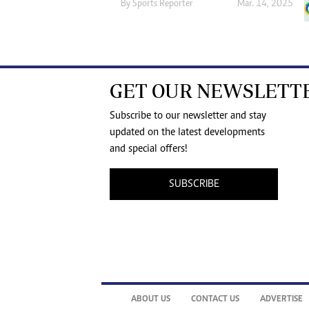
By
Sports Reporter
Mar. 14, 2025
GET OUR NEWSLETT
Subscribe to our newsletter and stay
updated on the latest developments
and special offers!
SUBSCRIBE
ABOUT US
CONTACT US
ADVERTISE