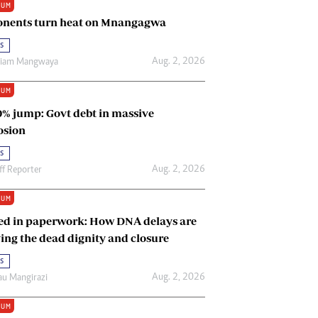
IUM
Renewable Energy
nents turn heat on Mnangagwa
Tinashé Hofisi
s
Aug. 2, 2026
riam Mangwaya
IUM
0% jump: Govt debt in massive
osion
s
Aug. 2, 2026
ff Reporter
IUM
ed in paperwork: How DNA delays are
ing the dead dignity and closure
s
Aug. 2, 2026
u Mangirazi
IUM