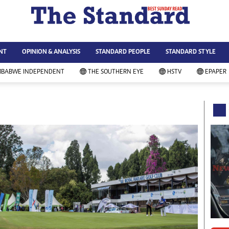
WS & CURRENT AFFAIRS
ws
Technology
NT
OPINION & ANALYSIS
STANDARD PEOPLE
STANDARD STYLE
siness
Agriculture
ort
Standard Education
MBABWE INDEPENDENT
THE SOUTHERN EYE
HSTV
EPAPER
andard People
Picture Gallery
rtoons
Slider
itics
Just In
ica
Headlines
vironment
Home
mmunity News
Local News
mily
Sport
lth & Fitness
Business
ning & Dining
Standard People
categorized
Opinion & Analysis
andard Style
Standard Style
ferendum
Editorial Comment
FA 2014
Environment