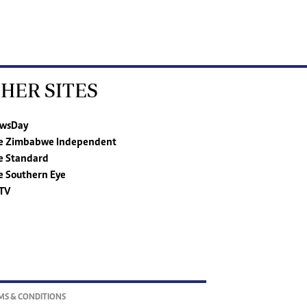
HER SITES
wsDay
e Zimbabwe Independent
e Standard
e Southern Eye
TV
MS & CONDITIONS