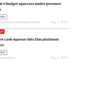
e’s budget squeezes under-pressure
s
ness
Aug. 2, 2026
ira Zwinoira
and
Blessed Ndlovu
IUM
rt cash squeeze hits Zim platinum
rs
ness
Aug. 2, 2026
ira Zwinoira