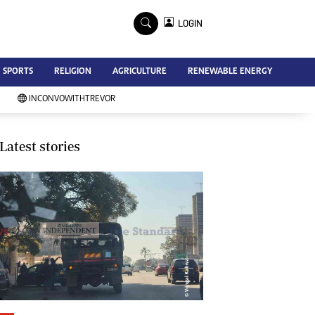
×
LOGIN
Advertise
SPORTS
RELIGION
AGRICULTURE
RENEWABLE ENERGY
Contact Us
Subscribe
INCONVOWITHTREVOR
Zimbabwe Independent
Newsday
Southern Eye
Latest stories
Mail & Guardian
My Classifieds
Terms And Conditions
Copyright
Disclaimer
Privacy Policy
Agriculture
Picture Gallery
Standard Education
Technology