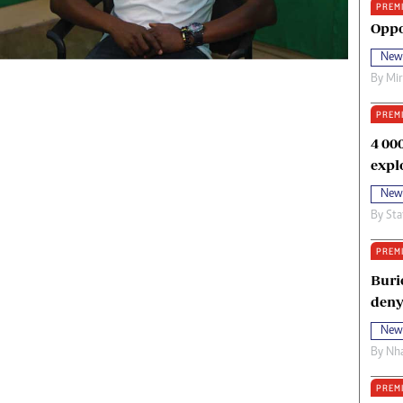
PREM
oma Awards 2014
Copyright
Oppo
eration Hope
Terms And Conditions
New
eenmakers
Privacy Policy
By
Mi
ligion Zone
About Us
PREM
4 00
expl
New
By
Sta
PREM
Buri
deny
New
By
Nha
PREM