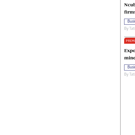
Ncub
firm
Busi
By
Tat
PREM
Expo
mine
Busi
By
Tat