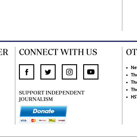
ER
CONNECT WITH US
OT
Ne
Th
Th
Th
SUPPORT INDEPENDENT
HS
JOURNALISM