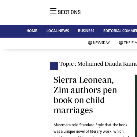
SECTIONS
NE
Ne
AMH is an independent media
HOME
LOCAL NEWS
BUSINESS
EDITORIAL COMME
Bu
house free from political ties or
Sp
NEWSDAY
THE ZI
outside influence. We have four
St
newspapers: The Zimbabwe
Ca
Independent, a business weekly
Pol
Topic : Mohamed Dauda Kam
Afr
published every Friday, The
En
Standard, a weekly published every
Sierra Leonean,
Co
Sunday, and Southern and
Zim authors pen
Fa
NewsDay, our daily newspapers.
book on child
Each has an online edition.
Hea
marriages
Wi
Un
St
Maremera told Standard Style that the book
Re
was a unique novel of literary work, which
Marketing
HI