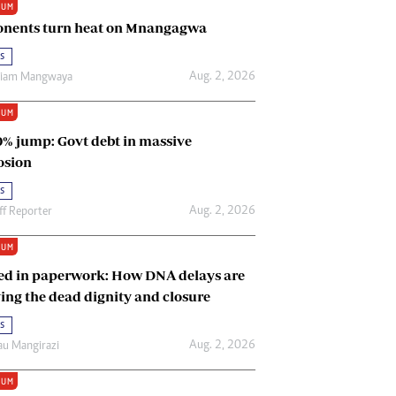
IUM
Renewable Energy
nents turn heat on Mnangagwa
Tinashé Hofisi
s
Aug. 2, 2026
riam Mangwaya
IUM
0% jump: Govt debt in massive
osion
s
Aug. 2, 2026
ff Reporter
IUM
ed in paperwork: How DNA delays are
ing the dead dignity and closure
s
Aug. 2, 2026
u Mangirazi
IUM