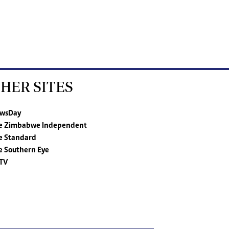
HER SITES
wsDay
e Zimbabwe Independent
e Standard
e Southern Eye
TV