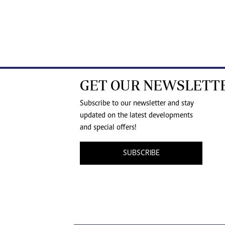
GET OUR NEWSLETT
Subscribe to our newsletter and stay
updated on the latest developments
and special offers!
SUBSCRIBE