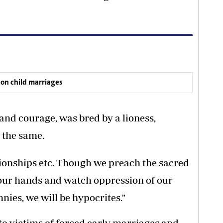
 on child marriages
and courage, was bred by a lioness,
 the same.
ationships etc. Though we preach the sacred
n our hands and watch oppression of our
nies, we will be hypocrites."
to victims of forced early marriages and