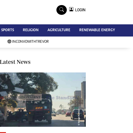
×
LOGIN
Advertise
SPORTS
RELIGION
AGRICULTURE
RENEWABLE ENERGY
Contact Us
Subscribe
INCONVOWITHTREVOR
Zimbabwe Independent
Newsday
Southern Eye
Latest News
Mail & Guardian
My Classifieds
Terms And Conditions
Copyright
Disclaimer
Privacy Policy
Agriculture
Picture Gallery
Standard Education
Technology