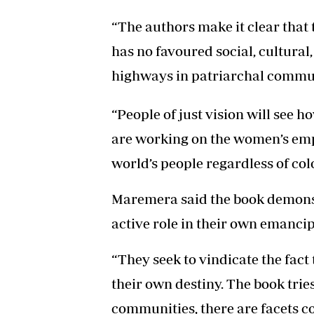
“The authors make it clear th
has no favoured social, cultural
highways in patriarchal communi
“People of just vision will see
are working on the women’s em
world’s people regardless of colo
Maremera said the book demons
active role in their own emancip
“They seek to vindicate the fac
their own destiny. The book trie
communities, there are facets