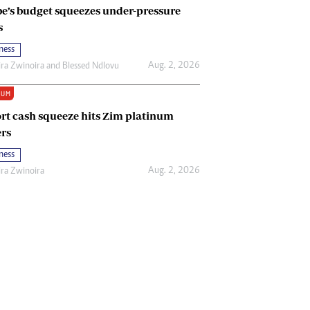
e’s budget squeezes under-pressure
s
ness
Aug. 2, 2026
ira Zwinoira
and
Blessed Ndlovu
IUM
rt cash squeeze hits Zim platinum
rs
ness
Aug. 2, 2026
ira Zwinoira