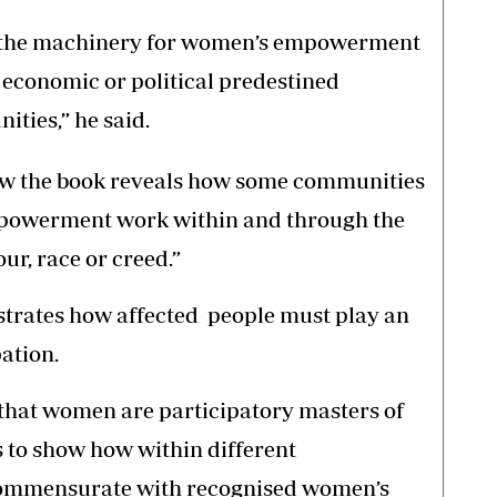
at the machinery for women’s empowerment
, economic or political predestined
ties,” he said.
 how the book reveals how some communities
powerment work within and through the
ur, race or creed.”
trates how affected people must play an
ation.
t that women are participatory masters of
s to show how within different
 commensurate with recognised women’s