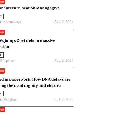
IUM
Renewable Energy
nents turn heat on Mnangagwa
Tinashé Hofisi
s
Aug. 2, 2026
riam Mangwaya
IUM
0% jump: Govt debt in massive
osion
s
Aug. 2, 2026
ff Reporter
IUM
ed in paperwork: How DNA delays are
ing the dead dignity and closure
s
Aug. 2, 2026
u Mangirazi
IUM