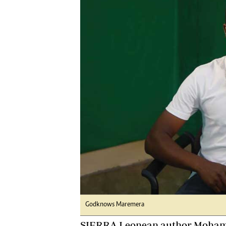
Digital Marketing Manager:
Ng
tmutambara@alphamedia.co.zw
Op
Tel: (04) 771722/3
Qu
Online Advertising
Re
Digital@alphamedia.co.zw
Web Development
jmanyenyere@alphamedia.co.zw
Godknows Maremera
SIERRA Leonean author Mohame