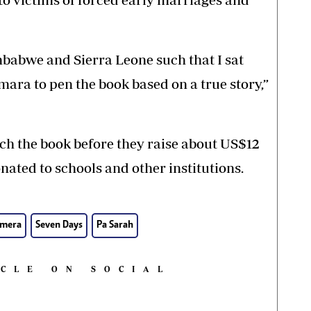
abwe and Sierra Leone such that I sat
a to pen the book based on a true story,”
nch the book before they raise about US$12
onated to schools and other institutions.
mera
Seven Days
Pa Sarah
ICLE ON SOCIAL