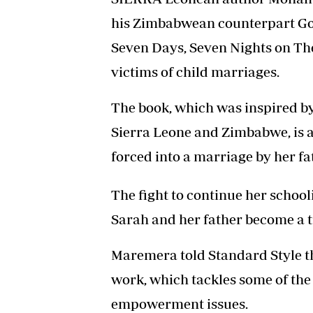
his Zimbabwean counterpart Go
Seven Days, Seven Nights on The
victims of child marriages.
The book, which was inspired by
Sierra Leone and Zimbabwe, is a
forced into a marriage by her f
The fight to continue her school
Sarah and her father become a tu
Maremera told Standard Style th
work, which tackles some of th
empowerment issues.