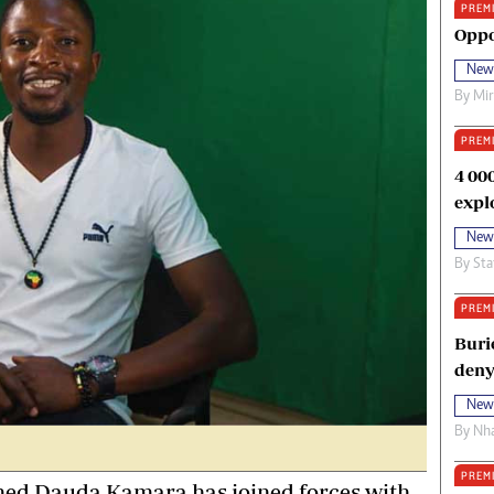
PREM
oma Awards 2014
Copyright
Oppo
eration Hope
Terms And Conditions
New
eenmakers
Privacy Policy
By
Mi
ligion Zone
About Us
PREM
4 00
expl
New
By
Sta
PREM
Buri
deny
New
By
Nha
PREM
d Dauda Kamara has joined forces with