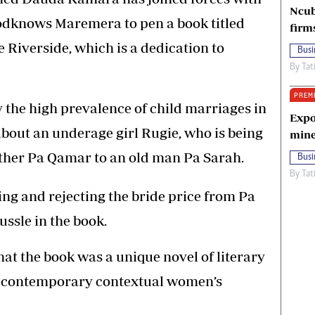
Ncub
dknows Maremera to pen a book titled
firm
 Riverside, which is a dedication to
Busi
By
Tat
PREM
 the high prevalence of child marriages in
Expo
bout an underage girl Rugie, who is being
mine
ather Pa Qamar to an old man Pa Sarah.
Busi
By
Tat
ing and rejecting the bride price from Pa
ssle in the book.
at the book was a unique novel of literary
e contemporary contextual women’s