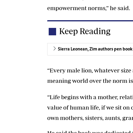
empowerment norms,” he said.
Keep Reading
Sierra Leonean, Zim authors pen book
“Every male lion, whatever size 
meaning world over the norm is
“Life begins with a mother, rel
value of human life, if we sit o
own mothers, sisters, aunts, gran
He said the book was dedicated 