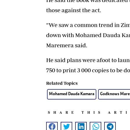
those against the act.
“We saw a common trend in Zimb
down with Mohamed Dauda Kamar
Maremera said.
He said plans were afoot to lau
750 to print 3 000 copies to be d
Related Topics
Mohamed Dauda Kamara
Godknows Mare
SHARE THIS ART