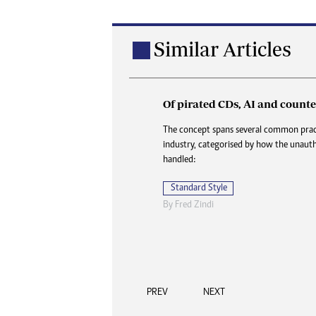
Similar Articles
Of pirated CDs, AI and counter
How my job hunt became a f
reunion
The concept spans several common pract
industry, categorised by how the unauth
As soon as the bakkie screeched to a hal
handled:
Botha jumped out and strode towards 
farmhouse without a word. He did not e
Standard Style
back.
By
Fred Zindi
Standard Style
Au
By
Onie Ndoro
PREV
NEXT