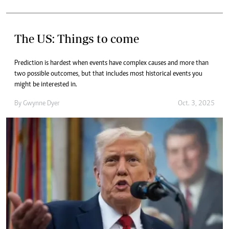
The US: Things to come
Prediction is hardest when events have complex causes and more than
two possible outcomes, but that includes most historical events you
might be interested in.
By
Gwynne Dyer
Oct. 3, 2025