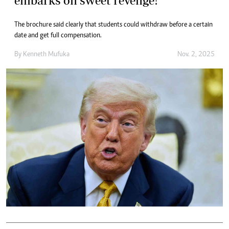
embarks on sweet revenge!
The brochure said clearly that students could withdraw before a certain
date and get full compensation.
By
Kenneth Mufuka
Nov. 2, 2025