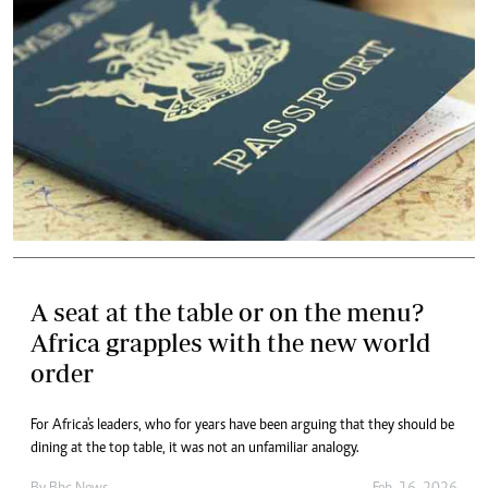
A seat at the table or on the menu?
Africa grapples with the new world
order
For Africa's leaders, who for years have been arguing that they should be
dining at the top table, it was not an unfamiliar analogy.