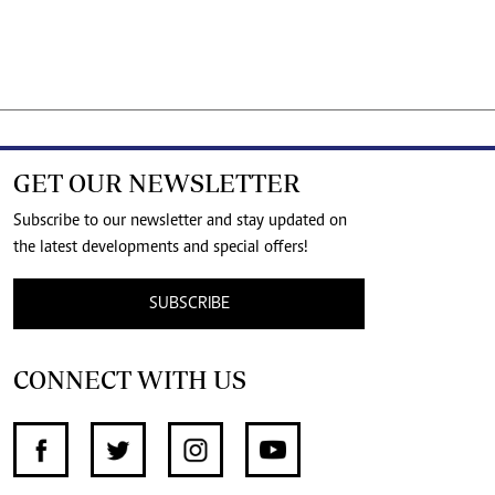
GET OUR NEWSLETTER
Subscribe to our newsletter and stay updated on
the latest developments and special offers!
SUBSCRIBE
CONNECT WITH US