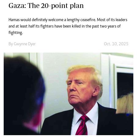
Gaza: The 20-point plan
Hamas would definitely welcome a lengthy ceasefire. Most of its leaders
and at least half its fighters have been killed in the past two years of
fighting.
By
Gwynne Dyer
Oct. 10, 2025