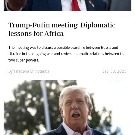
Trump-Putin meeting: Diplomatic
lessons for Africa
The meeting was to discuss a possible ceasefire between Russia and
Ukraine in the ongoing war and revive diplomatic relations between the
two super powers.
By
Tafadzwa Chinotimba
Sep. 30, 2025