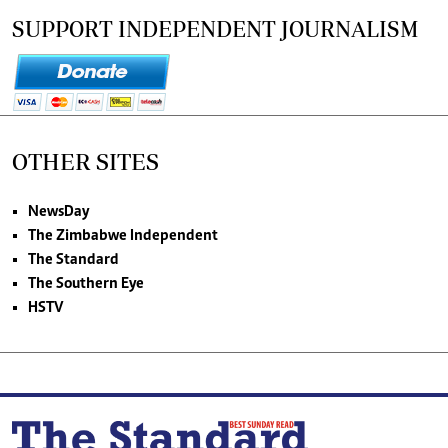
SUPPORT INDEPENDENT JOURNALISM
OTHER SITES
NewsDay
The Zimbabwe Independent
The Standard
The Southern Eye
HSTV