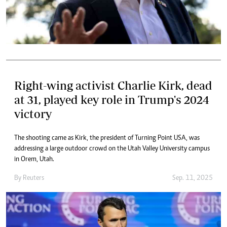
Right-wing activist Charlie Kirk, dead
at 31, played key role in Trump's 2024
victory
The shooting came as Kirk, the president of Turning Point USA, was
addressing a large outdoor crowd on the Utah Valley University campus
in Orem, Utah.
By
Reuters
Sep. 11, 2025