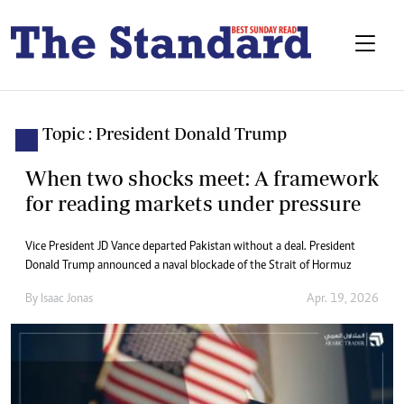
Topic : President Donald Trump
When two shocks meet: A framework
for reading markets under pressure
Vice President JD Vance departed Pakistan without a deal. President
Donald Trump announced a naval blockade of the Strait of Hormuz
By
Isaac Jonas
Apr. 19, 2026