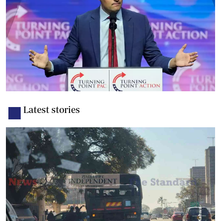
Latest stories