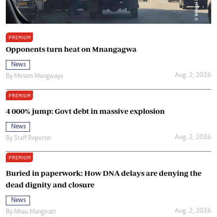
PREMIUM
Opponents turn heat on Mnangagwa
News
Aug. 2, 2026
By
Miriam Mangwaya
PREMIUM
4 000% jump: Govt debt in massive explosion
News
Aug. 2, 2026
By
Staff Reporter
PREMIUM
Buried in paperwork: How DNA delays are denying the
dead dignity and closure
News
Aug. 2, 2026
By
Nhau Mangirazi