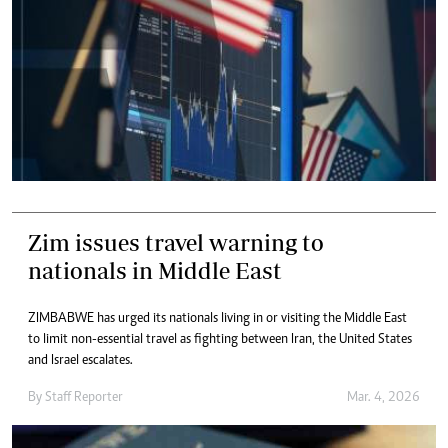
Zim issues travel warning to
nationals in Middle East
ZIMBABWE has urged its nationals living in or visiting the Middle East
to limit non-essential travel as fighting between Iran, the United States
and Israel escalates.
By
Staff Reporter
Mar. 4, 2026