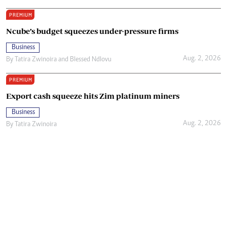
PREMIUM
Ncube’s budget squeezes under-pressure firms
Business
Aug. 2, 2026
By
Tatira Zwinoira
and
Blessed Ndlovu
PREMIUM
Export cash squeeze hits Zim platinum miners
Business
Aug. 2, 2026
By
Tatira Zwinoira