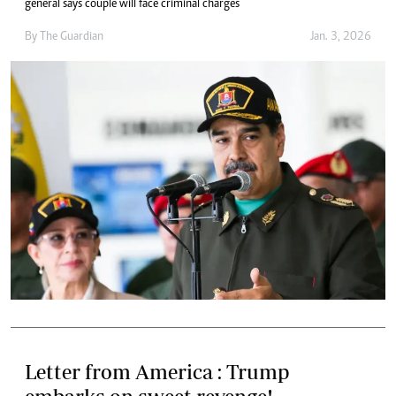
general says couple will face criminal charges
By
The Guardian
Jan. 3, 2026
Letter from America : Trump