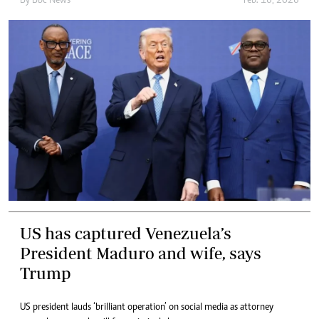
By
Bbc News
Feb. 16, 2026
US has captured Venezuela’s
President Maduro and wife, says
Trump
US president lauds ‘brilliant operation’ on social media as attorney