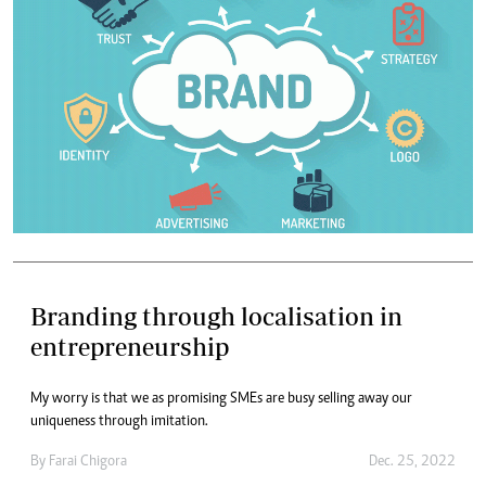
Branding through localisation in
entrepreneurship
My worry is that we as promising SMEs are busy selling away our
uniqueness through imitation.
By
Farai Chigora
Dec. 25, 2022