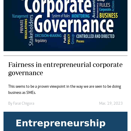
Fairness in entrepreneurial corporate
governance
This seems to be a proven viewpoint in the way we are seen to be doing
business as SMEs.
By
Farai Chigora
Mar. 19, 2023