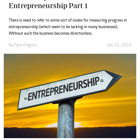
Entrepreneurship Part 1
There is need to refer to some sort of nodes for measuring progress in
entrepreneurship (which seem to be lacking in many businesses).
Without such the business becomes directionless.
By
Farai Chigora
Jan. 22, 2023