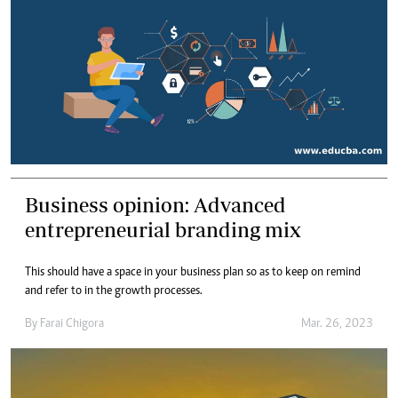
Business opinion: Advanced
entrepreneurial branding mix
This should have a space in your business plan so as to keep on remind
and refer to in the growth processes.
By
Farai Chigora
Mar. 26, 2023