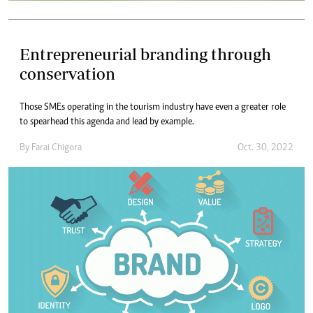
Entrepreneurial branding through
conservation
Those SMEs operating in the tourism industry have even a greater role
to spearhead this agenda and lead by example.
By
Farai Chigora
Oct. 30, 2022