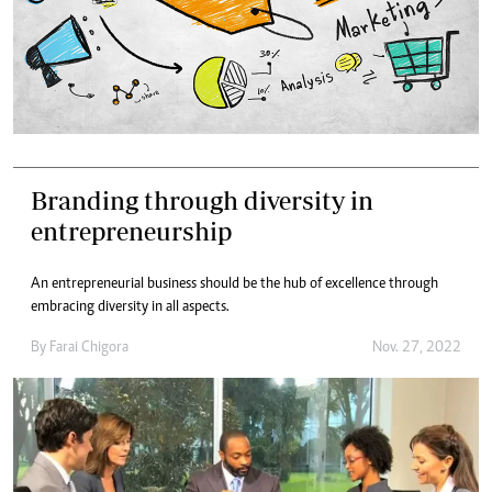
Branding through diversity in
entrepreneurship
An entrepreneurial business should be the hub of excellence through
embracing diversity in all aspects.
By
Farai Chigora
Nov. 27, 2022