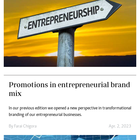
Promotions in entrepreneurial brand
mix
In our previous edition we opened a new perspective in transformational
branding of our entrepreneurial businesses.
By
Farai Chigora
Apr. 2, 2023