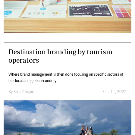
Destination branding by tourism
operators
Where brand management is then done focusing on specific sectors of
our local and global economy
By
Farai Chigora
Sep. 11, 2022