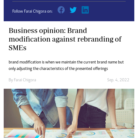
Follow Farai Chigora on:
Business opinion: Brand
modification against rebranding of
SMEs
brand modification is when we maintain the current brand name but
only adjusting the characteristics of the presented offerings
By
Farai Chigora
Sep. 4, 2022