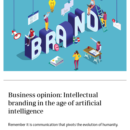
Business opinion: Intellectual
branding in the age of artificial
intelligence
Remember it is communication that pivots the evolution of humanity.