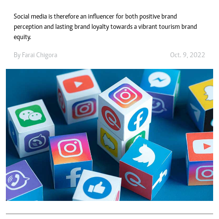
Social media is therefore an influencer for both positive brand
perception and lasting brand loyalty towards a vibrant tourism brand
equity.
By
Farai Chigora
Oct. 9, 2022