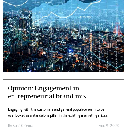
Opinion: Engagement in
entrepreneurial brand mix
Engaging with the customers and general populace seem to be
overlooked as a standalone pillar in the existing marketing mixes.
By
Farai Chigora
Apr. 9, 2023