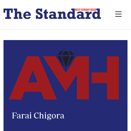
Farai Chigora