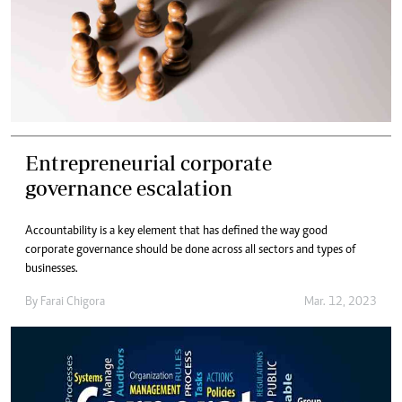
Entrepreneurial corporate
governance escalation
Accountability is a key element that has defined the way good
corporate governance should be done across all sectors and types of
businesses.
By
Farai Chigora
Mar. 12, 2023