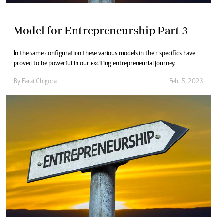
Model for Entrepreneurship Part 3
In the same configuration these various models in their specifics have
proved to be powerful in our exciting entrepreneurial journey.
By
Farai Chigora
Feb. 5, 2023