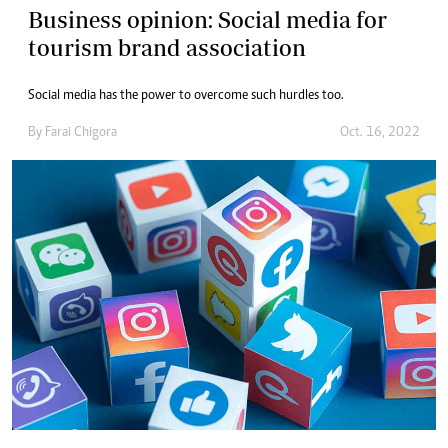
Business opinion: Social media for
tourism brand association
Social media has the power to overcome such hurdles too.
By
Farai Chigora
Oct. 16, 2022