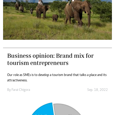
Business opinion: Brand mix for
tourism entrepreneurs
Our role as SMEs is to develop a tourism brand that talks a place and its
attractiveness.
By
Farai Chigora
Sep. 18, 2022