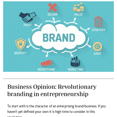
Business Opinion: Revolutionary
branding in entrepreneurship
To start with is the character of an enterprising brand/business. If you
haven’t yet defined your own it is high time to consider in this