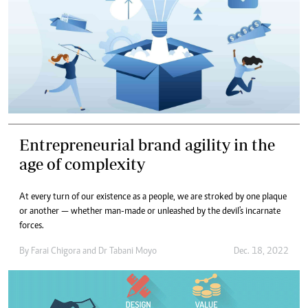
Entrepreneurial brand agility in the
age of complexity
At every turn of our existence as a people, we are stroked by one plaque
or another — whether man-made or unleashed by the devil's incarnate
forces.
By
Farai Chigora
and
Dr Tabani Moyo
Dec. 18, 2022