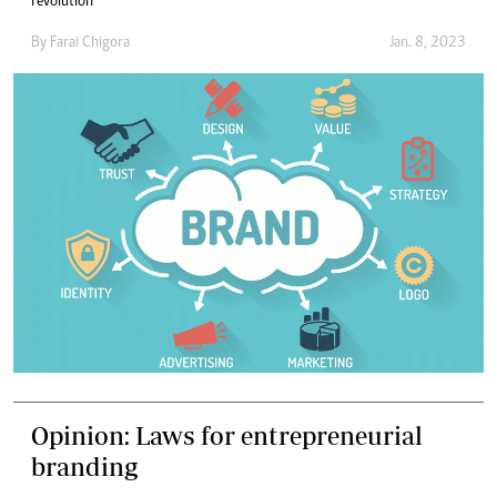
revolution
By
Farai Chigora
Jan. 8, 2023
Opinion: Laws for entrepreneurial
branding