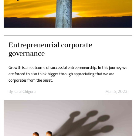
Entrepreneurial corporate
governance
Growth is an outcome of successful entrepreneurship. In this journey we
are forced to also think bigger through appreciating that we are
corporates from the onset.
By
Farai Chigora
Mar. 5, 2023