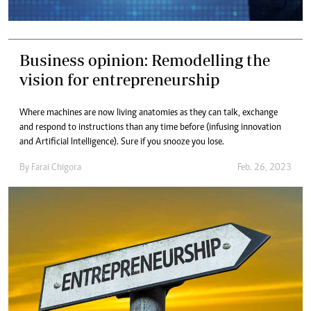
Business opinion: Remodelling the
vision for entrepreneurship
Where machines are now living anatomies as they can talk, exchange
and respond to instructions than any time before (infusing innovation
and Artificial Intelligence). Sure if you snooze you lose.
By
Farai Chigora
Feb. 26, 2023