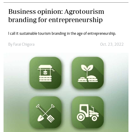
Business opinion: Agrotourism
branding for entrepreneurship
I call it sustainable tourism branding in the age of entrepreneurship.
By
Farai Chigora
Oct. 23, 2022