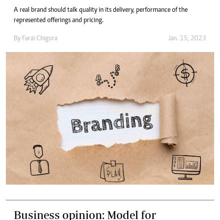
A real brand should talk quality in its delivery, performance of the
represented offerings and pricing.
By
Farai Chigora
Jan. 15, 2023
Business opinion: Model for