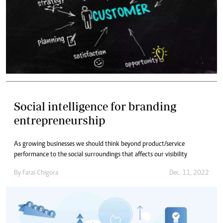
Social intelligence for branding
entrepreneurship
As growing businesses we should think beyond product/service
performance to the social surroundings that affects our visibility
By
Farai Chigora
Dec. 11, 2022