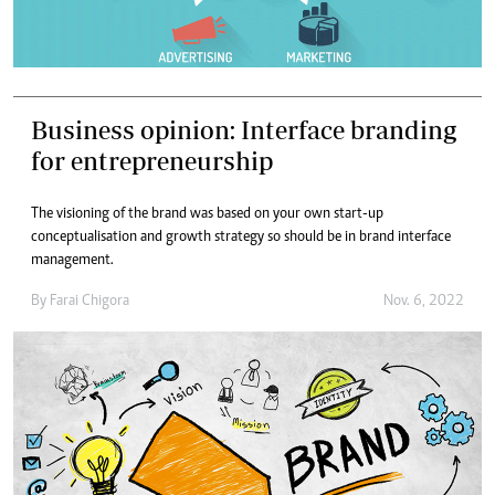
Business opinion: Interface branding
for entrepreneurship
The visioning of the brand was based on your own start-up
conceptualisation and growth strategy so should be in brand interface
management.
By
Farai Chigora
Nov. 6, 2022