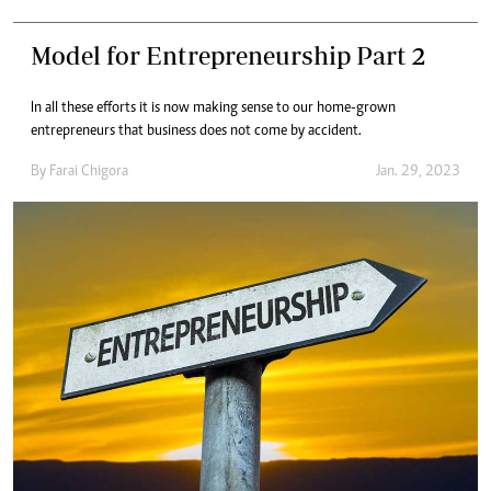
Model for Entrepreneurship Part 2
In all these efforts it is now making sense to our home-grown
entrepreneurs that business does not come by accident.
By
Farai Chigora
Jan. 29, 2023