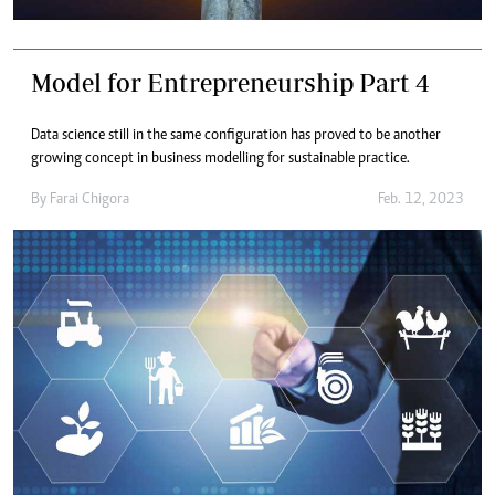
Model for Entrepreneurship Part 4
Data science still in the same configuration has proved to be another
growing concept in business modelling for sustainable practice.
By
Farai Chigora
Feb. 12, 2023