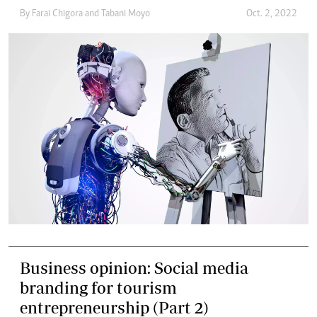
By
Farai Chigora
and
Tabani Moyo
Oct. 2, 2022
Business opinion: Social media
branding for tourism
entrepreneurship (Part 2)