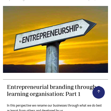
Entrepreneurial branding through a
learning organisation: Part 1
In this perspective we rename our businesses through what we do best