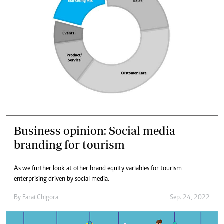
Business opinion: Social media
branding for tourism
As we further look at other brand equity variables for tourism
enterprising driven by social media.
By
Farai Chigora
Sep. 24, 2022