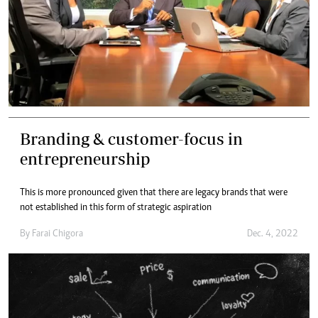
Branding & customer-focus in
entrepreneurship
This is more pronounced given that there are legacy brands that were
not established in this form of strategic aspiration
By
Farai Chigora
Dec. 4, 2022