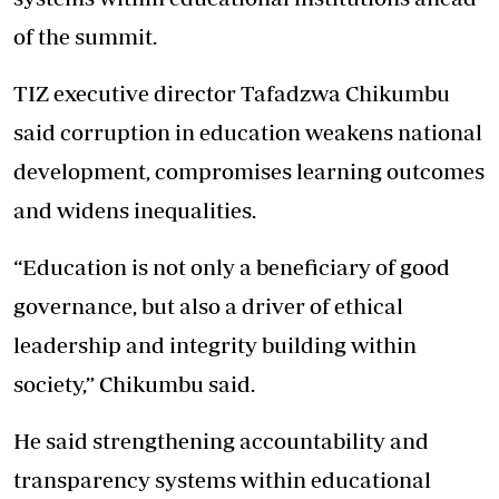
of the summit.
TIZ executive director Tafadzwa Chikumbu
said corruption in education weakens national
development, compromises learning outcomes
and widens inequalities.
“Education is not only a beneficiary of good
governance, but also a driver of ethical
leadership and integrity building within
society,” Chikumbu said.
He said strengthening accountability and
transparency systems within educational