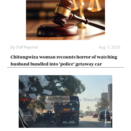
By
Staff Reporter
Aug. 5, 2026
Chitungwiza woman recounts horror of watching
husband bundled into ‘police’ getaway car