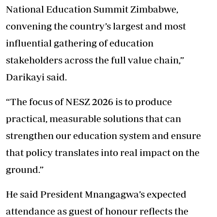
National Education Summit Zimbabwe,
convening the country’s largest and most
influential gathering of education
stakeholders across the full value chain,”
Darikayi said.
“The focus of NESZ 2026 is to produce
practical, measurable solutions that can
strengthen our education system and ensure
that policy translates into real impact on the
ground.”
He said President Mnangagwa’s expected
attendance as guest of honour reflects the