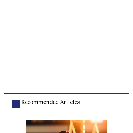
Recommended Articles