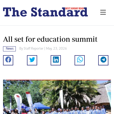
All set for education summit
News
By
Staff Reporter
| May. 23, 2026