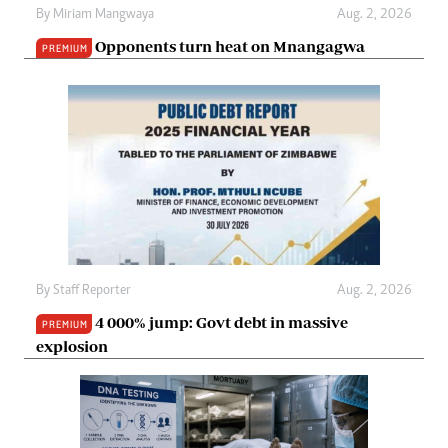
By
Miriam Mangwaya
Aug. 2, 2026
Opponents turn heat on Mnangagwa
PREMIUM
By
Staff Reporter
Aug. 2, 2026
4 000% jump: Govt debt in massive
PREMIUM
explosion