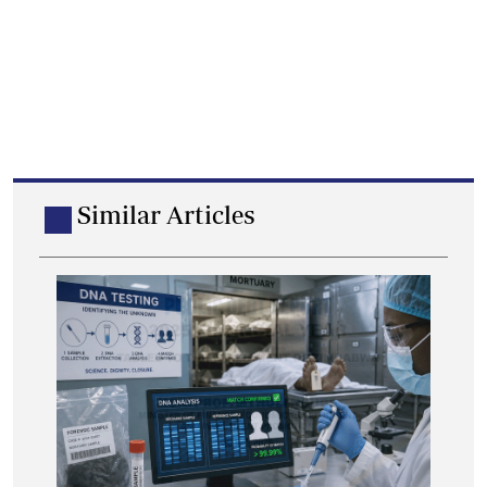
Similar Articles