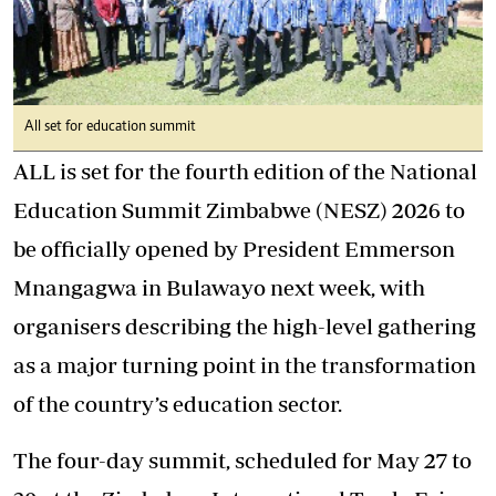
All set for education summit
ALL is set for the fourth edition of the National
Education Summit Zimbabwe (NESZ) 2026 to
be officially opened by President Emmerson
Mnangagwa in Bulawayo next week, with
organisers describing the high-level gathering
as a major turning point in the transformation
of the country’s education sector.
The four-day summit, scheduled for May 27 to