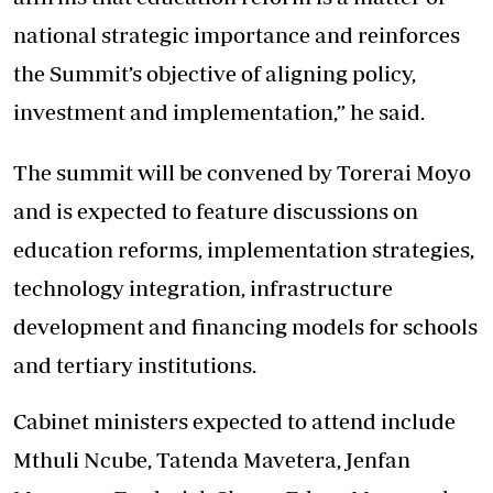
national strategic importance and reinforces
the Summit’s objective of aligning policy,
investment and implementation,” he said.
The summit will be convened by Torerai Moyo
and is expected to feature discussions on
education reforms, implementation strategies,
technology integration, infrastructure
development and financing models for schools
and tertiary institutions.
Cabinet ministers expected to attend include
Mthuli Ncube, Tatenda Mavetera, Jenfan