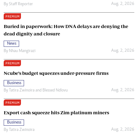
Aug. 2, 2026
By
Staff Reporter
PREMIUM
Buried in paperwork: How DNA delays are denying the
dead dignity and closure
News
Aug. 2, 2026
By
Nhau Mangirazi
PREMIUM
Ncube’s budget squeezes under-pressure firms
Business
Aug. 2, 2026
By
Tatira Zwinoira
and
Blessed Ndlovu
PREMIUM
Export cash squeeze hits Zim platinum miners
Business
Aug. 2, 2026
By
Tatira Zwinoira