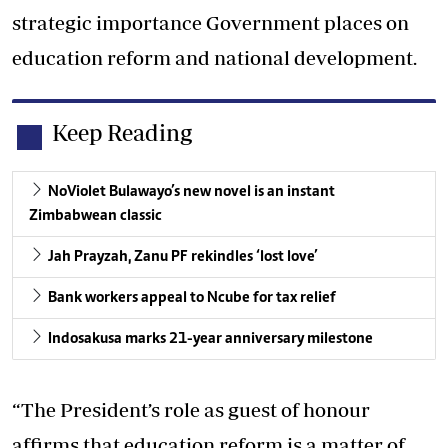
strategic importance Government places on
education reform and national development.
Keep Reading
NoViolet Bulawayo’s new novel is an instant
Zimbabwean classic
Jah Prayzah, Zanu PF rekindles ‘lost love’
Bank workers appeal to Ncube for tax relief
Indosakusa marks 21-year anniversary milestone
“The President’s role as guest of honour
affirms that education reform is a matter of