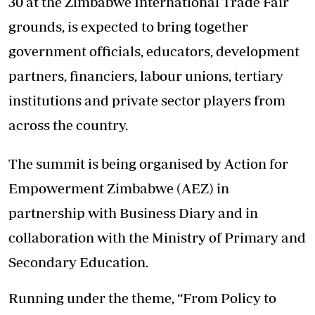
30 at the Zimbabwe International Trade Fair
grounds, is expected to bring together
government officials, educators, development
partners, financiers, labour unions, tertiary
institutions and private sector players from
across the country.
The summit is being organised by Action for
Empowerment Zimbabwe (AEZ) in
partnership with Business Diary and in
collaboration with the Ministry of Primary and
Secondary Education.
Running under the theme, “From Policy to