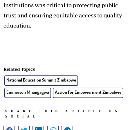
institutions was critical to protecting public
trust and ensuring equitable access to quality
education.
Related Topics
National Education Summit Zimbabwe
Emmerson Mnangagwa
Action For Empowerment Zimbabwe
SHARE THIS ARTICLE ON
SOCIAL