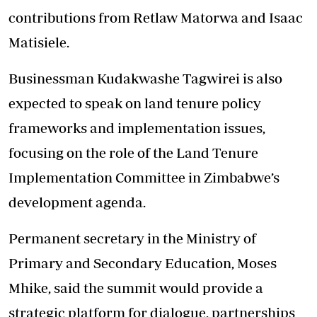
contributions from Retlaw Matorwa and Isaac
Matisiele.
Businessman Kudakwashe Tagwirei is also
expected to speak on land tenure policy
frameworks and implementation issues,
focusing on the role of the Land Tenure
Implementation Committee in Zimbabwe’s
development agenda.
Permanent secretary in the Ministry of
Primary and Secondary Education, Moses
Mhike, said the summit would provide a
strategic platform for dialogue, partnerships