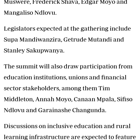
Muswere, Frederick Shava, Edgar Moyo and
Mangaliso Ndlovu.
Legislators expected at the gathering include
Supa Mandiwanzira, Getrude Mutandi and
Stanley Sakupwanya.
The summit will also draw participation from
education institutions, unions and financial
sector stakeholders, among them Tim
Middleton, Annah Moyo, Canaan Mpala, Sifiso
Ndlovu and Garainashe Changunda.
Discussions on inclusive education and rural
learning infrastructure are expected to feature