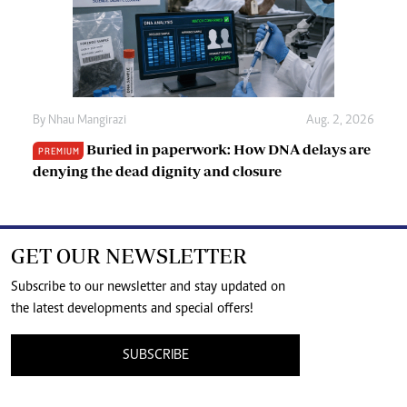
By
Nhau Mangirazi
Aug. 2, 2026
Buried in paperwork: How DNA delays are
PREMIUM
denying the dead dignity and closure
GET OUR NEWSLETTER
Subscribe to our newsletter and stay updated on
the latest developments and special offers!
SUBSCRIBE