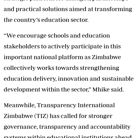
and practical solutions aimed at transforming
the country’s education sector.
“We encourage schools and education
stakeholders to actively participate in this
important national platform as Zimbabwe
collectively works towards strengthening
education delivery, innovation and sustainable
development within the sector,” Mhike said.
Meanwhile, Transparency International
Zimbabwe (TIZ) has called for stronger
governance, transparency and accountability
systems within educational institutions ahead