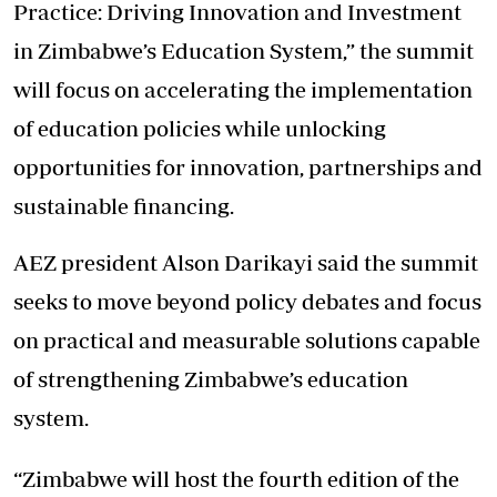
Practice: Driving Innovation and Investment
in Zimbabwe’s Education System,” the summit
will focus on accelerating the implementation
of education policies while unlocking
opportunities for innovation, partnerships and
sustainable financing.
AEZ president Alson Darikayi said the summit
seeks to move beyond policy debates and focus
on practical and measurable solutions capable
of strengthening Zimbabwe’s education
system.
“Zimbabwe will host the fourth edition of the