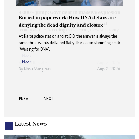
Buried in paperwork: How DNA delays are
denying the dead dignity and closure
At Karoi police station and at CID, the answer is always the
same three words delivered flatly, like a door slamming shut:
“Waiting for DNA”.
News
Aug. 2, 2026
By
Nhau Mangirazi
PREV
NEXT
Latest News