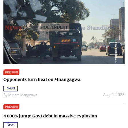
PREMIUM
Opponents turn heat on Mnangagwa
News
Aug. 2, 2026
By
Miriam Mangwaya
PREMIUM
4 000% jump: Govt debt in massive explosion
News