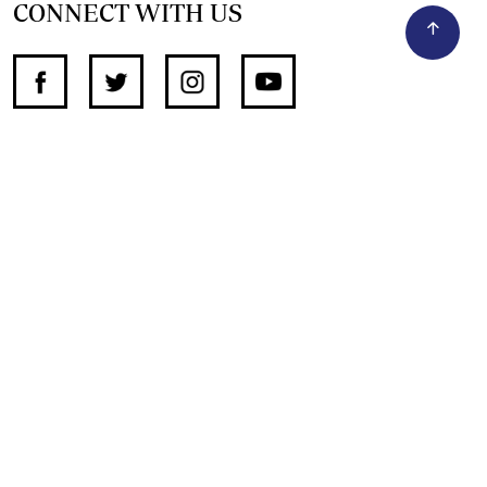
CONNECT WITH US
SUPPORT INDEPENDENT JOURNALISM
OTHER SITES
NewsDay
The Zimbabwe Independent
The Standard
The Southern Eye
HSTV