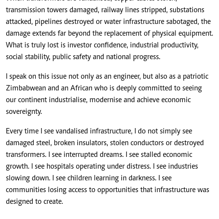
transmission towers damaged, railway lines stripped, substations
attacked, pipelines destroyed or water infrastructure sabotaged, the
damage extends far beyond the replacement of physical equipment.
What is truly lost is investor confidence, industrial productivity,
social stability, public safety and national progress.
I speak on this issue not only as an engineer, but also as a patriotic
Zimbabwean and an African who is deeply committed to seeing
our continent industrialise, modernise and achieve economic
sovereignty.
Every time I see vandalised infrastructure, I do not simply see
damaged steel, broken insulators, stolen conductors or destroyed
transformers. I see interrupted dreams. I see stalled economic
growth. I see hospitals operating under distress. I see industries
slowing down. I see children learning in darkness. I see
communities losing access to opportunities that infrastructure was
designed to create.