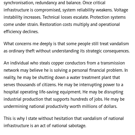
synchronisation, redundancy and balance. Once critical
infrastructure is compromised, system reliability weakens. Voltage
instability increases. Technical losses escalate. Protection systems
come under strain. Restoration costs multiply and operational
efficiency declines.
What concerns me deeply is that some people still treat vandalism
as ordinary theft without understanding its strategic consequences.
An individual who steals copper conductors from a transmission
network may believe he is solving a personal financial problem. In
reality, he may be shutting down a water treatment plant that
serves thousands of citizens. He may be interrupting power to a
hospital operating life-saving equipment. He may be disrupting
industrial production that supports hundreds of jobs. He may be
undermining national productivity worth millions of dollars.
This is why I state without hesitation that vandalism of national
infrastructure is an act of national sabotage.