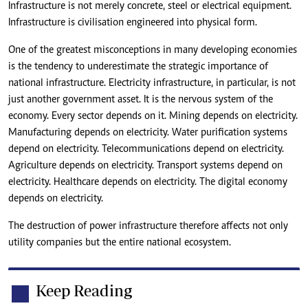
Infrastructure is not merely concrete, steel or electrical equipment.
Infrastructure is civilisation engineered into physical form.
One of the greatest misconceptions in many developing economies
is the tendency to underestimate the strategic importance of
national infrastructure. Electricity infrastructure, in particular, is not
just another government asset. It is the nervous system of the
economy. Every sector depends on it. Mining depends on electricity.
Manufacturing depends on electricity. Water purification systems
depend on electricity. Telecommunications depend on electricity.
Agriculture depends on electricity. Transport systems depend on
electricity. Healthcare depends on electricity. The digital economy
depends on electricity.
The destruction of power infrastructure therefore affects not only
utility companies but the entire national ecosystem.
Keep Reading