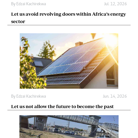
By
Edzai Kachirekwa
Jul. 12, 2026
Let us avoid revolving doors within Africa’s energy
sector
By
Edzai Kachirekwa
Jun. 14, 2026
Let us not allow the future to become the past