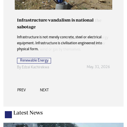
Infrastructure vandalism is national
sabotage
Infrastructure is not merely concrete, steel or electrical
equipment. Infrastructure is civilisation engineered into
physical form.
Renewable Energy
May. 31, 2026
By
Edzai Kachirekwa
PREV
NEXT
Latest News