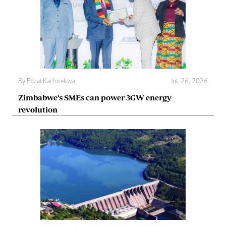
By
Edzai Kachirekwa
Jul. 26, 2026
Zimbabwe’s SMEs can power 3GW energy
revolution