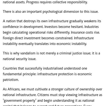
national assets. Progress requires collective responsibility.
There is also an important psychological dimension to this issue.
A nation that destroys its own infrastructure gradually weakens its
confidence in development. Investors become hesitant. Industries
begin calculating operational risks differently. Insurance costs rise.
Foreign direct investment becomes constrained. Infrastructure
instability eventually translates into economic instability.
This is why vandalism is not merely a criminal justice issue; it is a
national security issue.
Countries that successfully industrialised understood one
fundamental principle: infrastructure protection is economic
patriotism.
As Africans, we must cultivate a stronger culture of ownership over
national infrastructure. Citizens must stop viewing infrastructure as
"government property" and begin understanding it as national