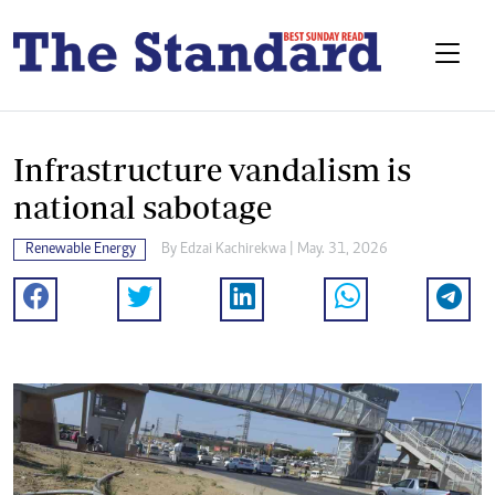
Infrastructure vandalism is
national sabotage
Renewable Energy
By
Edzai Kachirekwa
| May. 31, 2026