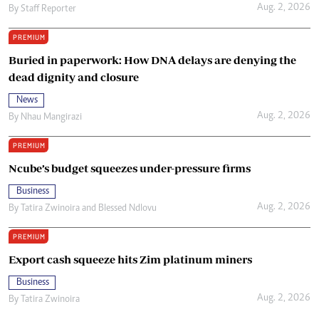
Aug. 2, 2026
By
Staff Reporter
PREMIUM
Buried in paperwork: How DNA delays are denying the
dead dignity and closure
News
Aug. 2, 2026
By
Nhau Mangirazi
PREMIUM
Ncube’s budget squeezes under-pressure firms
Business
Aug. 2, 2026
By
Tatira Zwinoira
and
Blessed Ndlovu
PREMIUM
Export cash squeeze hits Zim platinum miners
Business
Aug. 2, 2026
By
Tatira Zwinoira