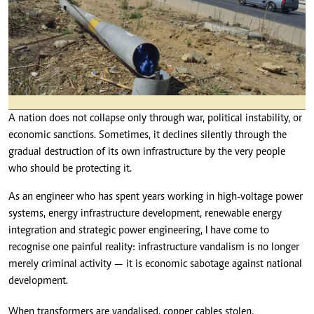
A nation does not collapse only through war, political instability, or
economic sanctions. Sometimes, it declines silently through the
gradual destruction of its own infrastructure by the very people
who should be protecting it.
As an engineer who has spent years working in high-voltage power
systems, energy infrastructure development, renewable energy
integration and strategic power engineering, I have come to
recognise one painful reality: infrastructure vandalism is no longer
merely criminal activity — it is economic sabotage against national
development.
When transformers are vandalised, copper cables stolen,