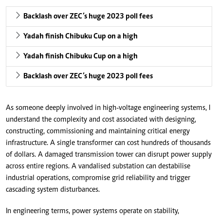
Backlash over ZEC’s huge 2023 poll fees
Yadah finish Chibuku Cup on a high
Yadah finish Chibuku Cup on a high
Backlash over ZEC’s huge 2023 poll fees
As someone deeply involved in high-voltage engineering systems, I
understand the complexity and cost associated with designing,
constructing, commissioning and maintaining critical energy
infrastructure. A single transformer can cost hundreds of thousands
of dollars. A damaged transmission tower can disrupt power supply
across entire regions. A vandalised substation can destabilise
industrial operations, compromise grid reliability and trigger
cascading system disturbances.
In engineering terms, power systems operate on stability,