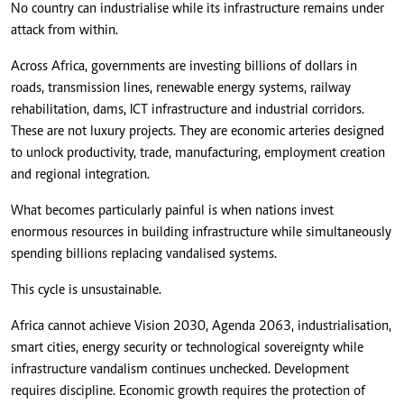
No country can industrialise while its infrastructure remains under
attack from within.
Across Africa, governments are investing billions of dollars in
roads, transmission lines, renewable energy systems, railway
rehabilitation, dams, ICT infrastructure and industrial corridors.
These are not luxury projects. They are economic arteries designed
to unlock productivity, trade, manufacturing, employment creation
and regional integration.
What becomes particularly painful is when nations invest
enormous resources in building infrastructure while simultaneously
spending billions replacing vandalised systems.
This cycle is unsustainable.
Africa cannot achieve Vision 2030, Agenda 2063, industrialisation,
smart cities, energy security or technological sovereignty while
infrastructure vandalism continues unchecked. Development
requires discipline. Economic growth requires the protection of