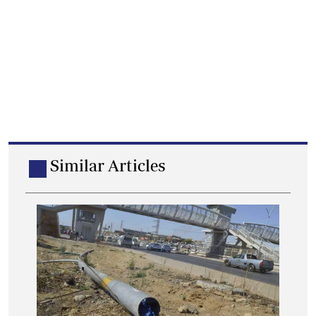
Similar Articles