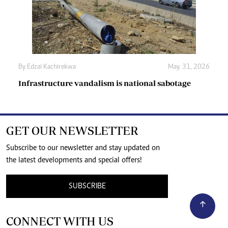
By
Edzai Kachirekwa
May. 31, 2026
Infrastructure vandalism is national sabotage
GET OUR NEWSLETTER
Subscribe to our newsletter and stay updated on
the latest developments and special offers!
SUBSCRIBE
CONNECT WITH US