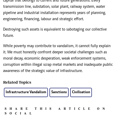
capital that belongs to current and future generations. Every
transmission line, substation, solar plant, railway system, water
pipeline and industrial installation represents years of planning,
engineering, financing, labour and strategic effort.
Destroying such assets is equivalent to sabotaging our collective
future.
While poverty may contribute to vandalism, it cannot fully explain
it. We must honestly confront deeper societal challenges such as
moral decay, economic desperation, weak enforcement systems,
corruption within illegal scrap metal markets and inadequate public
awareness of the strategic value of infrastructure.
Related Topics
Infrastructure Vandalism
Sanctions
Civilisation
SHARE THIS ARTICLE ON
SOCIAL