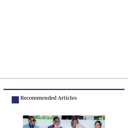
Recommended Articles