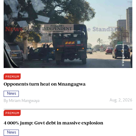
PREMIUM
Opponents turn heat on Mnangagwa
News
Aug. 2, 2026
By
Miriam Mangwaya
PREMIUM
4 000% jump: Govt debt in massive explosion
News