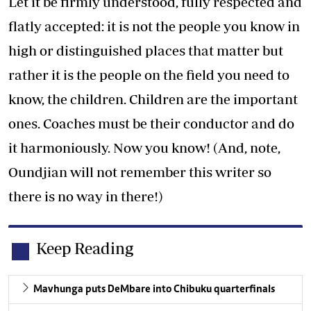
Let it be firmly understood, fully respected and
flatly accepted: it is not the people you know in
high or distinguished places that matter but
rather it is the people on the field you need to
know, the children. Children are the important
ones. Coaches must be their conductor and do
it harmoniously. Now you know! (And, note,
Oundjian will not remember this writer so
there is no way in there!)
Keep Reading
Mavhunga puts DeMbare into Chibuku quarterfinals