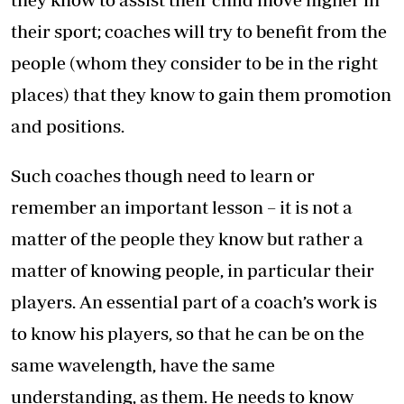
their sport; coaches will try to benefit from the
people (whom they consider to be in the right
places) that they know to gain them promotion
and positions.
Such coaches though need to learn or
remember an important lesson – it is not a
matter of the people they know but rather a
matter of knowing people, in particular their
players. An essential part of a coach’s work is
to know his players, so that he can be on the
same wavelength, have the same
understanding, as them. He needs to know