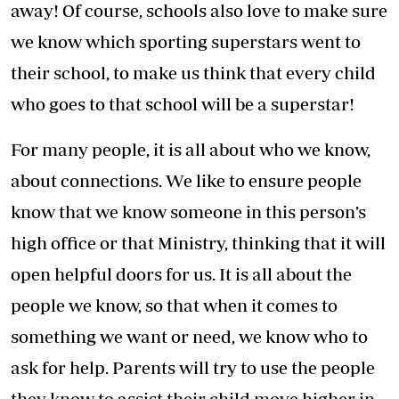
away! Of course, schools also love to make sure
we know which sporting superstars went to
their school, to make us think that every child
who goes to that school will be a superstar!
For many people, it is all about who we know,
about connections. We like to ensure people
know that we know someone in this person’s
high office or that Ministry, thinking that it will
open helpful doors for us. It is all about the
people we know, so that when it comes to
something we want or need, we know who to
ask for help. Parents will try to use the people
they know to assist their child move higher in