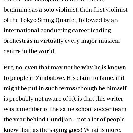
beginning as a solo violinist, then first violinist
of the Tokyo String Quartet, followed by an
international conducting career leading
orchestras in virtually every major musical
centre in the world.
But, no, even that may not be why he is known
to people in Zimbabwe. His claim to fame, if it
might be put in such terms (though he himself
is probably not aware of it), is that this writer
was a member of the same school soccer team
the year behind Oundjian – not a lot of people
knew that, as the saying goes! What is more,