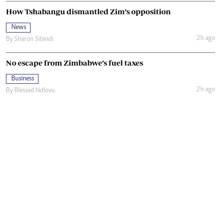
How Tshabangu dismantled Zim’s opposition
News
2h ago
By
Sharon Sibindi
No escape from Zimbabwe’s fuel taxes
Business
2h ago
By
Blessed Ndlovu