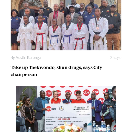
By
Austin Karonga
2h ago
Take up Taekwondo, shun drugs, says City
chairperson