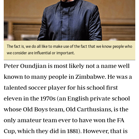
The fact is, we do all like to make use of the fact that we know people who
we consider are influential or important.
Peter Oundjian is most likely not a name well
known to many people in Zimbabwe. He was a
talented soccer player for his school first
eleven in the 1970s (an English private school
whose Old Boys team, Old Carthusians, is the
only amateur team ever to have won the FA
Cup, which they did in 1881). However, that is