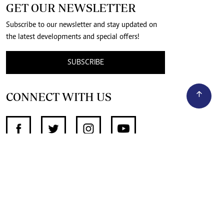
GET OUR NEWSLETTER
Subscribe to our newsletter and stay updated on
the latest developments and special offers!
SUBSCRIBE
CONNECT WITH US
SUPPORT INDEPENDENT JOURNALISM