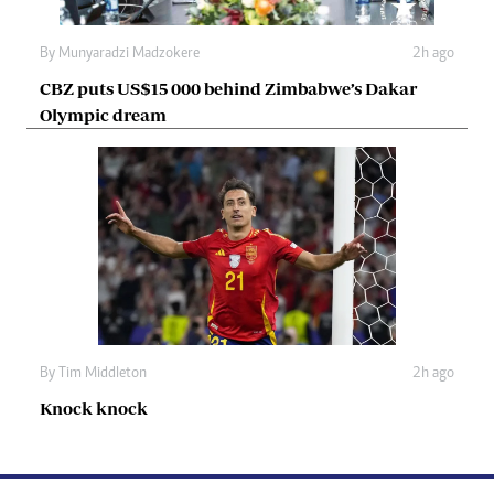
By
Munyaradzi Madzokere
2h ago
CBZ puts US$15 000 behind Zimbabwe’s Dakar
Olympic dream
By
Tim Middleton
2h ago
Knock knock