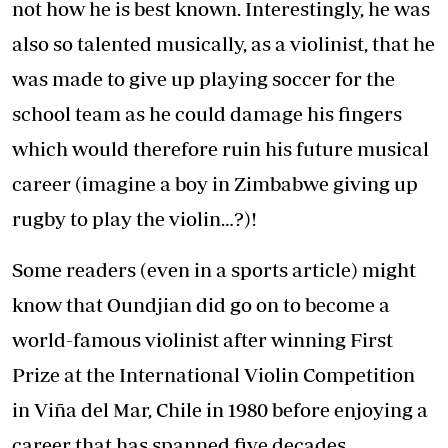
not how he is best known. Interestingly, he was
also so talented musically, as a violinist, that he
was made to give up playing soccer for the
school team as he could damage his fingers
which would therefore ruin his future musical
career (imagine a boy in Zimbabwe giving up
rugby to play the violin…?)!
Some readers (even in a sports article) might
know that Oundjian did go on to become a
world-famous violinist after winning First
Prize at the International Violin Competition
in Viña del Mar, Chile in 1980 before enjoying a
career that has spanned five decades,