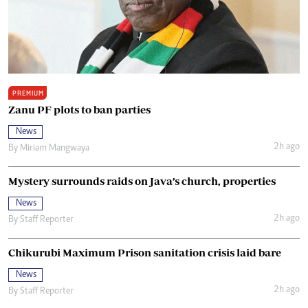
PREMIUM
Zanu PF plots to ban parties
News
2h ago
By
Miriam Mangwaya
Mystery surrounds raids on Java’s church, properties
News
2h ago
By
Staff Reporter
Chikurubi Maximum Prison sanitation crisis laid bare
News
2h ago
By
Staff Reporter