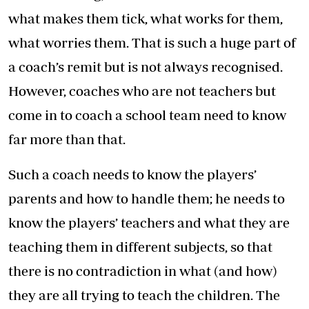
what makes them tick, what works for them,
what worries them. That is such a huge part of
a coach’s remit but is not always recognised.
However, coaches who are not teachers but
come in to coach a school team need to know
far more than that.
Such a coach needs to know the players’
parents and how to handle them; he needs to
know the players’ teachers and what they are
teaching them in different subjects, so that
there is no contradiction in what (and how)
they are all trying to teach the children. The