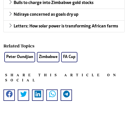
Bulls to charge into Zimbabwe gold stocks
Ndiraya concerned as goals dry up
Letters: How solar power is transforming African farms
Related Topics
Peter Oundjian
Zimbabwe
FA Cup
SHARE THIS ARTICLE ON
SOCIAL