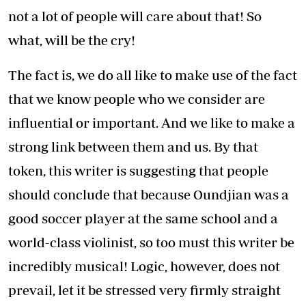
not a lot of people will care about that! So
what, will be the cry!
The fact is, we do all like to make use of the fact
that we know people who we consider are
influential or important. And we like to make a
strong link between them and us. By that
token, this writer is suggesting that people
should conclude that because Oundjian was a
good soccer player at the same school and a
world-class violinist, so too must this writer be
incredibly musical! Logic, however, does not
prevail, let it be stressed very firmly straight