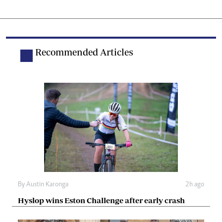
Recommended Articles
By
Austin Karonga
2h ago
Hyslop wins Eston Challenge after early crash