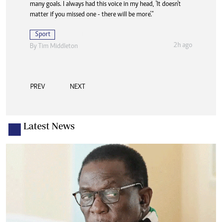
many goals. I always had this voice in my head, 'It doesn't
matter if you missed one - there will be more'."
Sport
2h ago
By
Tim Middleton
PREV
NEXT
Latest News