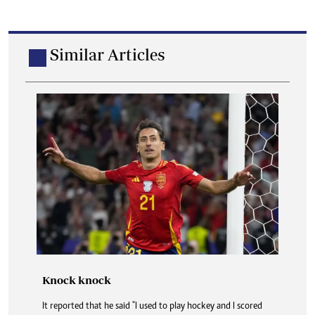
Similar Articles
Knock knock
It reported that he said "I used to play hockey and I scored