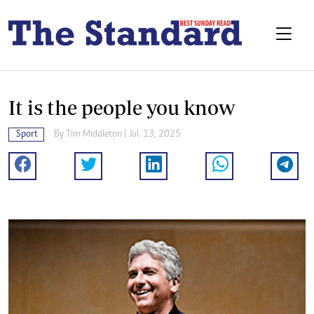
It is the people you know
Sport
By
Tim Middleton
| Jul. 13, 2025