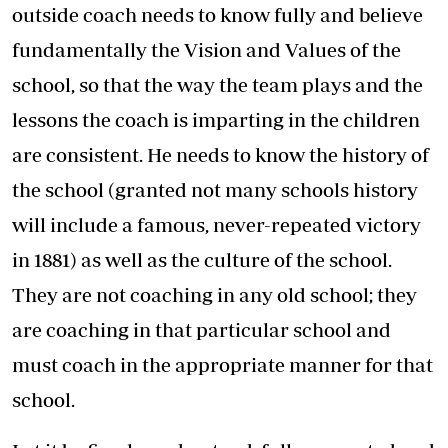
outside coach needs to know fully and believe
fundamentally the Vision and Values of the
school, so that the way the team plays and the
lessons the coach is imparting in the children
are consistent. He needs to know the history of
the school (granted not many schools history
will include a famous, never-repeated victory
in 1881) as well as the culture of the school.
They are not coaching in any old school; they
are coaching in that particular school and
must coach in the appropriate manner for that
school.