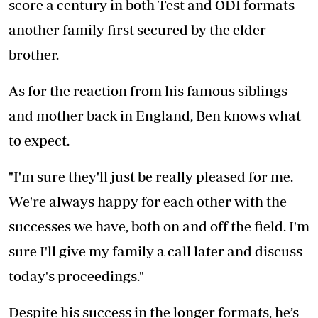
score a century in both Test and ODI formats—
another family first secured by the elder
brother.
As for the reaction from his famous siblings
and mother back in England, Ben knows what
to expect.
"I'm sure they'll just be really pleased for me.
We're always happy for each other with the
successes we have, both on and off the field. I'm
sure I'll give my family a call later and discuss
today's proceedings."
Despite his success in the longer formats, he’s