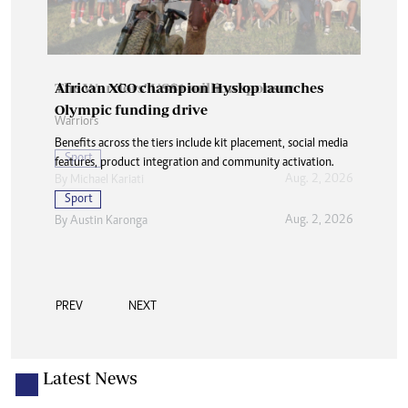
African XCO champion Hyslop launches
Olympic funding drive
Benefits across the tiers include kit placement, social media
features, product integration and community activation.
Sport
Aug. 2, 2026
By
Austin Karonga
PREV
NEXT
Latest News