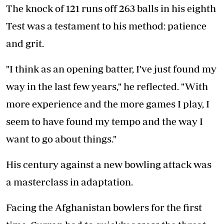
The knock of 121 runs off 263 balls in his eighth
Test was a testament to his method: patience
and grit.
"I think as an opening batter, I've just found my
way in the last few years," he reflected. "With
more experience and the more games I play, I
seem to have found my tempo and the way I
want to go about things."
His century against a new bowling attack was
a masterclass in adaptation.
Facing the Afghanistan bowlers for the first