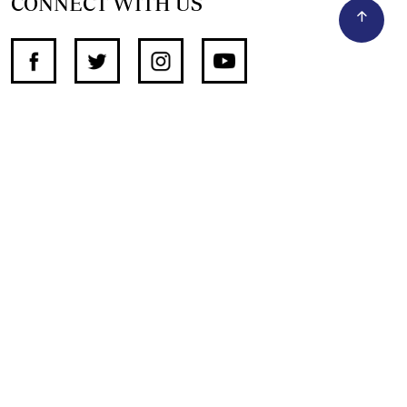
CONNECT WITH US
SUPPORT INDEPENDENT JOURNALISM
OTHER SITES
NewsDay
The Zimbabwe Independent
The Standard
The Southern Eye
HSTV