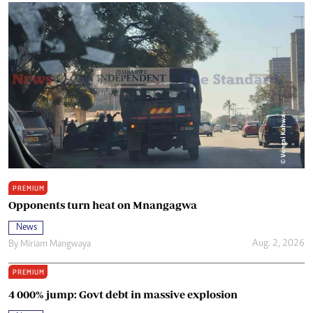
PREMIUM
Opponents turn heat on Mnangagwa
News
Aug. 2, 2026
By
Miriam Mangwaya
PREMIUM
4 000% jump: Govt debt in massive explosion