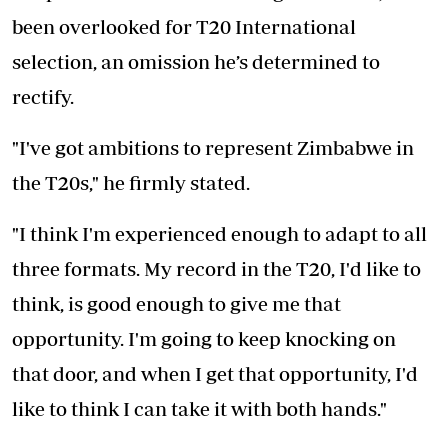
been overlooked for T20 International
selection, an omission he’s determined to
rectify.
"I've got ambitions to represent Zimbabwe in
the T20s," he firmly stated.
"I think I'm experienced enough to adapt to all
three formats. My record in the T20, I'd like to
think, is good enough to give me that
opportunity. I'm going to keep knocking on
that door, and when I get that opportunity, I'd
like to think I can take it with both hands."