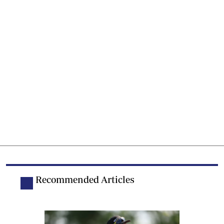
Recommended Articles