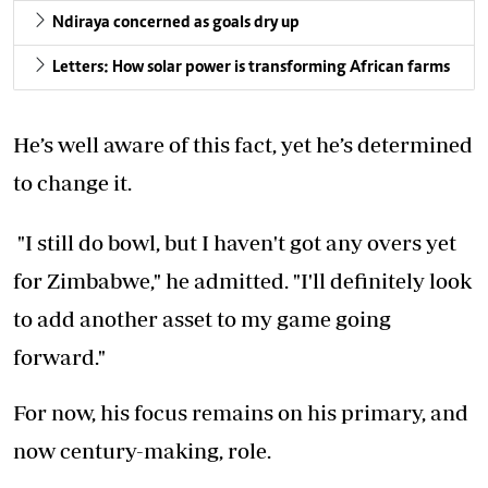
Ndiraya concerned as goals dry up
Letters: How solar power is transforming African farms
He’s well aware of this fact, yet he’s determined
to change it.
"I still do bowl, but I haven't got any overs yet
for Zimbabwe," he admitted. "I'll definitely look
to add another asset to my game going
forward."
For now, his focus remains on his primary, and
now century-making, role.