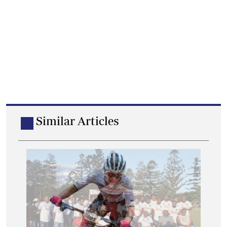
Similar Articles