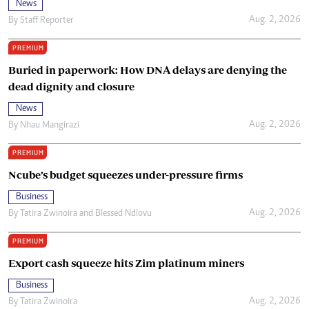
News
Aug. 2, 2026
By
Staff Reporter
PREMIUM
Buried in paperwork: How DNA delays are denying the
dead dignity and closure
News
Aug. 2, 2026
By
Nhau Mangirazi
PREMIUM
Ncube’s budget squeezes under-pressure firms
Business
Aug. 2, 2026
By
Tatira Zwinoira
and
Blessed Ndlovu
PREMIUM
Export cash squeeze hits Zim platinum miners
Business
Aug. 2, 2026
By
Tatira Zwinoira