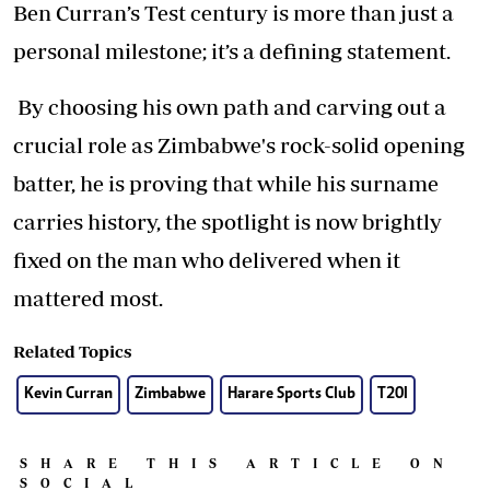
Ben Curran’s Test century is more than just a
personal milestone; it’s a defining statement.
By choosing his own path and carving out a
crucial role as Zimbabwe's rock-solid opening
batter, he is proving that while his surname
carries history, the spotlight is now brightly
fixed on the man who delivered when it
mattered most.
Related Topics
Kevin Curran
Zimbabwe
Harare Sports Club
T20I
SHARE THIS ARTICLE ON
SOCIAL