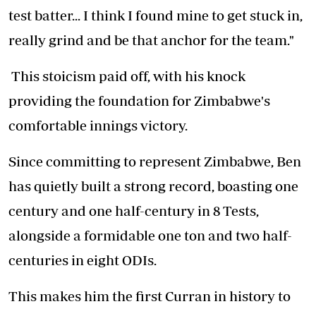
test batter... I think I found mine to get stuck in,
really grind and be that anchor for the team."
This stoicism paid off, with his knock
providing the foundation for Zimbabwe's
comfortable innings victory.
Since committing to represent Zimbabwe, Ben
has quietly built a strong record, boasting one
century and one half-century in 8 Tests,
alongside a formidable one ton and two half-
centuries in eight ODIs.
This makes him the first Curran in history to