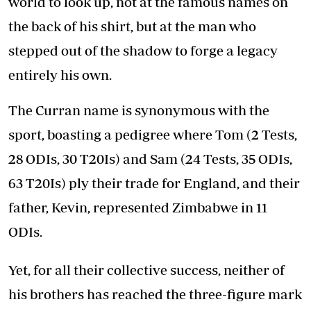
world to look up, not at the famous names on
the back of his shirt, but at the man who
stepped out of the shadow to forge a legacy
entirely his own.
The Curran name is synonymous with the
sport, boasting a pedigree where Tom (2 Tests,
28 ODIs, 30 T20Is) and Sam (24 Tests, 35 ODIs,
63 T20Is) ply their trade for England, and their
father, Kevin, represented Zimbabwe in 11
ODIs.
Yet, for all their collective success, neither of
his brothers has reached the three-figure mark