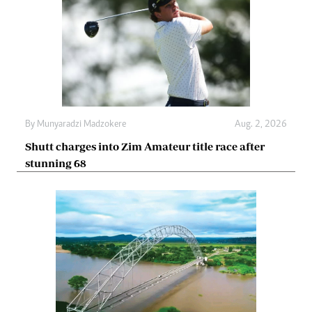
By
Munyaradzi Madzokere
Aug. 2, 2026
Shutt charges into Zim Amateur title race after
stunning 68