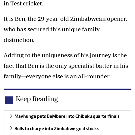
in Test cricket.
It is Ben, the 29-year-old Zimbabwean opener,
who has secured this unique family
distinction.
Adding to the uniqueness of his journey is the
fact that Ben is the only specialist batter in his
family—everyone else is an all-rounder.
Keep Reading
Mavhunga puts DeMbare into Chibuku quarterfinals
Bulls to charge into Zimbabwe gold stocks