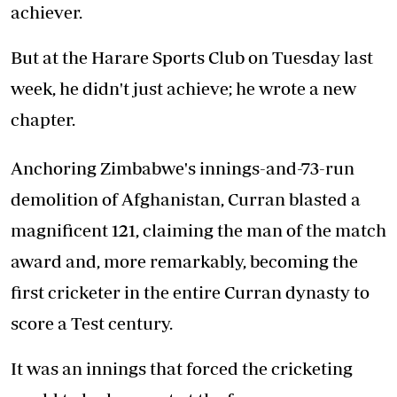
achiever.
But at the Harare Sports Club on Tuesday last
week, he didn't just achieve; he wrote a new
chapter.
Anchoring Zimbabwe's innings-and-73-run
demolition of Afghanistan, Curran blasted a
magnificent 121, claiming the man of the match
award and, more remarkably, becoming the
first cricketer in the entire Curran dynasty to
score a Test century.
It was an innings that forced the cricketing