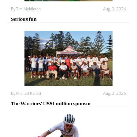
By
Tim Middleton
Aug. 2, 2026
Serious fun
By
Michael Kariati
Aug. 2, 2026
The Warriors’ US$1 million sponsor