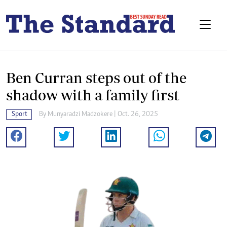
Ben Curran steps out of the
shadow with a family first
Sport
By
Munyaradzi Madzokere
| Oct. 26, 2025