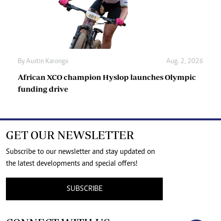
By
Austin Karonga
Aug. 2, 2026
African XCO champion Hyslop launches Olympic
funding drive
GET OUR NEWSLETTER
Subscribe to our newsletter and stay updated on
the latest developments and special offers!
SUBSCRIBE