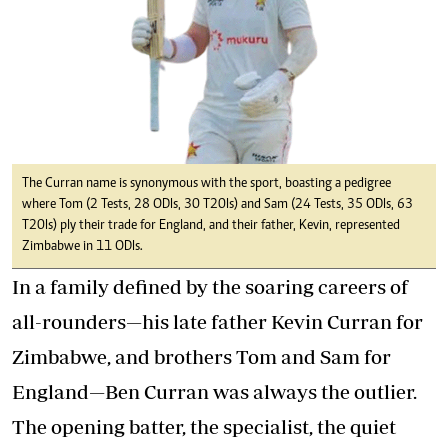
The Curran name is synonymous with the sport, boasting a pedigree
where Tom (2 Tests, 28 ODIs, 30 T20Is) and Sam (24 Tests, 35 ODIs, 63
T20Is) ply their trade for England, and their father, Kevin, represented
Zimbabwe in 11 ODIs.
In a family defined by the soaring careers of
all-rounders—his late father Kevin Curran for
Zimbabwe, and brothers Tom and Sam for
England—Ben Curran was always the outlier.
The opening batter, the specialist, the quiet