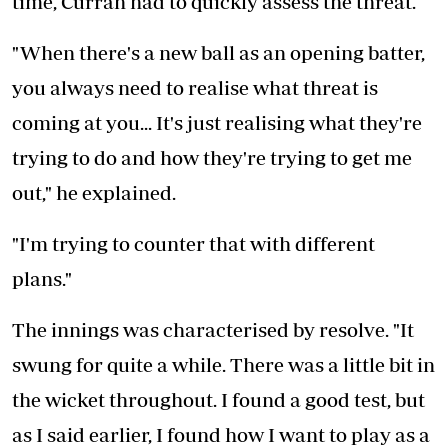
time, Curran had to quickly assess the threat.
"When there's a new ball as an opening batter,
you always need to realise what threat is
coming at you... It's just realising what they're
trying to do and how they're trying to get me
out," he explained.
"I'm trying to counter that with different
plans."
The innings was characterised by resolve. "It
swung for quite a while. There was a little bit in
the wicket throughout. I found a good test, but
as I said earlier, I found how I want to play as a