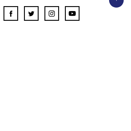
SUPPORT INDEPENDENT JOURNALISM
OTHER SITES
NewsDay
The Zimbabwe Independent
The Standard
The Southern Eye
HSTV