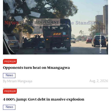
PREMIUM
Opponents turn heat on Mnangagwa
News
Aug. 2, 2026
By
Miriam Mangwaya
PREMIUM
4 000% jump: Govt debt in massive explosion
News