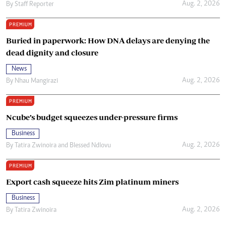
Aug. 2, 2026
By
Staff Reporter
PREMIUM
Buried in paperwork: How DNA delays are denying the
dead dignity and closure
News
Aug. 2, 2026
By
Nhau Mangirazi
PREMIUM
Ncube’s budget squeezes under-pressure firms
Business
Aug. 2, 2026
By
Tatira Zwinoira
and
Blessed Ndlovu
PREMIUM
Export cash squeeze hits Zim platinum miners
Business
Aug. 2, 2026
By
Tatira Zwinoira