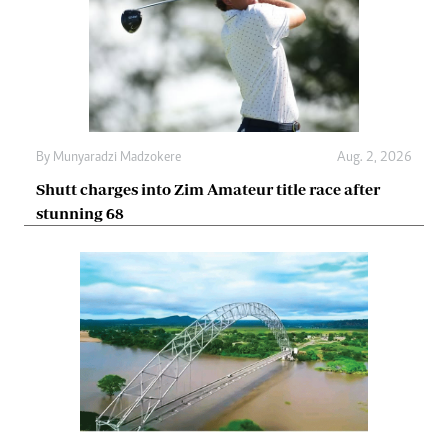
By
Munyaradzi Madzokere
Aug. 2, 2026
Shutt charges into Zim Amateur title race after
stunning 68