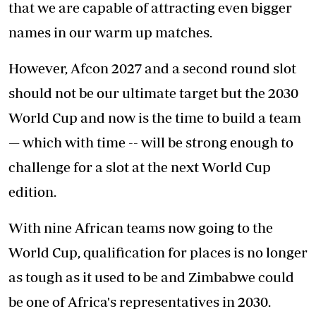
that we are capable of attracting even bigger
names in our warm up matches.
However, Afcon 2027 and a second round slot
should not be our ultimate target but the 2030
World Cup and now is the time to build a team
— which with time -- will be strong enough to
challenge for a slot at the next World Cup
edition.
With nine African teams now going to the
World Cup, qualification for places is no longer
as tough as it used to be and Zimbabwe could
be one of Africa's representatives in 2030.