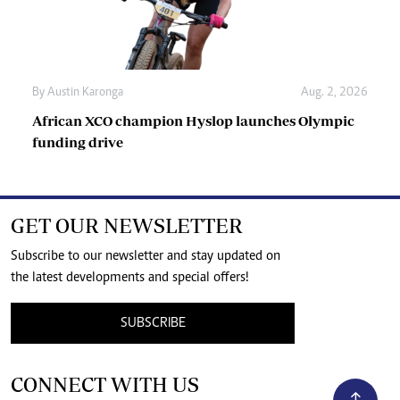
By
Austin Karonga
Aug. 2, 2026
African XCO champion Hyslop launches Olympic
funding drive
GET OUR NEWSLETTER
Subscribe to our newsletter and stay updated on
the latest developments and special offers!
SUBSCRIBE
CONNECT WITH US