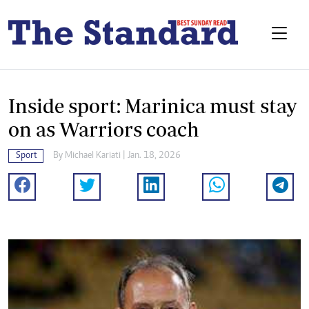
Inside sport: Marinica must stay
on as Warriors coach
Sport
By
Michael Kariati
| Jan. 18, 2026