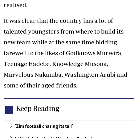
realised.
It was clear that the country has a lot of
talented youngsters from where to build its
new team while at the same time bidding
farewell to the likes of Godknows Murwira,
Teenage Hadebe, Knowledge Musona,
Marvelous Nakamba, Washington Arubi and
some of their aged friends.
Keep Reading
‘Zim football chasing its tail’