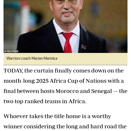
Warriors coach Marian Marinica
TODAY, the curtain finally comes down on the
month-long 2025 Africa Cup of Nations with a
final between hosts Morocco and Senegal — the
two top ranked teams in Africa.
Whoever takes the title home is a worthy
winner considering the long and hard road the