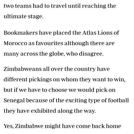
two teams had to travel until reaching the
ultimate stage.
Bookmakers have placed the Atlas Lions of
Morocco as favourites although there are
many across the globe, who disagree.
Zimbabweans all over the country have
different pickings on whom they want to win,
but if we have to choose we would pick on
Senegal because of the exciting type of football
they have exhibited along the way.
Yes, Zimbabwe might have come back home