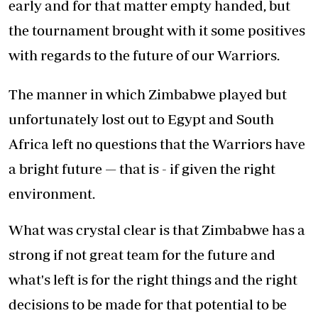
early and for that matter empty handed, but
the tournament brought with it some positives
with regards to the future of our Warriors.
The manner in which Zimbabwe played but
unfortunately lost out to Egypt and South
Africa left no questions that the Warriors have
a bright future — that is - if given the right
environment.
What was crystal clear is that Zimbabwe has a
strong if not great team for the future and
what's left is for the right things and the right
decisions to be made for that potential to be