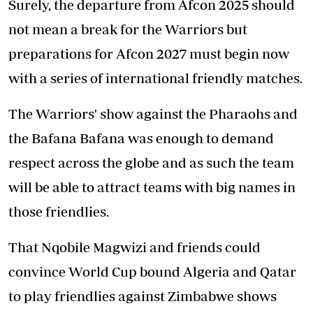
Surely, the departure from Afcon 2025 should
not mean a break for the Warriors but
preparations for Afcon 2027 must begin now
with a series of international friendly matches.
The Warriors' show against the Pharaohs and
the Bafana Bafana was enough to demand
respect across the globe and as such the team
will be able to attract teams with big names in
those friendlies.
That Nqobile Magwizi and friends could
convince World Cup bound Algeria and Qatar
to play friendlies against Zimbabwe shows