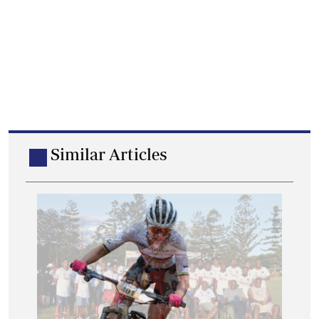
Similar Articles