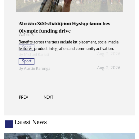
African XCO champion Hyslop launches
Olympic funding drive
Benefits across the tiers include kit placement, social media
features, product integration and community activation.
Sport
Aug. 2, 2026
By
Austin Karonga
PREV
NEXT
Latest News