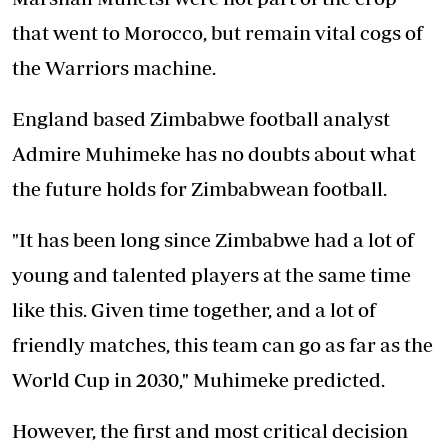
that went to Morocco, but remain vital cogs of
the Warriors machine.
England based Zimbabwe football analyst
Admire Muhimeke has no doubts about what
the future holds for Zimbabwean football.
"It has been long since Zimbabwe had a lot of
young and talented players at the same time
like this. Given time together, and a lot of
friendly matches, this team can go as far as the
World Cup in 2030," Muhimeke predicted.
However, the first and most critical decision