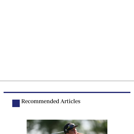
Recommended Articles