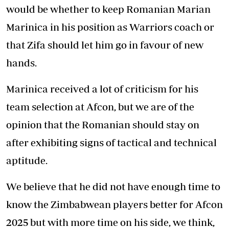
would be whether to keep Romanian Marian
Marinica in his position as Warriors coach or
that Zifa should let him go in favour of new
hands.
Marinica received a lot of criticism for his
team selection at Afcon, but we are of the
opinion that the Romanian should stay on
after exhibiting signs of tactical and technical
aptitude.
We believe that he did not have enough time to
know the Zimbabwean players better for Afcon
2025 but with more time on his side, we think,