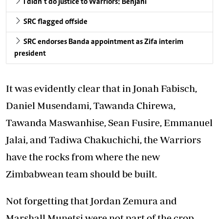
I didn’t do justice to Warriors: Benjani
SRC flagged offside
SRC endorses Banda appointment as Zifa interim
president
It was evidently clear that in Jonah Fabisch,
Daniel Musendami, Tawanda Chirewa,
Tawanda Maswanhise, Sean Fusire, Emmanuel
Jalai, and Tadiwa Chakuchichi, the Warriors
have the rocks from where the new
Zimbabwean team should be built.
Not forgetting that Jordan Zemura and
Marshall Munetsi were not part of the crop