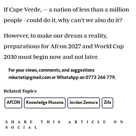
If Cape Verde, — a nation of less than a million
people - could do it, why can't we also do it?
However, to make our dream a reality,
preparations for Afcon 2027 and World Cup
2030 must begin now and not later.
For your views, comments, and suggestions
mkariati@gmail.com
or WhatsApp on 0773 266 779.
Related Topics
AFCON
Knowledge Musona
Jordan Zemura
Zifa
SHARE THIS ARTICLE ON
SOCIAL