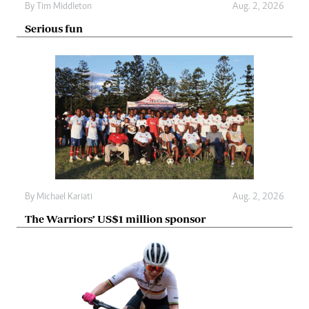
By
Tim Middleton
Aug. 2, 2026
Serious fun
By
Michael Kariati
Aug. 2, 2026
The Warriors’ US$1 million sponsor