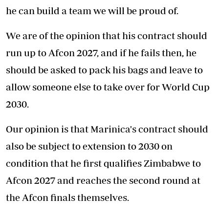
he can build a team we will be proud of.
We are of the opinion that his contract should
run up to Afcon 2027, and if he fails then, he
should be asked to pack his bags and leave to
allow someone else to take over for World Cup
2030.
Our opinion is that Marinica's contract should
also be subject to extension to 2030 on
condition that he first qualifies Zimbabwe to
Afcon 2027 and reaches the second round at
the Afcon finals themselves.