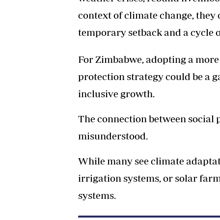
context of climate change, they
temporary setback and a cycle o
For Zimbabwe, adopting a more 
protection strategy could be a 
inclusive growth.
The connection between social pr
misunderstood.
While many see climate adaptati
irrigation systems, or solar far
systems.