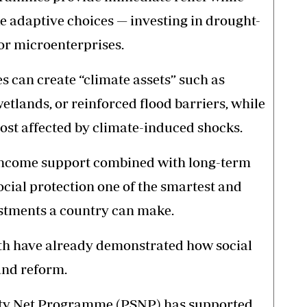
adaptive choices — investing in drought-
 or microenterprises.
es can create “climate assets” such as
wetlands, or reinforced flood barriers, while
st affected by climate-induced shocks.
income support combined with long-term
ial protection one of the smartest and
estments a country can make.
uth have already demonstrated how social
and reform.
fety Net Programme (PSNP) has supported