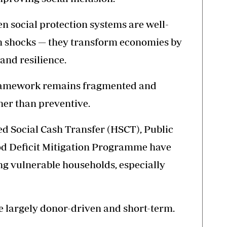
n social protection systems are well-
on shocks — they transform economies by
and resilience.
framework remains fragmented and
her than preventive.
 Social Cash Transfer (HSCT), Public
d Deficit Mitigation Programme have
ing vulnerable households, especially
e largely donor-driven and short-term.