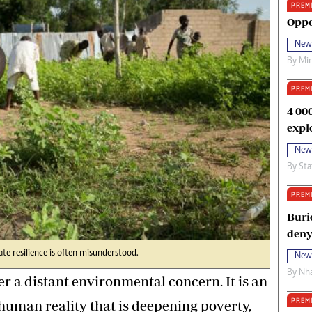
PREM
oma Awards 2014
Copyright
Oppo
eration Hope
Terms And Conditions
New
eenmakers
Privacy Policy
By
Mi
ligion Zone
About Us
PREM
4 00
expl
New
By
Sta
PREM
Buri
deny
te resilience is often misunderstood.
New
By
Nha
r a distant environmental concern. It is an
PREM
human reality that is deepening poverty,