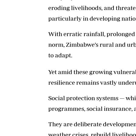
eroding livelihoods, and threat
particularly in developing nati
With erratic rainfall, prolonge
norm, Zimbabwe’s rural and urban
to adapt.
Yet amid these growing vulnerabi
resilience remains vastly underu
Social protection systems — whi
programmes, social insurance, an
They are deliberate development
weather crises, rebuild liveliho