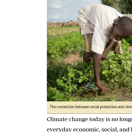
Digital Marketing Manager:
Ng
tmutambara@alphamedia.co.zw
Op
Tel: (04) 771722/3
Qu
Online Advertising
Re
Digital@alphamedia.co.zw
Web Development
jmanyenyere@alphamedia.co.zw
The connection between social protection and clima
Climate change today is no longe
everyday economic, social, and 