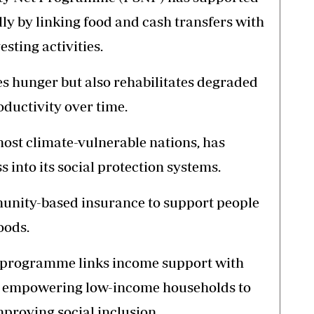
ly by linking food and cash transfers with
sting activities.
 hunger but also rehabilitates degraded
oductivity over time.
most climate-vulnerable nations, has
into its social protection systems.
unity-based insurance to support people
oods.
ia programme links income support with
, empowering low-income households to
mproving social inclusion.