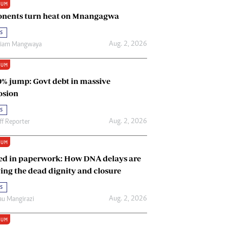
IUM
Renewable Energy
nents turn heat on Mnangagwa
Tinashé Hofisi
s
Aug. 2, 2026
riam Mangwaya
IUM
0% jump: Govt debt in massive
osion
s
Aug. 2, 2026
ff Reporter
IUM
ed in paperwork: How DNA delays are
ing the dead dignity and closure
s
Aug. 2, 2026
u Mangirazi
IUM