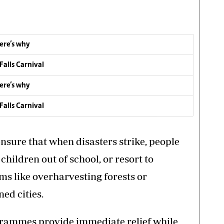
ere’s why
Falls Carnival
ere’s why
Falls Carnival
ensure that when disasters strike, people
l children out of school, or resort to
s like overharvesting forests or
ed cities.
ogrammes provide immediate relief while