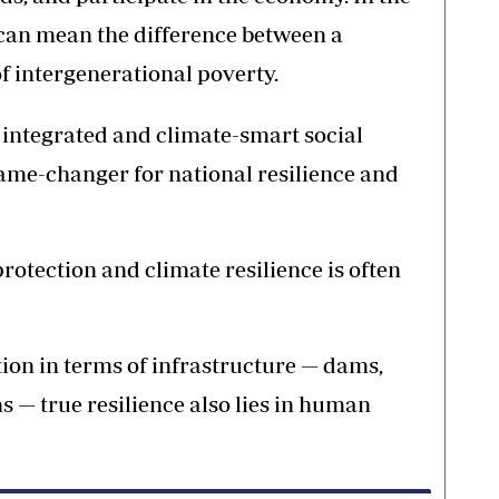
 can mean the difference between a
f intergenerational poverty.
integrated and climate-smart social
game-changer for national resilience and
otection and climate resilience is often
on in terms of infrastructure — dams,
ms — true resilience also lies in human