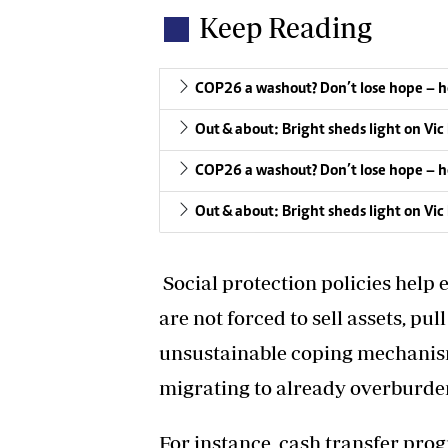
Keep Reading
COP26 a washout? Don’t lose hope – h
Out & about: Bright sheds light on Vic 
COP26 a washout? Don’t lose hope – h
Out & about: Bright sheds light on Vic 
Social protection policies help 
are not forced to sell assets, pul
unsustainable coping mechanism
migrating to already overburden
For instance, cash transfer pr