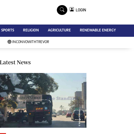
×
LOGIN
Advertise
SPORTS
RELIGION
AGRICULTURE
RENEWABLE ENERGY
Contact Us
Subscribe
INCONVOWITHTREVOR
Zimbabwe Independent
Newsday
Southern Eye
Latest News
Mail & Guardian
My Classifieds
Terms And Conditions
Copyright
Disclaimer
Privacy Policy
Agriculture
Picture Gallery
Standard Education
Technology