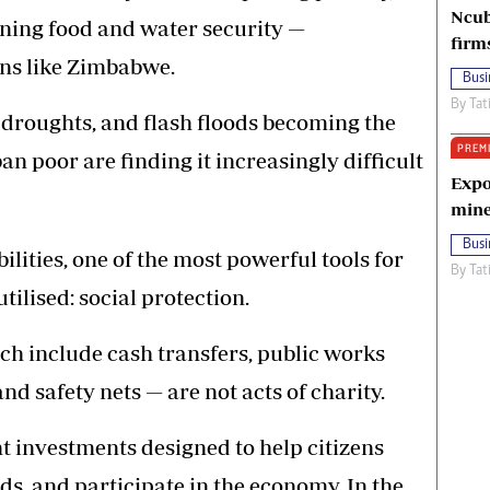
Ncub
ening food and water security —
firm
ons like Zimbabwe.
Busi
By
Tat
d droughts, and flash floods becoming the
PREM
 poor are finding it increasingly difficult
Expo
mine
Busi
lities, one of the most powerful tools for
By
Tat
tilised: social protection.
ch include cash transfers, public works
d safety nets — are not acts of charity.
 investments designed to help citizens
ods, and participate in the economy. In the