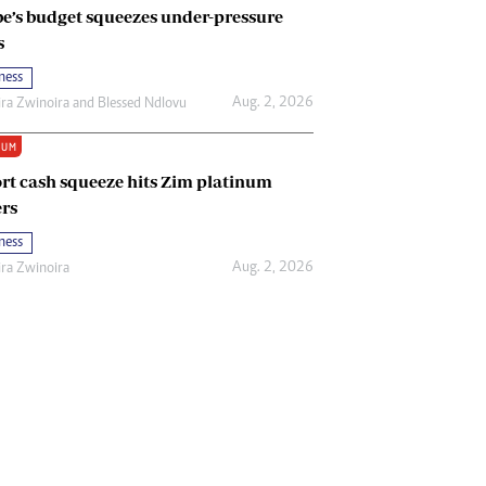
e’s budget squeezes under-pressure
s
ness
Aug. 2, 2026
ira Zwinoira
and
Blessed Ndlovu
IUM
rt cash squeeze hits Zim platinum
rs
ness
Aug. 2, 2026
ira Zwinoira