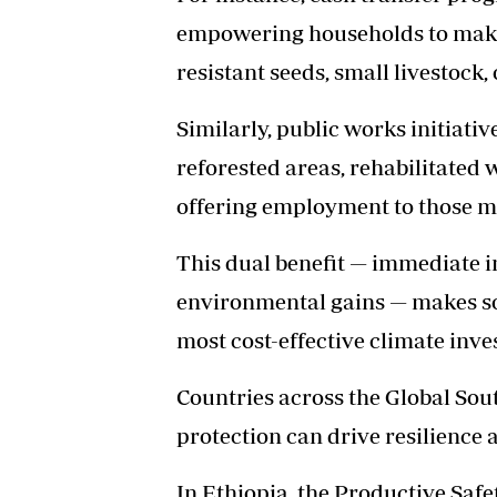
empowering households to make 
resistant seeds, small livestock,
Similarly, public works initiativ
reforested areas, rehabilitated 
offering employment to those mo
This dual benefit — immediate 
environmental gains — makes soc
most cost-effective climate inv
Countries across the Global So
protection can drive resilience 
In Ethiopia, the Productive Sa