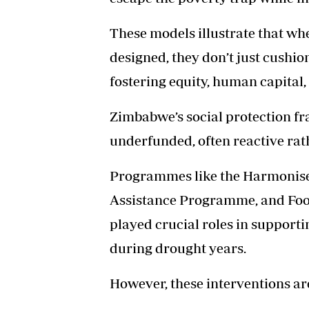
These models illustrate that whe
designed, they don’t just cushi
fostering equity, human capital, 
Zimbabwe’s social protection 
underfunded, often reactive rat
Programmes like the Harmonised
Assistance Programme, and Foo
played crucial roles in support
during drought years.
However, these interventions ar