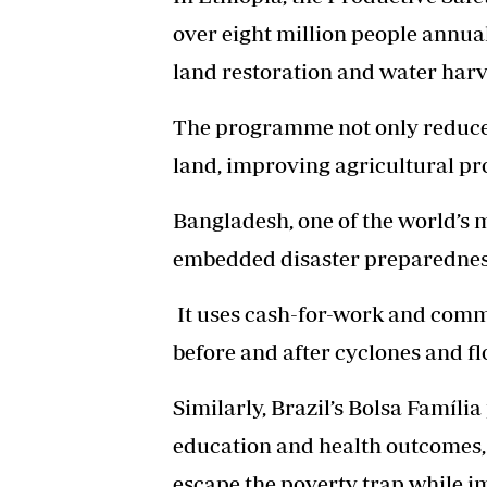
over eight million people annual
land restoration and water harve
The programme not only reduces
land, improving agricultural pr
Bangladesh, one of the world’s 
embedded disaster preparedness 
It uses cash-for-work and comm
before and after cyclones and fl
Similarly, Brazil’s Bolsa Famíl
education and health outcomes
escape the poverty trap while i