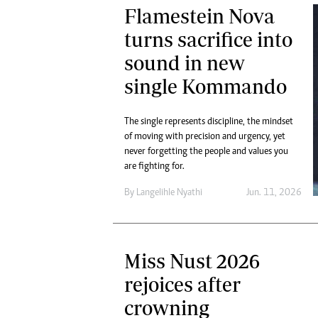
Flamestein Nova
turns sacrifice into
sound in new
single Kommando
The single represents discipline, the mindset
of moving with precision and urgency, yet
never forgetting the people and values you
are fighting for.
By
Langelihle Nyathi
Jun. 11, 2026
Miss Nust 2026
rejoices after
crowning