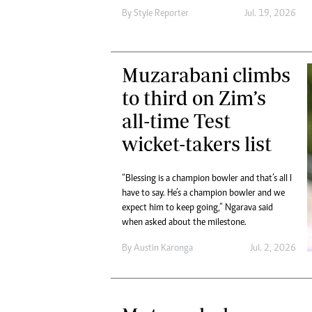
Digital Marketing Manager:
Ng
By
Style Reporter
Jul. 19, 2026
tmutambara@alphamedia.co.zw
Op
Tel: (04) 771722/3
Qu
Online Advertising
Re
Muzarabani climbs
Digital@alphamedia.co.zw
to third on Zim’s
Web Development
jmanyenyere@alphamedia.co.zw
all-time Test
wicket-takers list
“Blessing is a champion bowler and that’s all I
have to say. He’s a champion bowler and we
expect him to keep going,” Ngarava said
when asked about the milestone.
By
Austin Karonga
Jul. 2, 2026