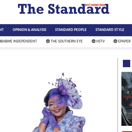
WS & CURRENT AFFAIRS
ws
Technology
NT
OPINION & ANALYSIS
STANDARD PEOPLE
STANDARD STYLE
siness
Agriculture
ort
Standard Education
MBABWE INDEPENDENT
THE SOUTHERN EYE
HSTV
EPAPER
andard People
Picture Gallery
rtoons
Slider
itics
Just In
ica
Headlines
vironment
Home
mmunity News
Local News
mily
Sport
lth & Fitness
Business
ning & Dining
Standard People
categorized
Opinion & Analysis
andard Style
Standard Style
ferendum
Editorial Comment
FA 2014
Environment