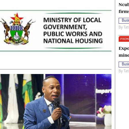
Ncub
firm
Busi
By
Tat
PREM
Expo
mine
Busi
By
Tat