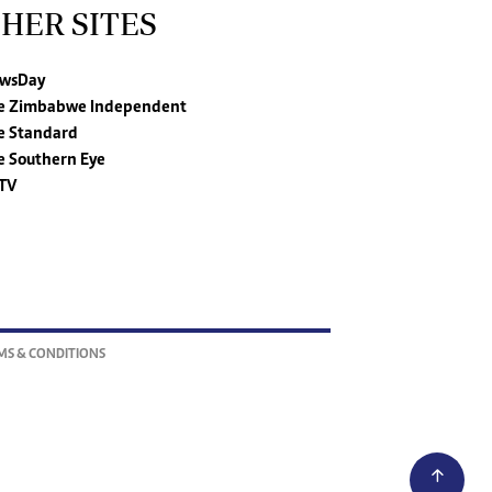
HER SITES
wsDay
e Zimbabwe Independent
e Standard
e Southern Eye
TV
MS & CONDITIONS