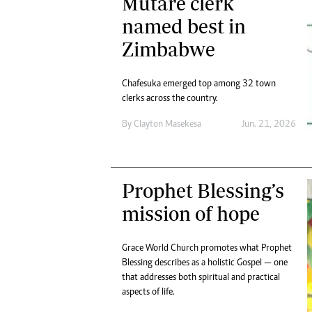
Mutare clerk
named best in
Zimbabwe
Chafesuka emerged top among 32 town
clerks across the country.
By
Clayton Masekesa
Jun. 21, 2026
Prophet Blessing’s
mission of hope
Grace World Church promotes what Prophet
Blessing describes as a holistic Gospel — one
that addresses both spiritual and practical
aspects of life.