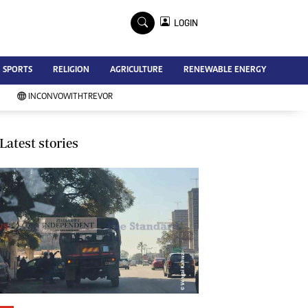
×
LOGIN
Advertise
SPORTS
RELIGION
AGRICULTURE
RENEWABLE ENERGY
Contact Us
Subscribe
INCONVOWITHTREVOR
Zimbabwe Independent
Newsday
Southern Eye
Latest stories
Mail & Guardian
My Classifieds
Terms And Conditions
Copyright
Disclaimer
Privacy Policy
Agriculture
Picture Gallery
Standard Education
Technology