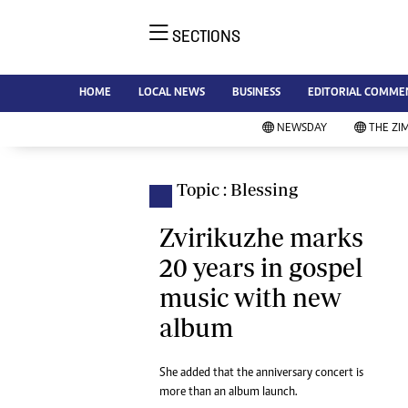
SECTIONS
NE
Ne
AMH is an independent media
HOME
LOCAL NEWS
BUSINESS
EDITORIAL COMME
Bu
house free from political ties or
Sp
NEWSDAY
THE ZI
outside influence. We have four
St
newspapers: The Zimbabwe
Ca
Independent, a business weekly
Pol
Topic : Blessing
Afr
published every Friday, The
En
Standard, a weekly published every
Zvirikuzhe marks
Co
Sunday, and Southern and
20 years in gospel
Fa
NewsDay, our daily newspapers.
music with new
Each has an online edition.
Hea
album
Wi
Un
St
She added that the anniversary concert is
Re
more than an album launch.
Marketing
HI