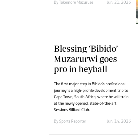
By
Takemore Mazuruse
Jun. 21, 2026
Blessing ‘Bibido’
Muzarurwi goes
pro in heyball
The first major step in Bibido’s professional
journey is a high-profile development trip to
Cape Town, South Africa, where he will train
at the newly opened, state-of-the-art
Sessions Billiard Club.
By
Sports Reporter
Jun. 14, 2026