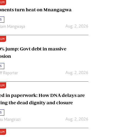
IUM
Renewable Energy
nents turn heat on Mnangagwa
Tinashé Hofisi
s
Aug. 2, 2026
riam Mangwaya
IUM
0% jump: Govt debt in massive
osion
s
Aug. 2, 2026
ff Reporter
IUM
ed in paperwork: How DNA delays are
ing the dead dignity and closure
s
Aug. 2, 2026
u Mangirazi
IUM