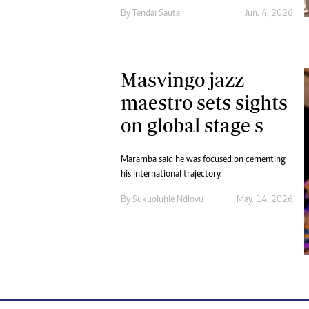
By
Tendai Sauta
Jun. 4, 2026
Masvingo jazz
maestro sets sights
on global stage s
Maramba said he was focused on cementing
his international trajectory.
By
Sukuoluhle Ndlovu
May. 14, 2026