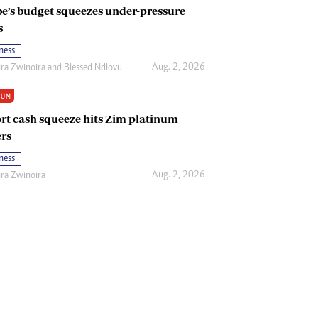
e’s budget squeezes under-pressure
s
ness
Aug. 2, 2026
ira Zwinoira
and
Blessed Ndlovu
IUM
rt cash squeeze hits Zim platinum
rs
ness
Aug. 2, 2026
ira Zwinoira