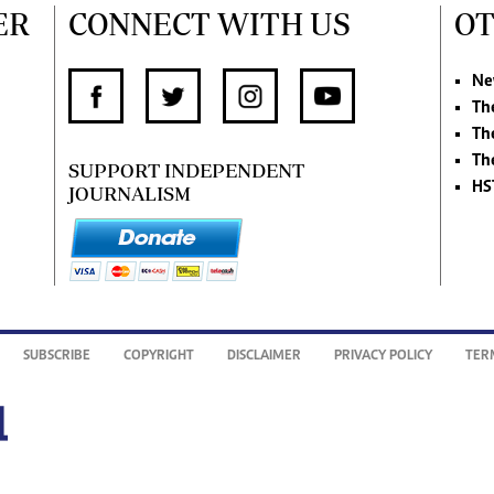
ER
CONNECT WITH US
OT
Ne
Th
Th
Th
SUPPORT INDEPENDENT
HS
JOURNALISM
SUBSCRIBE
COPYRIGHT
DISCLAIMER
PRIVACY POLICY
TER