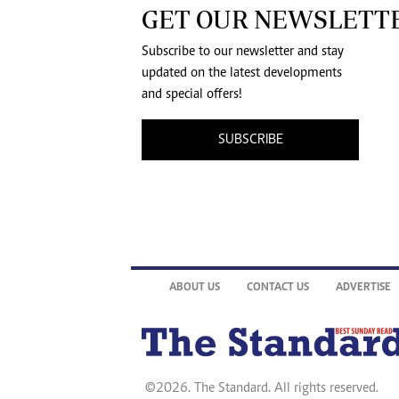
GET OUR NEWSLETT
Subscribe to our newsletter and stay
updated on the latest developments
and special offers!
SUBSCRIBE
ABOUT US
CONTACT US
ADVERTISE
©2026. The Standard. All rights reserved.