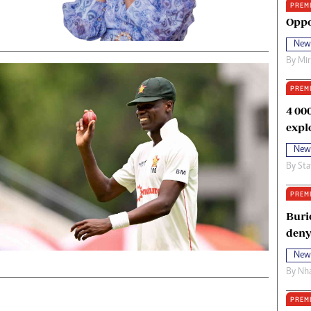
PREM
oma Awards 2014
Copyright
Oppo
eration Hope
Terms And Conditions
New
eenmakers
Privacy Policy
By
Mi
ligion Zone
About Us
PREM
4 00
expl
New
By
Sta
PREM
Buri
deny
New
By
Nha
PREM