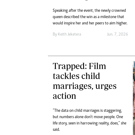
Speaking after the event, the newly crowned
queen described the win as a milestone that
would inspire her and her peers to aim higher.
By
Keith Jeketera
Jun. 7, 2026
Trapped: Film
tackles child
marriages, urges
action
“The data on child marriages is staggering,
but numbers alone don’t move people. One
life story, seen in harrowing reality, does,” she
said.