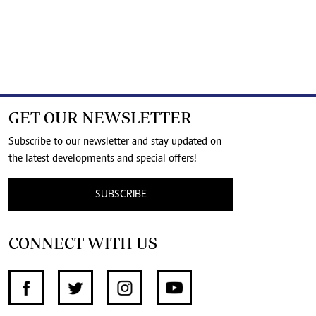
GET OUR NEWSLETTER
Subscribe to our newsletter and stay updated on
the latest developments and special offers!
SUBSCRIBE
CONNECT WITH US