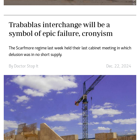
Trabablas interchange will be a
symbol of epic failure, cronyism
The Scarfmore regime last week held their last cabinet meeting in which
delusion was in no short supply.
By
Doctor Stop It
Dec. 22, 2024