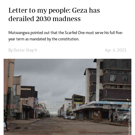
Letter to my people: Geza has
derailed 2030 madness
Mutsvangwa pointed out that the Scarfed One must serve his full five-
year term as mandated by the constitution.
By
Doctor Stop It
Apr. 6, 2025