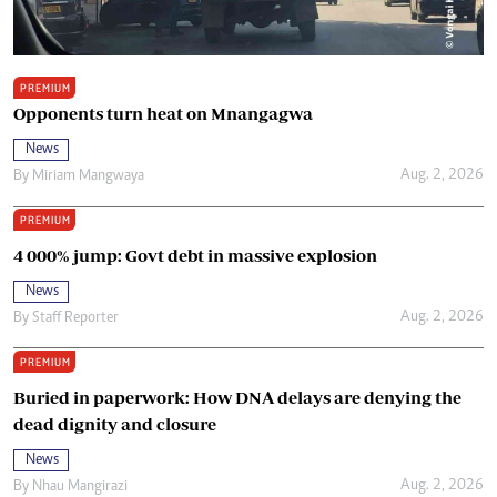
PREMIUM
Opponents turn heat on Mnangagwa
News
Aug. 2, 2026
By
Miriam Mangwaya
PREMIUM
4 000% jump: Govt debt in massive explosion
News
Aug. 2, 2026
By
Staff Reporter
PREMIUM
Buried in paperwork: How DNA delays are denying the
dead dignity and closure
News
Aug. 2, 2026
By
Nhau Mangirazi