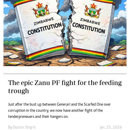
The epic Zanu PF fight for the feeding
trough
Just after the bust up between Generari and the Scarfed One over
corruption in the country, we now have another fight of the
tenderpreneuers and their hangers on.
By
Doctor Stop It
Jan. 25, 2026