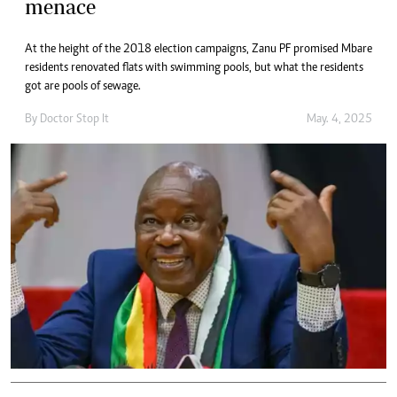
menace
At the height of the 2018 election campaigns, Zanu PF promised Mbare
residents renovated flats with swimming pools, but what the residents
got are pools of sewage.
By
Doctor Stop It
May. 4, 2025