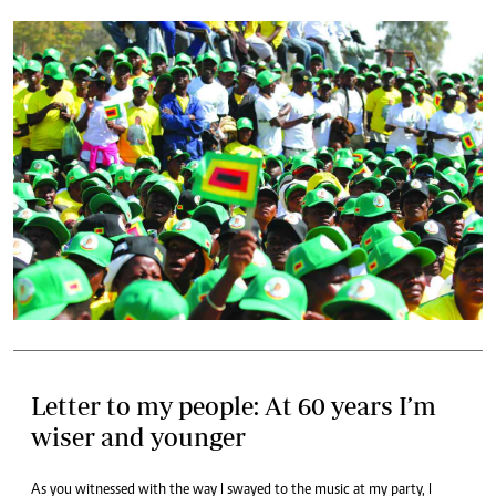
Letter to my people: At 60 years I’m
wiser and younger
As you witnessed with the way I swayed to the music at my party, I