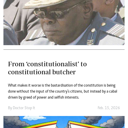
From ‘constitutionalist’ to
constitutional butcher
What makes it worse is the bastardisation of the constitution is being
done without the input of the country’s citizens, but instead by a cabal
driven by greed of power and selfish interests.
By
Doctor Stop It
Feb. 15, 2026