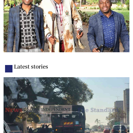
Latest stories