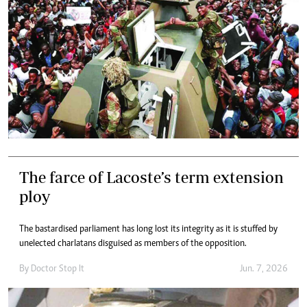
The farce of Lacoste’s term extension
ploy
The bastardised parliament has long lost its integrity as it is stuffed by
unelected charlatans disguised as members of the opposition.
By
Doctor Stop It
Jun. 7, 2026