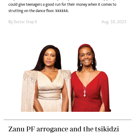
could give teenagers a good run for their money when it comes to
strutting on the dance floor. kkkkkk.
By
Doctor Stop It
Aug. 10, 2025
Zanu PF arrogance and the tsikidzi