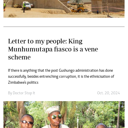
Letter to my people: King
Munhumutapa fiasco is a vene
scheme
If there is anything that the post Gushungo administration has done
successfully, besides entrenching corruption, it is the ethnicisation of
Zimbabwe’s politics
By
Doctor Stop It
Oct. 20, 2024