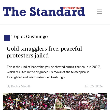
Topic : Gushungo
Gold smugglers free, peaceful
protesters jailed
This is the kind of leadership you celebrated during that coup in 2017,
which resulted in the disgraceful removal of the telescopically
foresighted and wisdom-imbued Gushungo.
By
Doctor Stop It
Jul. 26, 2026