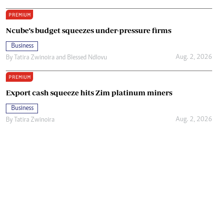
PREMIUM
Ncube’s budget squeezes under-pressure firms
Business
Aug. 2, 2026
By
Tatira Zwinoira
and
Blessed Ndlovu
PREMIUM
Export cash squeeze hits Zim platinum miners
Business
Aug. 2, 2026
By
Tatira Zwinoira