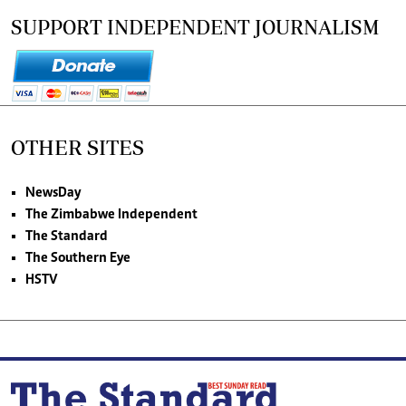
SUPPORT INDEPENDENT JOURNALISM
OTHER SITES
NewsDay
The Zimbabwe Independent
The Standard
The Southern Eye
HSTV