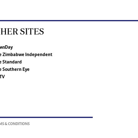
HER SITES
wsDay
e Zimbabwe Independent
e Standard
e Southern Eye
TV
MS & CONDITIONS