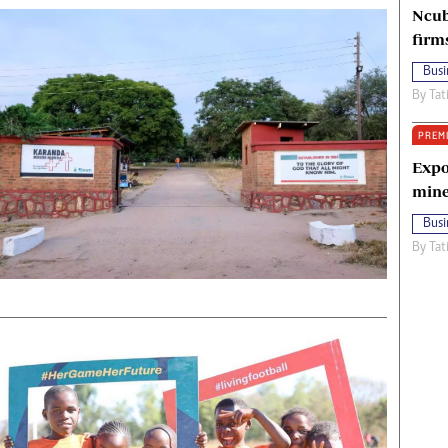
Ncub
firm
Busi
By
Tat
PREM
Expo
mine
Busi
By
Tat