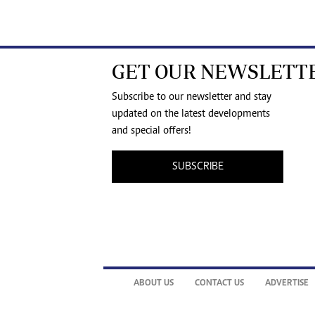
GET OUR NEWSLETT
Subscribe to our newsletter and stay
updated on the latest developments
and special offers!
SUBSCRIBE
ABOUT US
CONTACT US
ADVERTISE