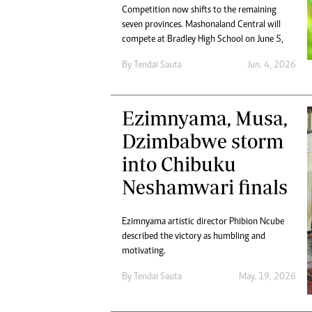
Competition now shifts to the remaining
seven provinces. Mashonaland Central will
compete at Bradley High School on June 5,
By
Tendai Sauta
Jun. 4, 2026
Ezimnyama, Musa,
Dzimbabwe storm
into Chibuku
Neshamwari finals
Ezimnyama artistic director Phibion Ncube
described the victory as humbling and
motivating.
By
Tendai Sauta
May. 19, 2026