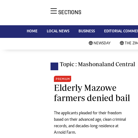
SECTIONS
NE
Ne
AMH is an independent media
HOME
LOCAL NEWS
BUSINESS
EDITORIAL COMME
Bu
house free from political ties or
Sp
NEWSDAY
THE ZI
outside influence. We have four
St
newspapers: The Zimbabwe
Ca
Independent, a business weekly
Pol
Topic : Mashonaland Central
Afr
published every Friday, The
En
Standard, a weekly published every
PREMIUM
Co
Sunday, and Southern and
Elderly Mazowe
Fa
NewsDay, our daily newspapers.
farmers denied bail
Each has an online edition.
Hea
Wi
The applicants pleaded for their freedom
Un
based on their advanced age, clean criminal
St
records, and decades-long residence at
Re
Arnold Farm.
Marketing
HI