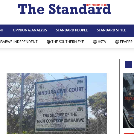
WS & CURRENT AFFAIRS
ws
Technology
NT
OPINION & ANALYSIS
STANDARD PEOPLE
STANDARD STYLE
siness
Agriculture
ort
Standard Education
MBABWE INDEPENDENT
THE SOUTHERN EYE
HSTV
EPAPER
andard People
Picture Gallery
rtoons
Slider
itics
Just In
ica
Headlines
vironment
Home
mmunity News
Local News
mily
Sport
lth & Fitness
Business
ning & Dining
Standard People
categorized
Opinion & Analysis
andard Style
Standard Style
ferendum
Editorial Comment
FA 2014
Environment