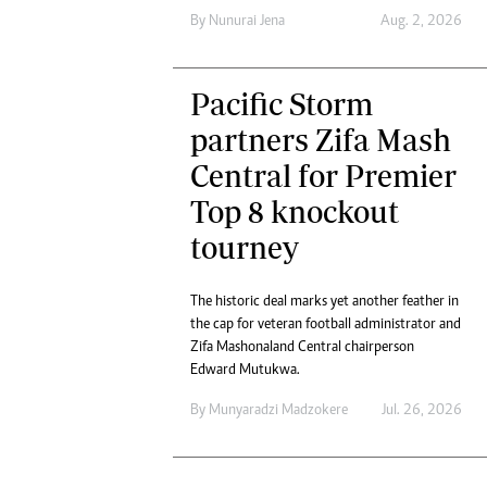
Digital Marketing Manager:
Ng
By
Nunurai Jena
Aug. 2, 2026
tmutambara@alphamedia.co.zw
Op
Tel: (04) 771722/3
Qu
Online Advertising
Pacific Storm
Re
Digital@alphamedia.co.zw
partners Zifa Mash
Web Development
Central for Premier
jmanyenyere@alphamedia.co.zw
Top 8 knockout
tourney
The historic deal marks yet another feather in
the cap for veteran football administrator and
Zifa Mashonaland Central chairperson
Edward Mutukwa.
By
Munyaradzi Madzokere
Jul. 26, 2026