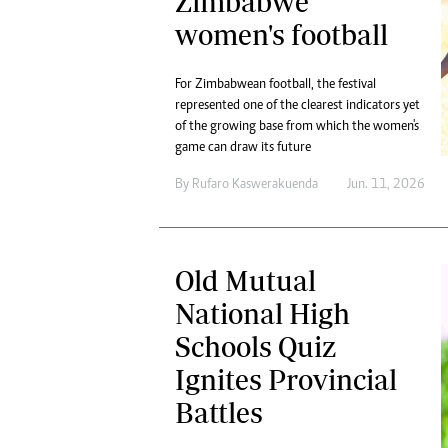
Zimbabwe
women's football
For Zimbabwean football, the festival
represented one of the clearest indicators yet
of the growing base from which the women's
game can draw its future
By
Rufaro Kaswerakuenda
Jun. 11, 2026
Old Mutual
National High
Schools Quiz
Ignites Provincial
Battles