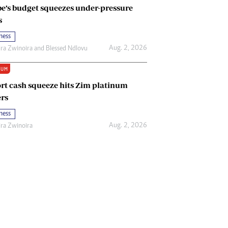
e’s budget squeezes under-pressure
s
ness
Aug. 2, 2026
ira Zwinoira
and
Blessed Ndlovu
IUM
rt cash squeeze hits Zim platinum
rs
ness
Aug. 2, 2026
ira Zwinoira