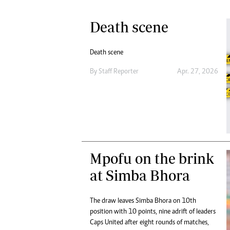
Death scene
Death scene
By
Staff Reporter
Apr. 27, 2026
Mpofu on the brink
at Simba Bhora
The draw leaves Simba Bhora on 10th
position with 10 points, nine adrift of leaders
Caps United after eight rounds of matches,