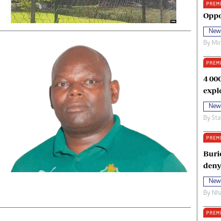
PREM
oma Awards 2014
Copyright
Oppo
eration Hope
Terms And Conditions
New
eenmakers
Privacy Policy
By
Mi
ligion Zone
About Us
PREM
4 00
expl
New
By
Sta
PREM
Buri
deny
New
By
Nha
PREM