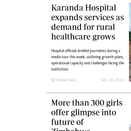
Karanda Hospital
expands services as
demand for rural
healthcare grows
Hospital officials briefed journalists during a
media tour this week, outlining growth plans,
operational capacity and challenges facing the
institution.
By
Tendai Sauta
Jun. 20, 2026
More than 300 girls
offer glimpse into
future of