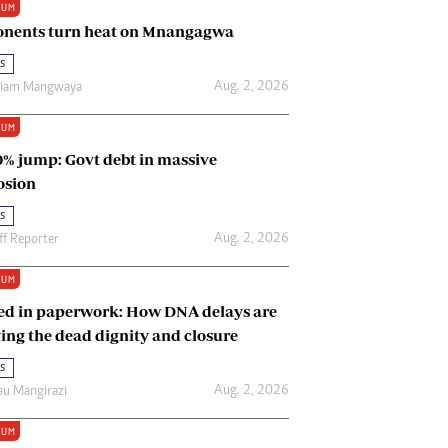
IUM
Renewable Energy
nents turn heat on Mnangagwa
Tinashé Hofisi
s
Aug. 2, 2026
riam Mangwaya
IUM
0% jump: Govt debt in massive
osion
s
Aug. 2, 2026
ff Reporter
IUM
ed in paperwork: How DNA delays are
ing the dead dignity and closure
s
Aug. 2, 2026
u Mangirazi
IUM