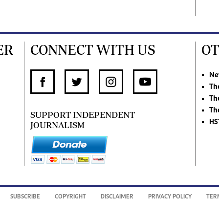
ER
CONNECT WITH US
OT
Ne
Th
Th
Th
SUPPORT INDEPENDENT
HS
JOURNALISM
SUBSCRIBE
COPYRIGHT
DISCLAIMER
PRIVACY POLICY
TER