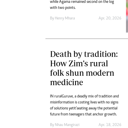
while Agama remained second on the log
with two points.
By
Henry Mhara
Apr. 20, 2026
Death by tradition:
How Zim’s rural
folk shun modern
medicine
IN rural Guruve, a deadly mix of tradition and
misinformation is costing lives with no signs
of solutions yet it’s eating away the potential
future from teenagers that anchor growth.
By
Nhau Mangirazi
Apr. 18, 2026