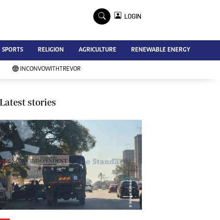
×
LOGIN
Advertise
SPORTS
RELIGION
AGRICULTURE
RENEWABLE ENERGY
Contact Us
Subscribe
INCONVOWITHTREVOR
Zimbabwe Independent
Newsday
Southern Eye
Latest stories
Mail & Guardian
My Classifieds
Terms And Conditions
Copyright
Disclaimer
Privacy Policy
Agriculture
Picture Gallery
Standard Education
Technology