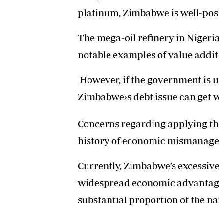
platinum, Zimbabwe is well-posi
The mega-oil refinery in Nigeri
notable examples of value additi
However, if the government is un
Zimbabwe›s debt issue can get 
Concerns regarding applying the
history of economic mismanagem
Currently, Zimbabwe’s excessive
widespread economic advantage
substantial proportion of the na