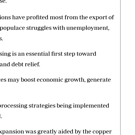
se.
ions have profited most from the export of
l populace struggles with unemployment,
s.
ing is an essential first step toward
nd debt relief.
ces may boost economic growth, generate
processing strategies being implemented
.
xpansion was greatly aided by the copper