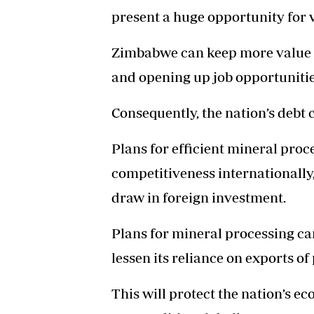
present a huge opportunity for 
Zimbabwe can keep more value i
and opening up job opportunitie
Consequently, the nation’s debt c
Plans for efficient mineral proc
competitiveness internationally
draw in foreign investment.
Plans for mineral processing c
lessen its reliance on exports 
This will protect the nation’s e