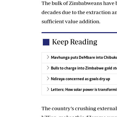
The bulk of Zimbabweans have b
decades due to the extraction 
sufficient value addition.
Keep Reading
Mavhunga puts DeMbare into Chibuku
Bulls to charge into Zimbabwe gold st
Ndiraya concerned as goals dry up
Letters: How solar power is transform
The country’s crushing external