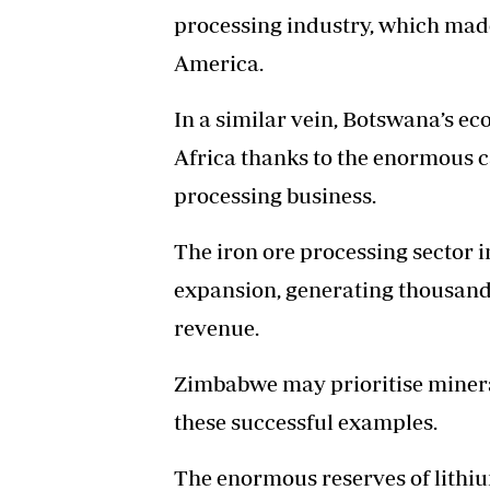
processing industry, which made 
America.
In a similar vein, Botswana’s e
Africa thanks to the enormous 
processing business.
The iron ore processing sector 
expansion, generating thousand
revenue.
Zimbabwe may prioritise mineral
these successful examples.
The enormous reserves of lithiu