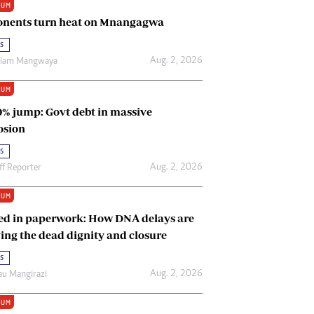
IUM
Renewable Energy
nents turn heat on Mnangagwa
Tinashé Hofisi
s
Aug. 2, 2026
riam Mangwaya
IUM
0% jump: Govt debt in massive
osion
s
Aug. 2, 2026
ff Reporter
IUM
ed in paperwork: How DNA delays are
ing the dead dignity and closure
s
Aug. 2, 2026
u Mangirazi
IUM