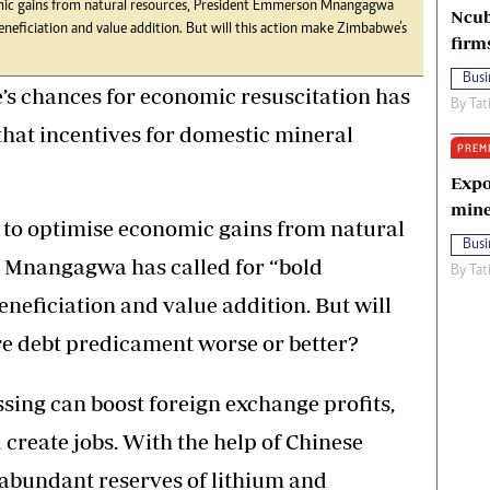
nomic gains from natural resources, President Emmerson Mnangagwa
Ncub
beneficiation and value addition. But will this action make Zimbabwe’s
firm
Busi
’s chances for economic resuscitation has
By
Tat
hat incentives for domestic mineral
PREM
Expo
mine
e to optimise economic gains from natural
Busi
 Mnangagwa has called for “bold
By
Tat
neficiation and value addition. But will
re debt predicament worse or better?
sing can boost foreign exchange profits,
create jobs. With the help of Chinese
 abundant reserves of lithium and