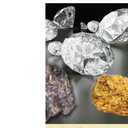
Digital Marketing Manager:
Ng
tmutambara@alphamedia.co.zw
Op
Tel: (04) 771722/3
Qu
Online Advertising
Re
Digital@alphamedia.co.zw
Web Development
jmanyenyere@alphamedia.co.zw