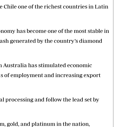
Chile one of the richest countries in Latin
conomy has become one of the most stable in
cash generated by the country’s diamond
in Australia has stimulated economic
s of employment and increasing export
 processing and follow the lead set by
m, gold, and platinum in the nation,