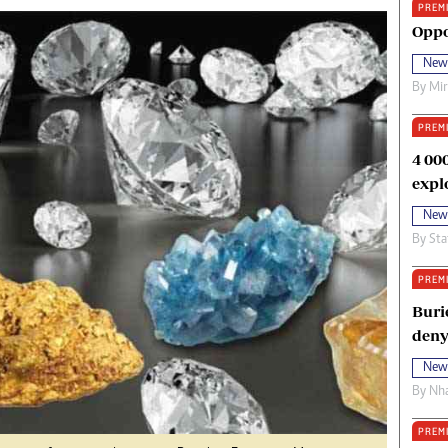
PREM
oma Awards 2014
Copyright
Oppo
eration Hope
Terms And Conditions
New
eenmakers
Privacy Policy
By
Mi
ligion Zone
About Us
PREM
4 00
expl
New
By
Sta
PREM
Buri
deny
New
By
Nha
PREM