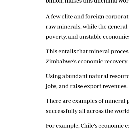
billion, makes this dilemma wor
A few elite and foreign corporat
raw minerals, while the genera
poverty, and unstable economie
This entails that mineral process
Zimbabwe’s economic recovery a
Using abundant natural resour
jobs, and raise export revenues.
There are examples of mineral 
successfully all across the world
For example, Chile’s economic e