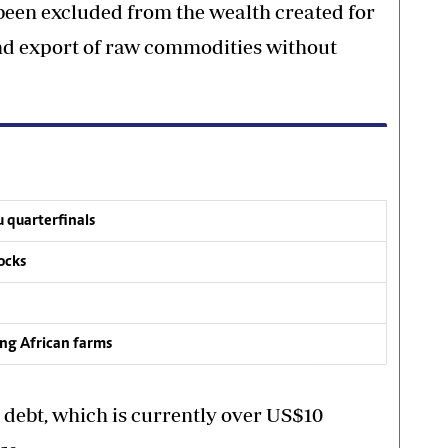
een excluded from the wealth created for
and export of raw commodities without
 quarterfinals
ocks
ing African farms
 debt, which is currently over US$10