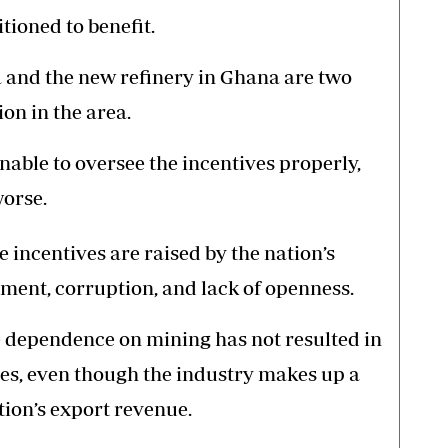
tioned to benefit.
a and the new refinery in Ghana are two
on in the area.
able to oversee the incentives properly,
worse.
 incentives are raised by the nation’s
ent, corruption, and lack of openness.
 dependence on mining has not resulted in
s, even though the industry makes up a
tion’s export revenue.