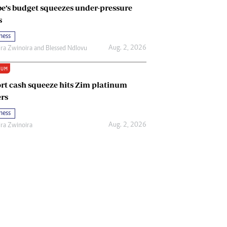
e’s budget squeezes under-pressure
s
ness
Aug. 2, 2026
ira Zwinoira
and
Blessed Ndlovu
IUM
rt cash squeeze hits Zim platinum
rs
ness
Aug. 2, 2026
ira Zwinoira