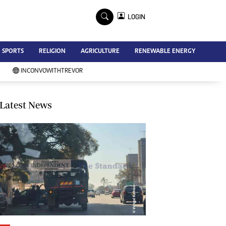
×
LOGIN
Advertise
SPORTS
RELIGION
AGRICULTURE
RENEWABLE ENERGY
Contact Us
Subscribe
INCONVOWITHTREVOR
Zimbabwe Independent
Newsday
Southern Eye
Latest News
Mail & Guardian
My Classifieds
Terms And Conditions
Copyright
Disclaimer
Privacy Policy
Agriculture
Picture Gallery
Standard Education
Technology