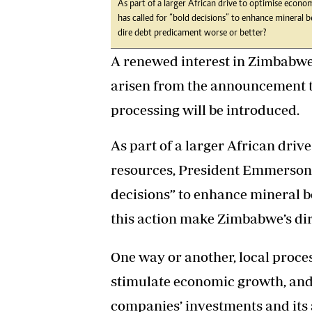
As part of a larger African drive to optimise eco
has called for “bold decisions” to enhance mineral 
dire debt predicament worse or better?
A renewed interest in Zimbabwe
arisen from the announcement t
processing will be introduced.
As part of a larger African driv
resources, President Emmerson
decisions” to enhance mineral be
this action make Zimbabwe’s di
One way or another, local proces
stimulate economic growth, and 
companies’ investments and its