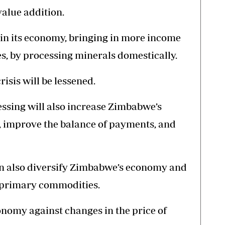
value addition.
n its economy, bringing in more income
s, by processing minerals domestically.
risis will be lessened.
essing will also increase Zimbabwe’s
, improve the balance of payments, and
an also diversify Zimbabwe’s economy and
of primary commodities.
conomy against changes in the price of